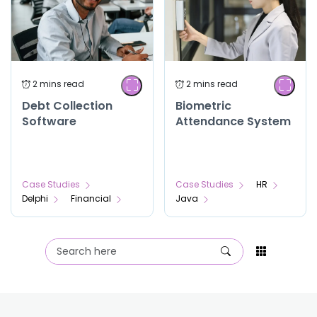
Debt Collection
Biometric
Software
Attendance System
Case Studies
Case Studies
HR
Delphi
Financial
Java