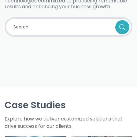
Technologies committed to producing remarkable
results and enhancing your business growth.
Case Studies
Explore how we deliver customized solutions that
drive success for our clients.