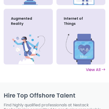
Augmented
Internet of
Reality
Things
View All
Hire Top Offshore Talent
Find highly qualified professionals at Nestack