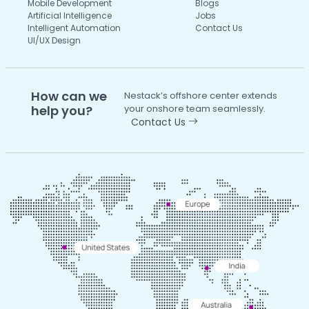
Mobile Development
Blogs
Artificial Intelligence
Jobs
Intelligent Automation
Contact Us
UI/UX Design
How can we
Nestack’s offshore center extends
help you?
your onshore team seamlessly.
Contact Us