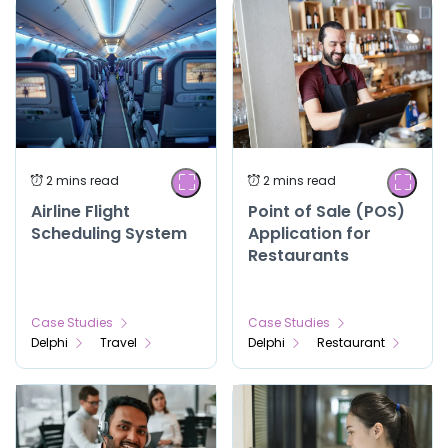
Airline Flight
Point of Sale (POS)
Scheduling System
Application for
Restaurants
Case Studies
Case Studies
Delphi
Travel
Delphi
Restaurant