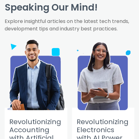
Speaking Our Mind!
Explore insightful articles on the latest tech trends,
development tips and industry best practices.
Revolutionizing
Revolutionizing
Accounting
Electronics
with Artificial
with AI Power