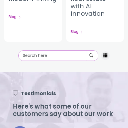
with AI
Innovation
Blog
Blog
Testimonials
Here's what some of our
customers say about our work