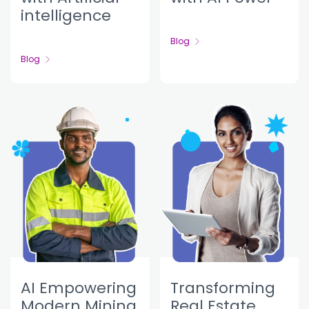
intelligence
Blog
Blog
AI Empowering
Transforming
Modern Mining
Real Estate