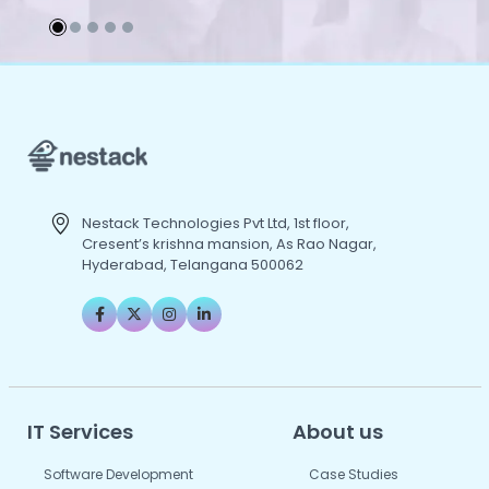
Nestack Technologies Pvt Ltd, 1st floor,
Cresent’s krishna mansion, As Rao Nagar,
Hyderabad, Telangana 500062
IT Services
About us
Software Development
Case Studies