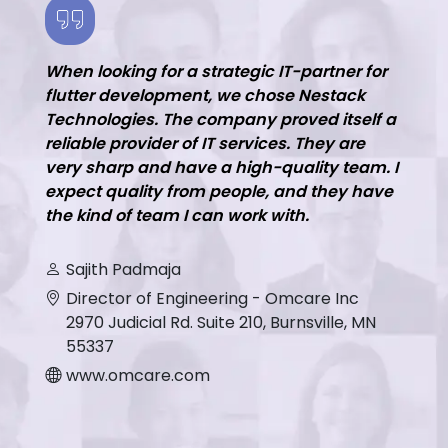
When looking for a strategic IT-partner for
flutter development, we chose Nestack
Technologies. The company proved itself a
reliable provider of IT services. They are
very sharp and have a high-quality team. I
expect quality from people, and they have
the kind of team I can work with.
Sajith Padmaja
Director of Engineering - Omcare Inc
2970 Judicial Rd. Suite 210, Burnsville, MN
55337
www.omcare.com