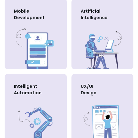
Mobile
Artificial
Development
Intelligence
Intelligent
UX/UI
Automation
Design