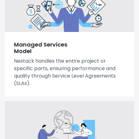
Managed Services
Model
Nestack handles the entire project or
specific parts, ensuring performance and
quality through Service Level Agreements
(SLAs).