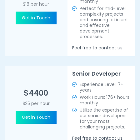
monthly
$18 per hour
Perfect for mid-level
complexity projects
Get in Touch
and ensuring efficient
and effective
development
processes.
Feel free to contact us.
Senior Developer
Experience Level: 7+
years
$4400
Work Hours: 176+ hours
monthly
$25 per hour
Utilize the expertise of
our senior developers
Get in Touch
for your most
challenging projects.
Feel free to contact us.