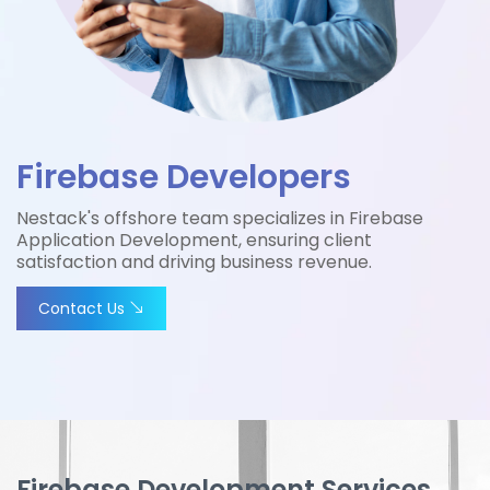
Firebase Developers
Nestack's offshore team specializes in Firebase
Application Development, ensuring client
satisfaction and driving business revenue.
Contact Us
Firebase Development Services