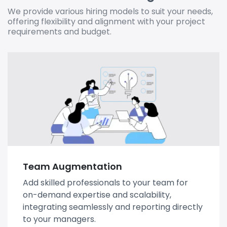
We provide various hiring models to suit your needs,
offering flexibility and alignment with your project
requirements and budget.
Team Augmentation
Add skilled professionals to your team for
on-demand expertise and scalability,
integrating seamlessly and reporting directly
to your managers.