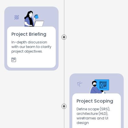
Project Briefing
In-depth discussion
with our team to clarify
project objectives.
Project Scoping
Define scope (SRS),
architecture (HLD),
wireframes and UI
design