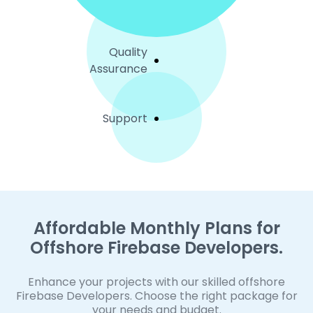
Quality
Assurance
Support
Affordable Monthly Plans for
Offshore Firebase Developers.
Enhance your projects with our skilled offshore
Firebase Developers. Choose the right package for
your needs and budget.