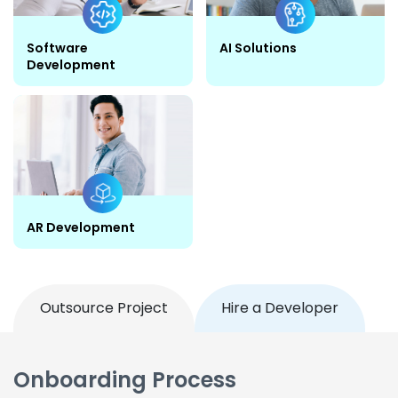
Software
AI Solutions
Development
AR Development
Outsource Project
Hire a Developer
Onboarding Process