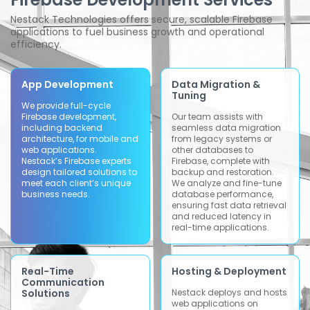
Nestack Technologies offers secure, scalable Firebase
applications to fuel business growth and operational
efficiency.
App Development
Data Migration &
Tuning
We provide full-cycle
Firebase development,
Our team assists with
including backend
seamless data migration
architecture, for mobile and
from legacy systems or
web applications.
other databases to
Nestack’s Firebase experts
Firebase, complete with
design tailored solutions to
backup and restoration.
meet each client’s unique
We analyze and fine-tune
business needs.
database performance,
ensuring fast data retrieval
and reduced latency in
real-time applications.
Real-Time
Hosting & Deployment
Communication
Solutions
Nestack deploys and hosts
web applications on