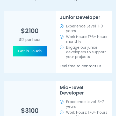
Junior Developer
Experience Level: 1-3
$2100
years
Work Hours: 176+ hours
$12 per hour
monthly
Engage our junior
Get in Touch
developers to support
your projects.
Feel free to contact us.
Mid-Level
Developer
Experience Level: 3-7
years
$3100
Work Hours: 176+ hours