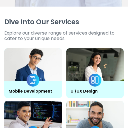
Dive Into Our Services
Explore our diverse range of services designed to
cater to your unique needs.
Mobile Development
UI/UX Design