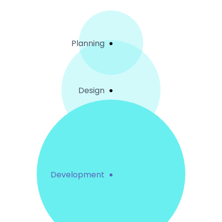
Planning
Design
Development