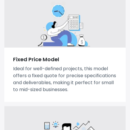
Fixed Price Model
Ideal for well-defined projects, this model
offers a fixed quote for precise specifications
and deliverables, making it perfect for small
to mid-sized businesses.