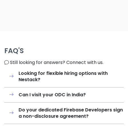
FAQ'S
Still looking for answers? Connect with us.
Looking for flexible hiring options with
Nestack?
Can I visit your ODC in India?
Do your dedicated Firebase Developers sign
a non-disclosure agreement?