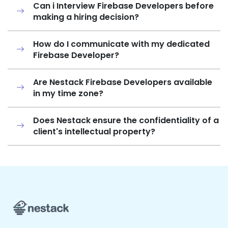
Can i Interview Firebase Developers before
making a hiring decision?
How do I communicate with my dedicated
Firebase Developer?
Are Nestack Firebase Developers available
in my time zone?
Does Nestack ensure the confidentiality of a
client's intellectual property?