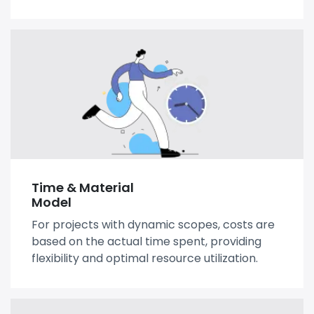
Time & Material
Model
For projects with dynamic scopes, costs are
based on the actual time spent, providing
flexibility and optimal resource utilization.