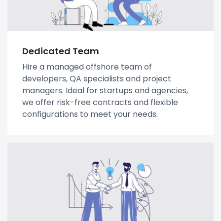
Dedicated Team
Hire a managed offshore team of
developers, QA specialists and project
managers. Ideal for startups and agencies,
we offer risk-free contracts and flexible
configurations to meet your needs.