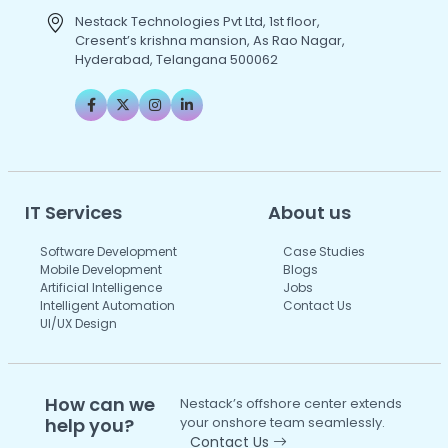
Nestack Technologies Pvt Ltd, 1st floor,
Cresent’s krishna mansion, As Rao Nagar,
Hyderabad, Telangana 500062
IT Services
About us
Software Development
Case Studies
Mobile Development
Blogs
Artificial Intelligence
Jobs
Intelligent Automation
Contact Us
UI/UX Design
How can we
Nestack’s offshore center extends
help you?
your onshore team seamlessly.
Contact Us