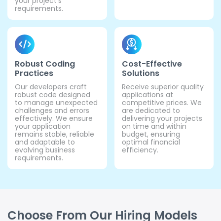
your project's
requirements.
Robust Coding
Cost-Effective
Practices
Solutions
Our developers craft
Receive superior quality
robust code designed
applications at
to manage unexpected
competitive prices. We
challenges and errors
are dedicated to
effectively. We ensure
delivering your projects
your application
on time and within
remains stable, reliable
budget, ensuring
and adaptable to
optimal financial
evolving business
efficiency.
requirements.
Choose From Our Hiring Models