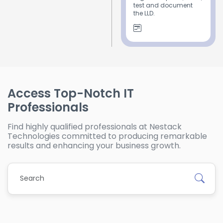
test and document
the LLD.
Access Top-Notch IT
Professionals
Find highly qualified professionals at Nestack
Technologies committed to producing remarkable
results and enhancing your business growth.