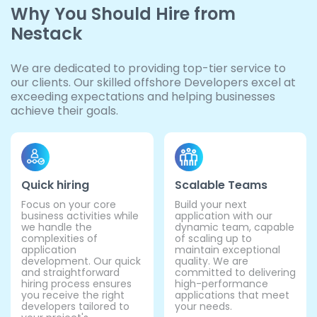
Why You Should Hire from
Nestack
We are dedicated to providing top-tier service to
our clients. Our skilled offshore Developers excel at
exceeding expectations and helping businesses
achieve their goals.
Quick hiring
Scalable Teams
Focus on your core
Build your next
business activities while
application with our
we handle the
dynamic team, capable
complexities of
of scaling up to
application
maintain exceptional
development. Our quick
quality. We are
and straightforward
committed to delivering
hiring process ensures
high-performance
you receive the right
applications that meet
developers tailored to
your needs.