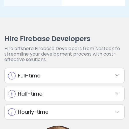
Hire Firebase Developers
Hire offshore Firebase Developers from Nestack to
streamline your development process with cost-
effective solutions.
Full-time
Half-time
Hourly-time