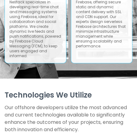
Nestack specializes in
Firebase, offering secure
developing real-time chat
static and dynamic
and messaging systems
content delivery with SSL
using Firebase, ideal for
and CDN support. Our
collaboration and social
experts design serverless
platforms. We create
Firebase architectures that
dynamic live feeds and
minimize infrastructure
push notifications, powered
management while
by Firebase Cloud
ensuring scalability and
Messaging (FCM), to keep
performance.
users engaged and
informed.
Technologies We Utilize
Our offshore developers utilize the most advanced
and current technologies available to significantly
enhance the outcomes of your projects, ensuring
both innovation and efficiency.