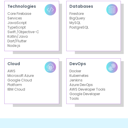
Technologies
Databases
Core Firebase
Firestore
Services
BigQuery
JavaScript
MySQL
TypeScript
PostgreSQL
Swift /Objective-C
Kotlin/Java
Dart/Flutter
Node.js
Cloud
DevOps
AWS
Docker
Microsoft Azure
Kubernetes
Google Cloud
Jenkins
Platform
Azure DevOps
IBM Cloud
AWS Developer Tools
Google Developer
Tools