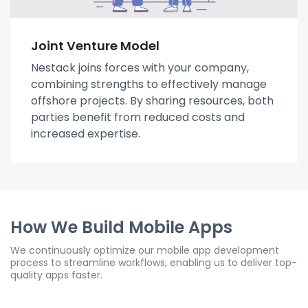
Joint Venture Model
Nestack joins forces with your company,
combining strengths to effectively manage
offshore projects. By sharing resources, both
parties benefit from reduced costs and
increased expertise.
How We Build Mobile Apps
We continuously optimize our mobile app development
process to streamline workflows, enabling us to deliver top-
quality apps faster.