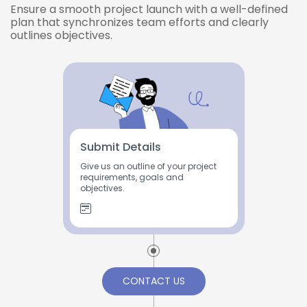
Ensure a smooth project launch with a well-defined
plan that synchronizes team efforts and clearly
outlines objectives.
Submit Details
Give us an outline of your project
requirements, goals and
objectives.
CONTACT US