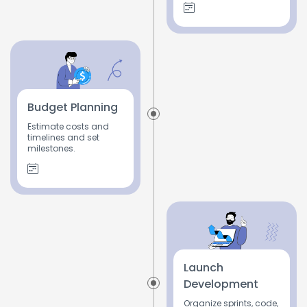
Budget Planning
Estimate costs and
timelines and set
milestones.
Launch
Development
Organize sprints, code,