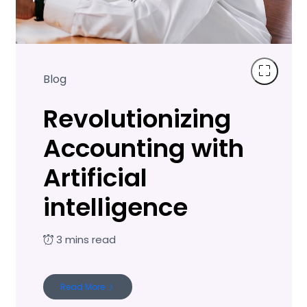
Blog
Revolutionizing
Accounting with
Artificial
intelligence
Read More