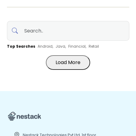
Top Searches
Android,
Java,
Financial,
Retail
Load More
Nestack Technologies Pvt Ltd, 1st floor,