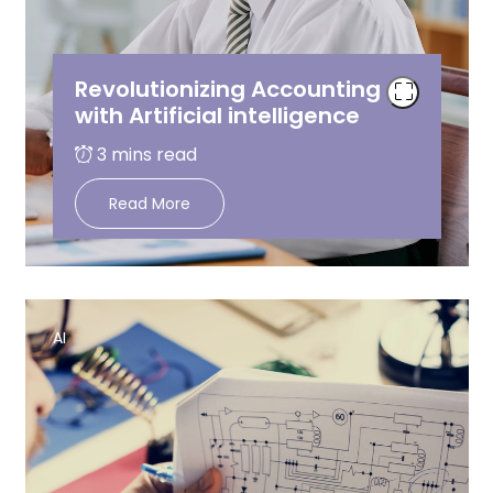
Revolutionizing Accounting
with Artificial intelligence
Read More
AI