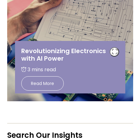
Revolutionizing Electronics
with AI Power
Read More
Search Our Insights