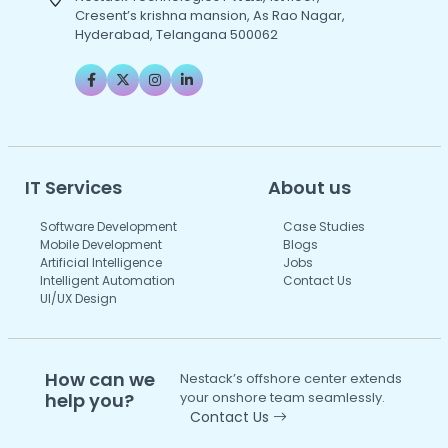
Cresent’s krishna mansion, As Rao Nagar,
Hyderabad, Telangana 500062
IT Services
About us
Software Development
Case Studies
Mobile Development
Blogs
Artificial Intelligence
Jobs
Intelligent Automation
Contact Us
UI/UX Design
How can we
Nestack’s offshore center extends
help you?
your onshore team seamlessly.
Contact Us