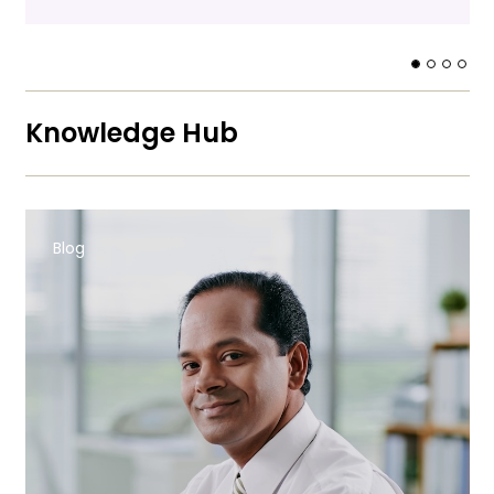
Knowledge Hub
Blog