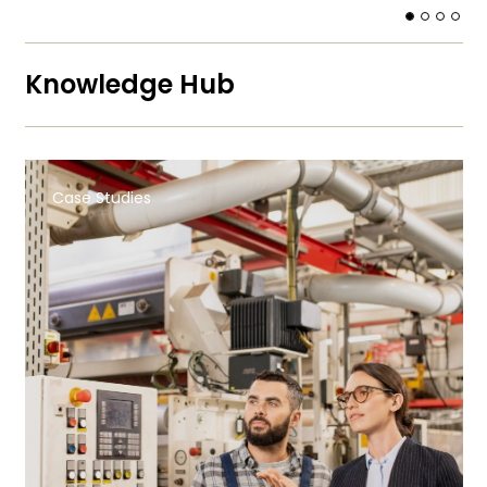
Knowledge Hub
Case Studies