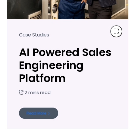
Case Studies
AI Powered Sales
Engineering
Platform
Read More