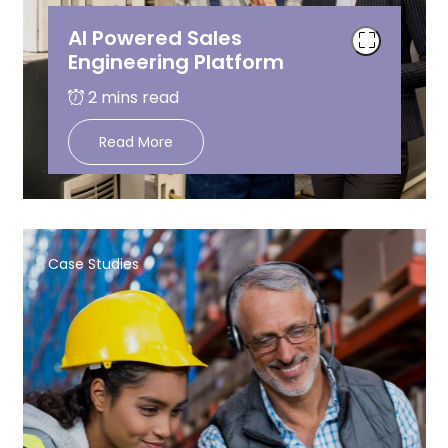
AI Powered Sales
Engineering Platform
Read More
Case Studies