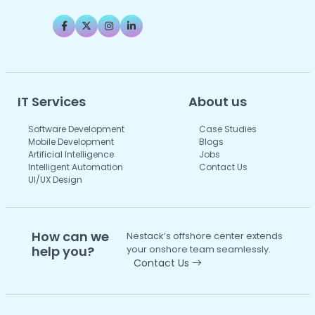
IT Services
About us
Software Development
Case Studies
Mobile Development
Blogs
Artificial Intelligence
Jobs
Intelligent Automation
Contact Us
UI/UX Design
How can we
Nestack’s offshore center extends
help you?
your onshore team seamlessly.
Contact Us