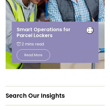
Smart Operations for
Parcel Lockers
Read More
Search Our Insights