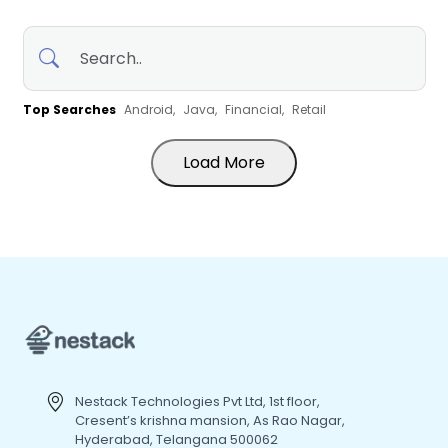
Top Searches
Android,
Java,
Financial,
Retail
Load More
Nestack Technologies Pvt Ltd, 1st floor,
Cresent’s krishna mansion, As Rao Nagar,
Hyderabad, Telangana 500062