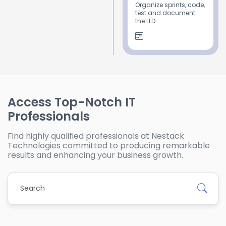
Organize sprints, code,
test and document
the LLD.
Access Top-Notch IT
Professionals
Find highly qualified professionals at Nestack
Technologies committed to producing remarkable
results and enhancing your business growth.