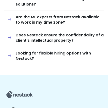
solutions?
Are the ML experts from Nestack available
to work in my time zone?
Does Nestack ensure the confidentiality of a
client's intellectual property?
Looking for flexible hiring options with
Nestack?