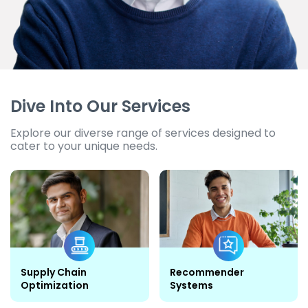
Dive Into Our Services
Explore our diverse range of services designed to
cater to your unique needs.
Supply Chain
Recommender
Optimization
Systems