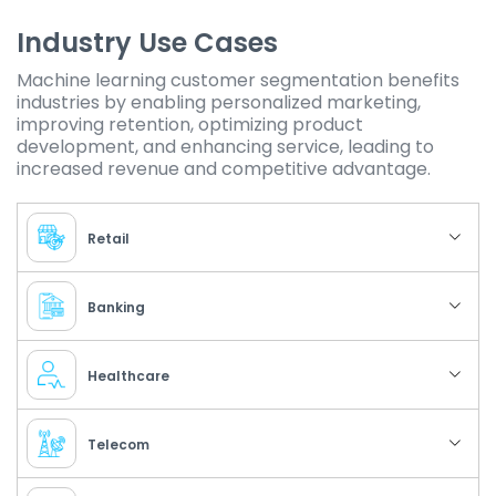
Industry Use Cases
Machine learning customer segmentation benefits
industries by enabling personalized marketing,
improving retention, optimizing product
development, and enhancing service, leading to
increased revenue and competitive advantage.
Retail
Banking
Healthcare
Telecom