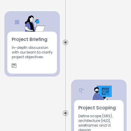
Project Briefing
In-depth discussion
with our team to clarify
project objectives.
Project Scoping
Define scope (SRS),
architecture (HLD),
wireframes and UI
design