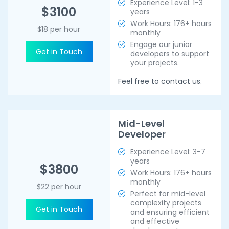
Experience Level: 1-3
$3100
years
Work Hours: 176+ hours
$18 per hour
monthly
Engage our junior
Get in Touch
developers to support
your projects.
Feel free to contact us.
Mid-Level
Developer
Experience Level: 3-7
years
$3800
Work Hours: 176+ hours
monthly
$22 per hour
Perfect for mid-level
complexity projects
Get in Touch
and ensuring efficient
and effective