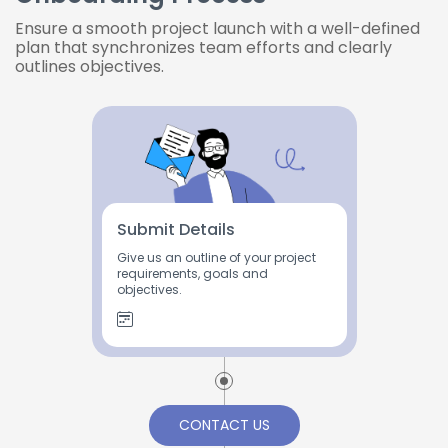
Ensure a smooth project launch with a well-defined
plan that synchronizes team efforts and clearly
outlines objectives.
Submit Details
Give us an outline of your project
requirements, goals and
objectives.
CONTACT US