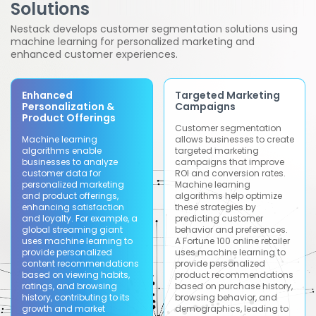
Solutions
Nestack develops customer segmentation solutions using
machine learning for personalized marketing and
enhanced customer experiences.
Enhanced
Targeted Marketing
Personalization &
Campaigns
Product Offerings
Customer segmentation
Machine learning
allows businesses to create
algorithms enable
targeted marketing
businesses to analyze
campaigns that improve
customer data for
ROI and conversion rates.
personalized marketing
Machine learning
and product offerings,
algorithms help optimize
enhancing satisfaction
these strategies by
and loyalty. For example, a
predicting customer
global streaming giant
behavior and preferences.
uses machine learning to
A Fortune 100 online retailer
provide personalized
uses machine learning to
content recommendations
provide personalized
based on viewing habits,
product recommendations
ratings, and browsing
based on purchase history,
history, contributing to its
browsing behavior, and
growth and market
demographics, leading to