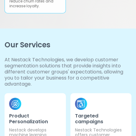
reduce churn rates and
increase loyalty.
Our Services
At Nestack Technologies, we develop customer
segmentation solutions that provide insights into
different customer groups' expectations, allowing
you to tailor your business for a competitive
advantage.
Product
Targeted
Personalization
campaigns
Nestack develops
Nestack Technologies
machine learning
offers customer