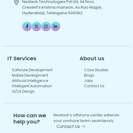
Nestack Technologies Pvt Ltd, 1st floor,
Cresent’s krishna mansion, As Rao Nagar,
Hyderabad, Telangana 500062
IT Services
About us
Software Development
Case Studies
Mobile Development
Blogs
Artificial Intelligence
Jobs
Intelligent Automation
Contact Us
UI/UX Design
How can we
Nestack’s offshore center extends
help you?
your onshore team seamlessly.
Contact Us