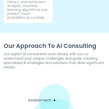
history, and sentiment
analysis, machine
learning algorithms can
predict churn
probability accurately.
Our Approach To AI Consulting
Our expert AI consultants work closely with you to
understand your unique challenges and goals, creating
specialized AI strategies and solutions that drive significant
results.
Assessment