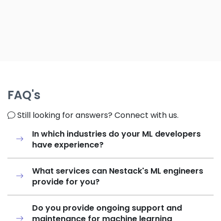
FAQ's
Still looking for answers? Connect with us.
In which industries do your ML developers
have experience?
What services can Nestack's ML engineers
provide for you?
Do you provide ongoing support and
maintenance for machine learning