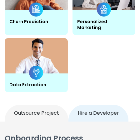
Churn Prediction
Personalized
Marketing
Data Extraction
Outsource Project
Hire a Developer
Onboarding Process