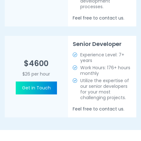
development
processes.
Feel free to contact us.
Senior Developer
Experience Level: 7+
years
$4600
Work Hours: 176+ hours
monthly
$26 per hour
Utilize the expertise of
our senior developers
Get in Touch
for your most
challenging projects.
Feel free to contact us.