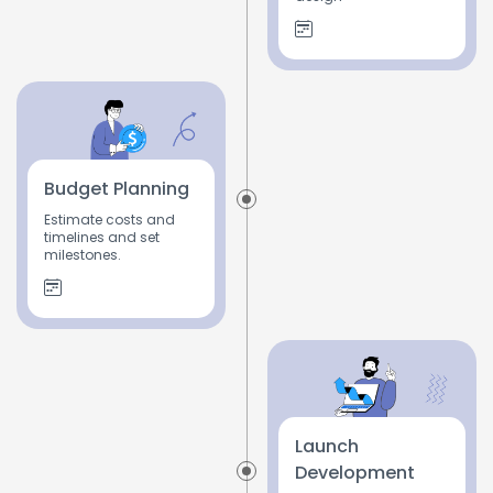
Budget Planning
Estimate costs and
timelines and set
milestones.
Launch
Development