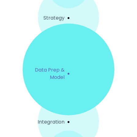
Strategy
Data Prep &
Model
Integration