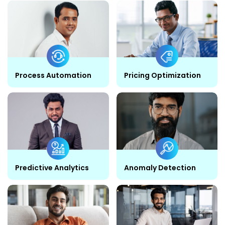
Process Automation
Pricing Optimization
Predictive Analytics
Anomaly Detection