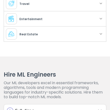
Travel
Entertainment
Real Estate
Hire ML Engineers
Our ML developers excel in essential frameworks,
algorithms, tools and modern programming
languages for industry-specific solutions. Hire them
to build top-notch ML models.