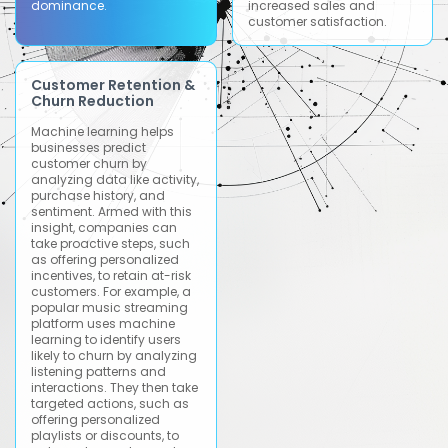
dominance.
increased sales and
customer satisfaction.
Customer Retention &
Churn Reduction
Machine learning helps
businesses predict
customer churn by
analyzing data like activity,
purchase history, and
sentiment. Armed with this
insight, companies can
take proactive steps, such
as offering personalized
incentives, to retain at-risk
customers. For example, a
popular music streaming
platform uses machine
learning to identify users
likely to churn by analyzing
listening patterns and
interactions. They then take
targeted actions, such as
offering personalized
playlists or discounts, to