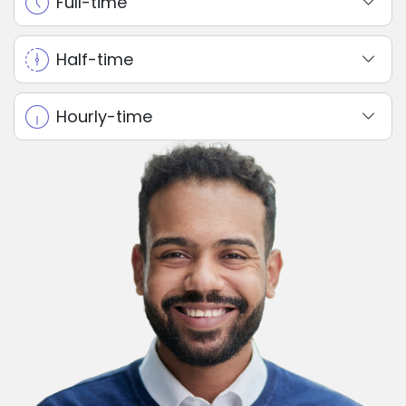
Full-time
Half-time
Hourly-time