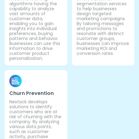
algorithms having the
segmentation services
capability to analyze
to help businesses
vast amounts of
design targeted
customer data,
marketing campaigns.
enabling you to gain
By tailoring messages
insights into individual
and promotions to
preferences, buying
resonate with distinct
patterns and behavior.
customer groups,
Businesses can use this
businesses can improve
information to drive
marketing ROI and
customer product
conversion rates.
personalization.
Churn Prevention
Nestack develops
solutions to identify
customers who are at
risk of churning with the
company. By analyzing
various data points,
such as customer
activity, purchase