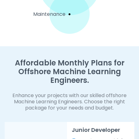
Maintenance
Affordable Monthly Plans for
Offshore Machine Learning
Engineers.
Enhance your projects with our skilled offshore
Machine Learning Engineers. Choose the right
package for your needs and budget.
Junior Developer