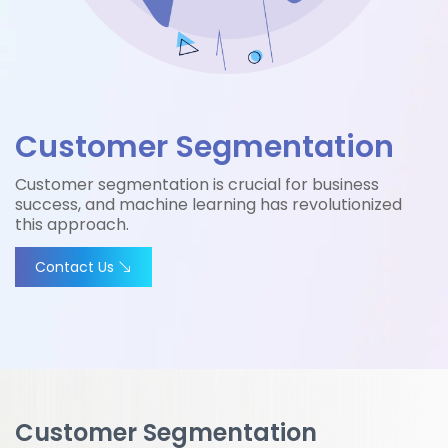
Customer Segmentation
Customer segmentation is crucial for business
success, and machine learning has revolutionized
this approach.
Contact Us
Customer Segmentation