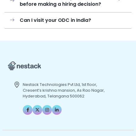
before making a hiring decision?
Can I visit your ODC in India?
Nestack Technologies Pvt Ltd, 1st floor,
Cresent’s krishna mansion, As Rao Nagar,
Hyderabad, Telangana 500062