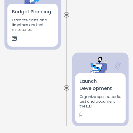
Budget Planning
Estimate costs and
timelines and set
milestones.
Launch
Development
Organize sprints, code,
test and document
the LLD.