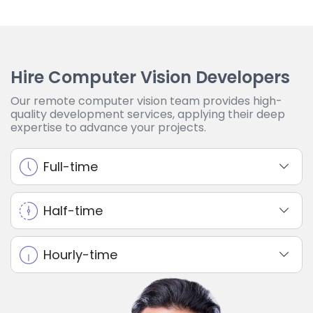
Hire Computer Vision Developers
Our remote computer vision team provides high-
quality development services, applying their deep
expertise to advance your projects.
Full-time
Half-time
Hourly-time