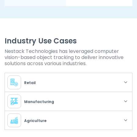
Industry Use Cases
Nestack Technologies has leveraged computer
vision-based object tracking to deliver innovative
solutions across various industries.
Retail
Manufacturing
Agriculture