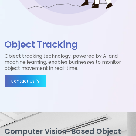
Object Tracking
Object tracking technology, powered by AI and
machine learning, enables businesses to monitor
object movement in real-time.
Contact Us
Computer Vision-Based Object