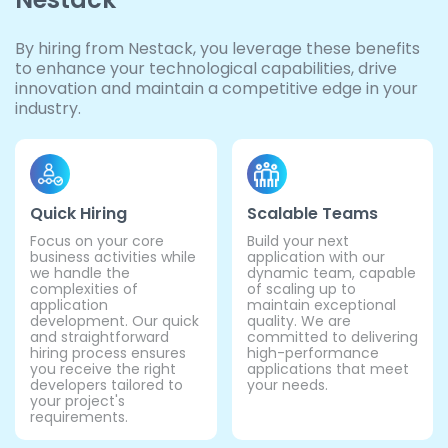
By hiring from Nestack, you leverage these benefits
to enhance your technological capabilities, drive
innovation and maintain a competitive edge in your
industry.
Quick Hiring
Scalable Teams
Focus on your core
Build your next
business activities while
application with our
we handle the
dynamic team, capable
complexities of
of scaling up to
application
maintain exceptional
development. Our quick
quality. We are
and straightforward
committed to delivering
hiring process ensures
high-performance
you receive the right
applications that meet
developers tailored to
your needs.
your project's
requirements.