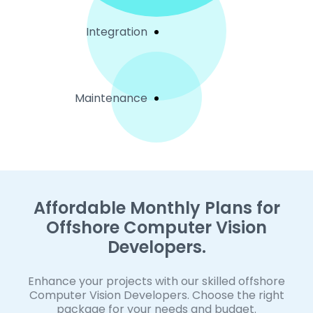
Integration
Maintenance
Affordable Monthly Plans for
Offshore Computer Vision
Developers.
Enhance your projects with our skilled offshore
Computer Vision Developers. Choose the right
package for your needs and budget.