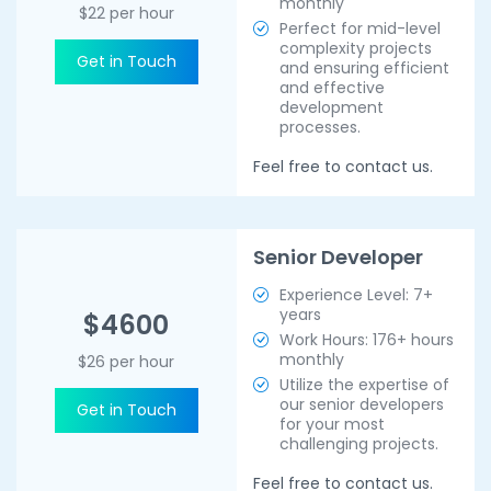
monthly
$22 per hour
Perfect for mid-level
complexity projects
Get in Touch
and ensuring efficient
and effective
development
processes.
Feel free to contact us.
Senior Developer
Experience Level: 7+
years
$4600
Work Hours: 176+ hours
monthly
$26 per hour
Utilize the expertise of
our senior developers
Get in Touch
for your most
challenging projects.
Feel free to contact us.