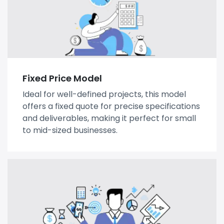
Fixed Price Model
Ideal for well-defined projects, this model
offers a fixed quote for precise specifications
and deliverables, making it perfect for small
to mid-sized businesses.