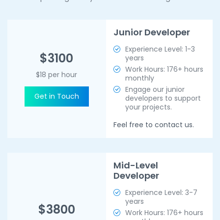
Junior Developer
Experience Level: 1-3
$3100
years
Work Hours: 176+ hours
$18 per hour
monthly
Engage our junior
Get in Touch
developers to support
your projects.
Feel free to contact us.
Mid-Level
Developer
Experience Level: 3-7
years
$3800
Work Hours: 176+ hours