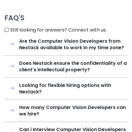
FAQ'S
Still looking for answers? Connect with us.
Are the Computer Vision Developers from
Nestack available to work in my time zone?
Does Nestack ensure the confidentiality of a
client's intellectual property?
Looking for flexible hiring options with
Nestack?
How many Computer Vision Developers can
we hire?
Can i Interview Computer Vision Developers