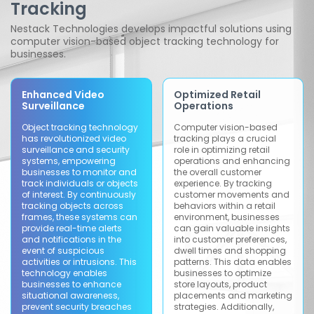
Tracking
Nestack Technologies develops impactful solutions using
computer vision-based object tracking technology for
businesses.
Enhanced Video
Optimized Retail
Surveillance
Operations
Object tracking technology
Computer vision-based
has revolutionized video
tracking plays a crucial
surveillance and security
role in optimizing retail
systems, empowering
operations and enhancing
businesses to monitor and
the overall customer
track individuals or objects
experience. By tracking
of interest. By continuously
customer movements and
tracking objects across
behaviors within a retail
frames, these systems can
environment, businesses
provide real-time alerts
can gain valuable insights
and notifications in the
into customer preferences,
event of suspicious
dwell times and shopping
activities or intrusions. This
patterns. This data enables
technology enables
businesses to optimize
businesses to enhance
store layouts, product
situational awareness,
placements and marketing
prevent security breaches
strategies. Additionally,