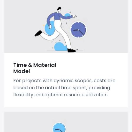
Time & Material
Model
For projects with dynamic scopes, costs are
based on the actual time spent, providing
flexibility and optimal resource utilization.