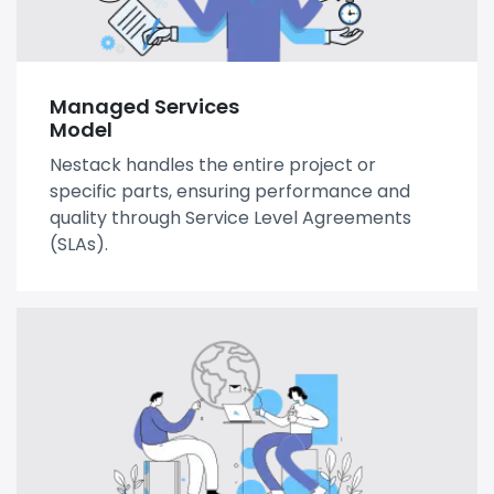
Managed Services
Model
Nestack handles the entire project or
specific parts, ensuring performance and
quality through Service Level Agreements
(SLAs).