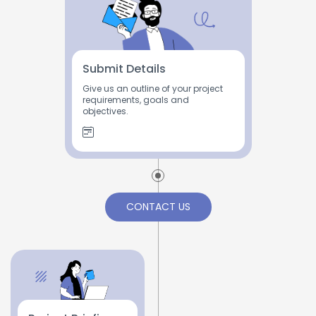
Submit Details
Give us an outline of your project
requirements, goals and
objectives.
CONTACT US