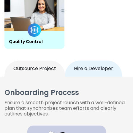
Quality Control
Outsource Project
Hire a Developer
Onboarding Process
Ensure a smooth project launch with a well-defined
plan that synchronizes team efforts and clearly
outlines objectives.