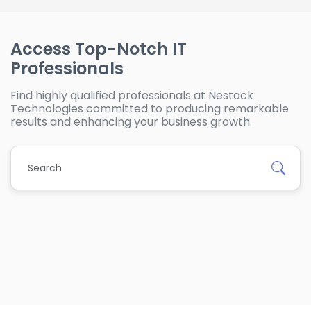
Access Top-Notch IT
Professionals
Find highly qualified professionals at Nestack
Technologies committed to producing remarkable
results and enhancing your business growth.