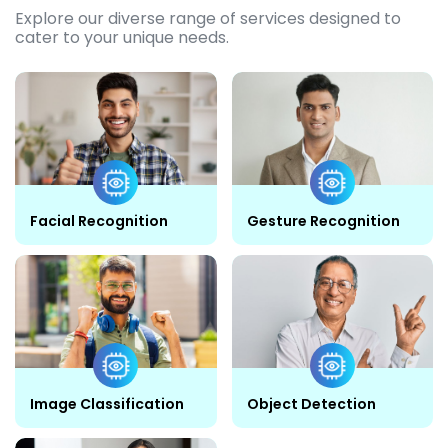
Explore our diverse range of services designed to
cater to your unique needs.
Facial Recognition
Gesture Recognition
Image Classification
Object Detection