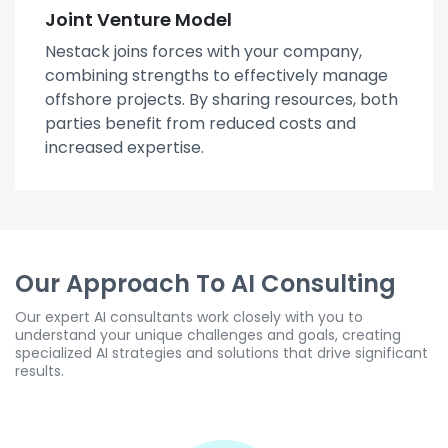
Joint Venture Model
Nestack joins forces with your company,
combining strengths to effectively manage
offshore projects. By sharing resources, both
parties benefit from reduced costs and
increased expertise.
Our Approach To AI Consulting
Our expert AI consultants work closely with you to
understand your unique challenges and goals, creating
specialized AI strategies and solutions that drive significant
results.