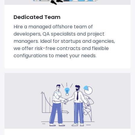
Dedicated Team
Hire a managed offshore team of
developers, QA specialists and project
managers. Ideal for startups and agencies,
we offer risk-free contracts and flexible
configurations to meet your needs.