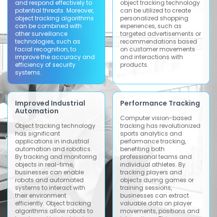
and respond effectively to
object tracking technology
potential threats. Moreover,
can be utilized to create
object tracking algorithms
personalized shopping
can be combined with
experiences, such as
other surveillance
targeted advertisements or
technologies, such as
recommendations based
facial recognition, to
on customer movements
improve the accuracy and
and interactions with
efficiency of security
products.
systems.
Improved Industrial
Performance Tracking
Automation
Computer vision-based
Object tracking technology
tracking has revolutionized
has significant
sports analytics and
applications in industrial
performance tracking,
automation and robotics.
benefiting both
By tracking and monitoring
professional teams and
objects in real-time,
individual athletes. By
businesses can enable
tracking players and
robots and automated
objects during games or
systems to interact with
training sessions,
their environment
businesses can extract
efficiently. Object tracking
valuable data on player
algorithms allow robots to
movements, positions and