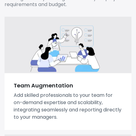
requirements and budget.
Team Augmentation
Add skilled professionals to your team for
on-demand expertise and scalability,
integrating seamlessly and reporting directly
to your managers.