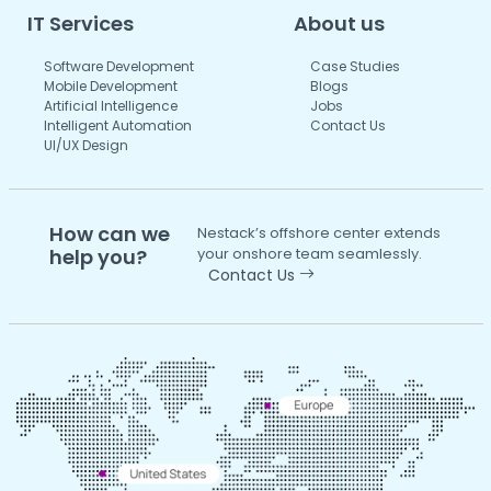
IT Services
About us
Software Development
Case Studies
Mobile Development
Blogs
Artificial Intelligence
Jobs
Intelligent Automation
Contact Us
UI/UX Design
How can we
Nestack’s offshore center extends
help you?
your onshore team seamlessly.
Contact Us