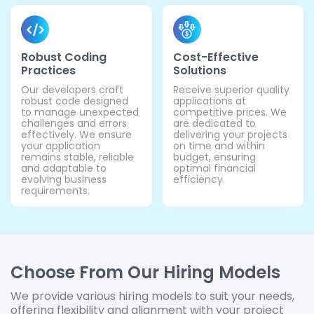
Robust Coding
Cost-Effective
Practices
Solutions
Our developers craft
Receive superior quality
robust code designed
applications at
to manage unexpected
competitive prices. We
challenges and errors
are dedicated to
effectively. We ensure
delivering your projects
your application
on time and within
remains stable, reliable
budget, ensuring
and adaptable to
optimal financial
evolving business
efficiency.
requirements.
Choose From Our Hiring Models
We provide various hiring models to suit your needs,
offering flexibility and alignment with your project