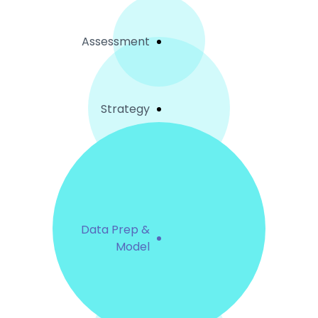
Assessment
Strategy
Data Prep &
Model