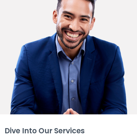
Dive Into Our Services