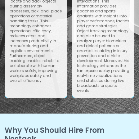
locate and track objects
interactions. This
during assembly
information provides
processes, pick-and-place
coaches and sports
operations or material
analysts with insights into
handling tasks. This
player performance, tactics
technology enhances
and game strategies.
operational efficiency,
Object tracking technology
reduces errors and
can also be used to
increases productivity in
analyze player biometrics
manufacturing and
and detect patterns or
logistics environments.
anomalies, aiding in injury
Furthermore, object
prevention and athlete
tracking enables robots to
development. Moreover, this
collaborate with human
technology enhances the
workers safely, improving
fan experience by providing
workplace safety and
real-time visualizations
overall efficiency.
and statistics during live
broadcasts or sports
events.
Why You Should Hire From
Nestack