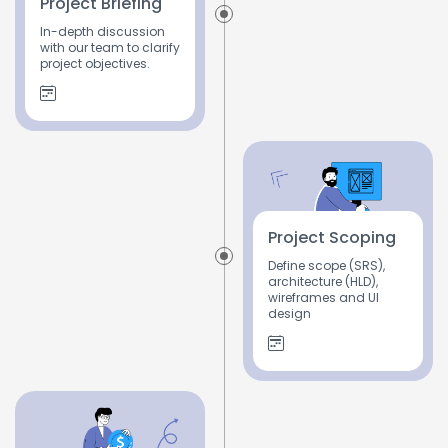
Project Briefing
In-depth discussion
with our team to clarify
project objectives.
Project Scoping
Define scope (SRS),
architecture (HLD),
wireframes and UI
design