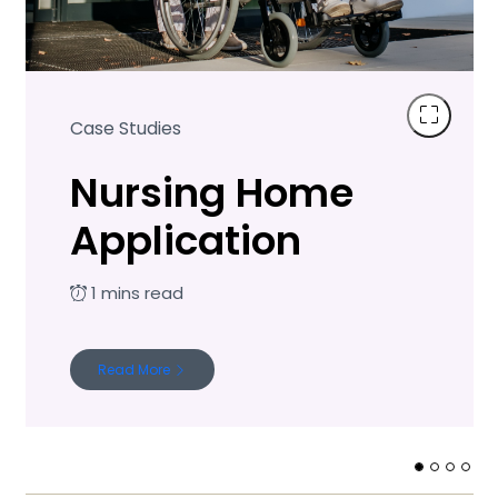
Case Studies
Nursing Home
Application
Read More