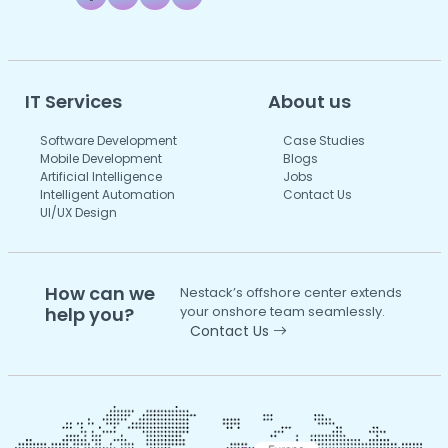
IT Services
About us
Software Development
Case Studies
Mobile Development
Blogs
Artificial Intelligence
Jobs
Intelligent Automation
Contact Us
UI/UX Design
How can we
Nestack’s offshore center extends
help you?
your onshore team seamlessly.
Contact Us