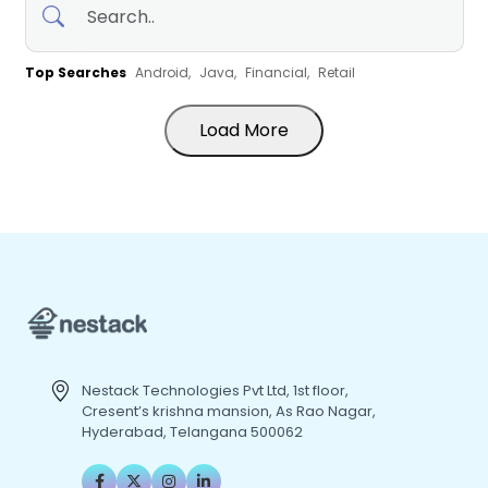
Top Searches
Android,
Java,
Financial,
Retail
Load More
Nestack Technologies Pvt Ltd, 1st floor,
Cresent’s krishna mansion, As Rao Nagar,
Hyderabad, Telangana 500062