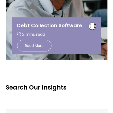
Debt Collection Software
Read More
Search Our Insights