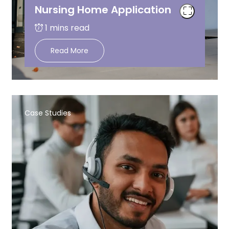
Nursing Home Application
Read More
Case Studies