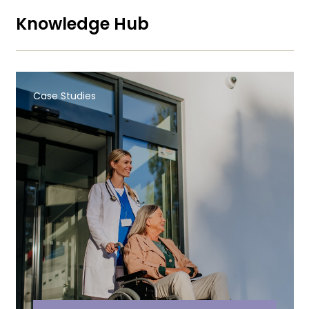
Knowledge Hub
Case Studies