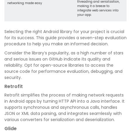
threading and serialization,
networking made easy
making it a breeze to
integrate web services into
your app.
Selecting the right Android library for your project is crucial
for its success. This guide provides a seven-step evaluation
procedure to help you make an informed decision.
Consider the library’s popularity, as a high number of stars
and serious issues on GitHub indicate its quality and
reliability. Opt for open-source libraries to access the
source code for performance evaluation, debugging, and
security.
Retrofit
Retrofit simplifies the process of making network requests
in Android apps by turning HTTP API into a Java interface. It
supports synchronous and asynchronous calls, handles
JSON or XML data parsing, and integrates seamlessly with
various converters for serialization and deserialization.
Glide