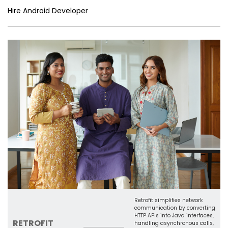
er
n
e
o
e
n
e
p
Hire Android Developer
n
o
Tr
k
p
g
k
a
er
n
sl
a
te
Retrofit simplifies network
communication by converting
HTTP APIs into Java interfaces,
RETROFIT
handling asynchronous calls,