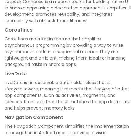
Jetpack Compose is a modern toolkit for building native UI
in Android apps using a declarative approach. It simplifies UI
development, promotes reusability, and integrates
seamlessly with other Jetpack libraries.
Coroutines
Coroutines are a Kotlin feature that simplifies
asynchronous programming by providing a way to write
asynchronous code in a sequential manner. They are
lightweight and efficient, making them ideal for handling
background tasks in Android apps.
LiveData
LiveData is an observable data holder class that is
lifecycle-aware, meaning it respects the lifecycle of other
app components, such as activities, fragments, and
services. It ensures that the UI matches the app data state
and helps prevent memory leaks.
Navigation Component
The Navigation Component simplifies the implementation
of navigation in Android apps. It provides a visual