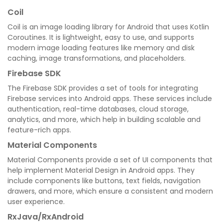
Coil
Coil is an image loading library for Android that uses Kotlin
Coroutines. It is lightweight, easy to use, and supports
modern image loading features like memory and disk
caching, image transformations, and placeholders.
Firebase SDK
The Firebase SDK provides a set of tools for integrating
Firebase services into Android apps. These services include
authentication, real-time databases, cloud storage,
analytics, and more, which help in building scalable and
feature-rich apps.
Material Components
Material Components provide a set of UI components that
help implement Material Design in Android apps. They
include components like buttons, text fields, navigation
drawers, and more, which ensure a consistent and modern
user experience.
RxJava/RxAndroid