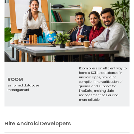
Room offers an efficient way to
handle SQLite databases in
Android apps, providing
ROOM
compile-time verification of
simplified database
queries and support for
management
LiveData, making data
management easier and
more reliable.
Hire Android Developers