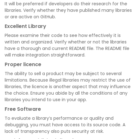
It will be preferred if developers do their research for the
libraries. Verify whether they have published many libraries
or are active on GitHub.
Excellent Library
Please examine their code to see how effectively it is
written and organized. Verify whether or not the libraries
have a thorough and current README file. The README file
will make integration straightforward.
Proper licence
The ability to sell a product may be subject to several
limitations. Because illegal libraries may restrict the use of
libraries, the licence is another aspect that may influence
the choice. Ensure you abide by all the conditions of any
libraries you intend to use in your app.
Free Software
To evaluate a library’s performance or quality and
debugging, you must have access to its source code. A
lack of transparency also puts security at risk.