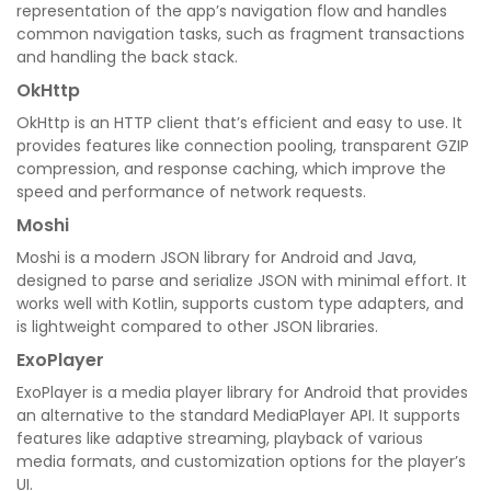
representation of the app’s navigation flow and handles
common navigation tasks, such as fragment transactions
and handling the back stack.
OkHttp
OkHttp is an HTTP client that’s efficient and easy to use. It
provides features like connection pooling, transparent GZIP
compression, and response caching, which improve the
speed and performance of network requests.
Moshi
Moshi is a modern JSON library for Android and Java,
designed to parse and serialize JSON with minimal effort. It
works well with Kotlin, supports custom type adapters, and
is lightweight compared to other JSON libraries.
ExoPlayer
ExoPlayer is a media player library for Android that provides
an alternative to the standard MediaPlayer API. It supports
features like adaptive streaming, playback of various
media formats, and customization options for the player’s
UI.