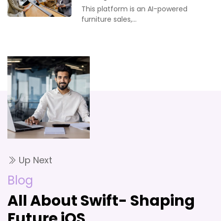
This platform is an AI-powered
furniture sales,…
Up Next
Blog
All About Swift- Shaping
Future iOS