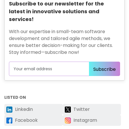
Subscribe to our newsletter for the
latest in innovative solutions and
services!
With our expertise in small-team software
development and tailored agile methods, we
ensure better decision-making for our clients.
Stay informed—subscribe now!
LISTED ON
Linkedin
Twitter
Facebook
Instagram