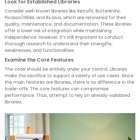
Look for Established Libraries
Consider well-known libraries like Retrofit, Butterknife,
Picasso/Glide, and RxJava, which are renowned for their
quality, maintenance, and documentation. These libraries
offer a lower risk of integration while maintaining
independence. However, it’s still important to conduct
thorough research to understand their strengths,
weaknesses, and functionalities.
Examine the Core Features
The code should be entirely under your control. Libraries
make the sacrifice to support a variety of use cases. Since
the main features are libraries, there is no difference in the
trade-offs. The core features can compromise
performance. Thus, attempt to rely on already-validated
libraries.