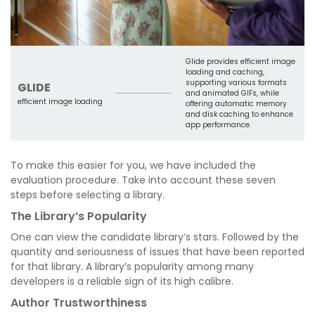
Glide provides efficient image
loading and caching,
supporting various formats
GLIDE
and animated GIFs, while
efficient image loading
offering automatic memory
and disk caching to enhance
app performance.
To make this easier for you, we have included the
evaluation procedure. Take into account these seven
steps before selecting a library.
The Library’s Popularity
One can view the candidate library’s stars. Followed by the
quantity and seriousness of issues that have been reported
for that library. A library’s popularity among many
developers is a reliable sign of its high calibre.
Author Trustworthiness