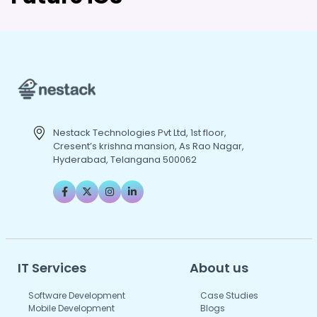
Nestack Technologies Pvt Ltd, 1st floor,
Cresent’s krishna mansion, As Rao Nagar,
Hyderabad, Telangana 500062
IT Services
About us
Software Development
Case Studies
Mobile Development
Blogs