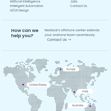
Artificial Intelligence
Jobs
Intelligent Automation
Contact Us
UI/UX Design
How can we
Nestack’s offshore center extends
help you?
your onshore team seamlessly.
Contact Us