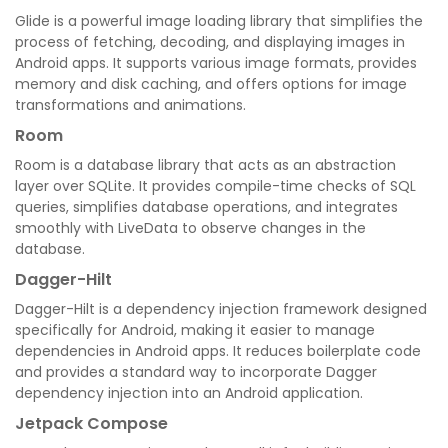
Glide is a powerful image loading library that simplifies the
process of fetching, decoding, and displaying images in
Android apps. It supports various image formats, provides
memory and disk caching, and offers options for image
transformations and animations.
Room
Room is a database library that acts as an abstraction
layer over SQLite. It provides compile-time checks of SQL
queries, simplifies database operations, and integrates
smoothly with LiveData to observe changes in the
database.
Dagger-Hilt
Dagger-Hilt is a dependency injection framework designed
specifically for Android, making it easier to manage
dependencies in Android apps. It reduces boilerplate code
and provides a standard way to incorporate Dagger
dependency injection into an Android application.
Jetpack Compose