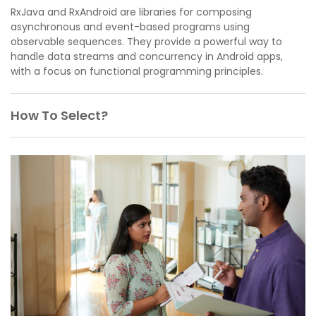
RxJava and RxAndroid are libraries for composing
asynchronous and event-based programs using
observable sequences. They provide a powerful way to
handle data streams and concurrency in Android apps,
with a focus on functional programming principles.
How To Select?