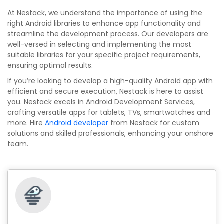
At Nestack, we understand the importance of using the
right Android libraries to enhance app functionality and
streamline the development process. Our developers are
well-versed in selecting and implementing the most
suitable libraries for your specific project requirements,
ensuring optimal results.
If you’re looking to develop a high-quality Android app with
efficient and secure execution, Nestack is here to assist
you. Nestack excels in Android Development Services,
crafting versatile apps for tablets, TVs, smartwatches and
more. Hire
Android developer
from Nestack for custom
solutions and skilled professionals, enhancing your onshore
team.