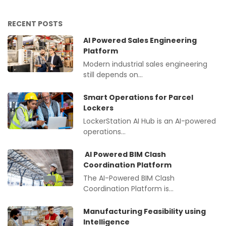
RECENT POSTS
AI Powered Sales Engineering
Platform
Modern industrial sales engineering
still depends on…
Smart Operations for Parcel
Lockers
LockerStation AI Hub is an AI-powered
operations…
AI Powered BIM Clash
Coordination Platform
The AI-Powered BIM Clash
Coordination Platform is…
Manufacturing Feasibility using
Intelligence