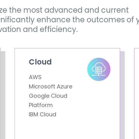
lize the most advanced and current
ignificantly enhance the outcomes of 
vation and efficiency.
Cloud
AWS
Microsoft Azure
Google Cloud
Platform
IBM Cloud