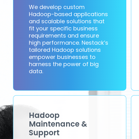
We develop custom
Hadoop-based applications
and scalable solutions that
fit your specific business
requirements and ensure
high performance. Nestack’s
tailored Hadoop solutions
empower businesses to
harness the power of big
data.
Hadoop
Maintenance &
Support