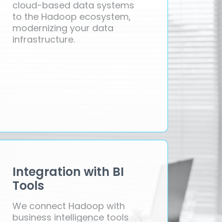
cloud-based data systems
to the Hadoop ecosystem,
modernizing your data
infrastructure.
Integration with BI
Tools
We connect Hadoop with
business intelligence tools