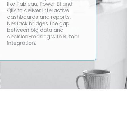
like Tableau, Power BI and
Qlik to deliver interactive
dashboards and reports.
Nestack bridges the gap
between big data and
decision-making with BI tool
integration.