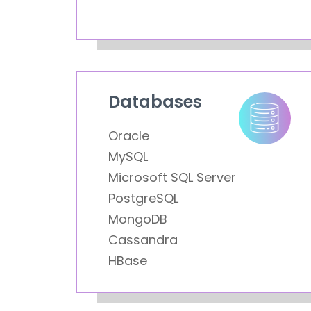
Databases
Oracle
MySQL
Microsoft SQL Server
PostgreSQL
MongoDB
Cassandra
HBase