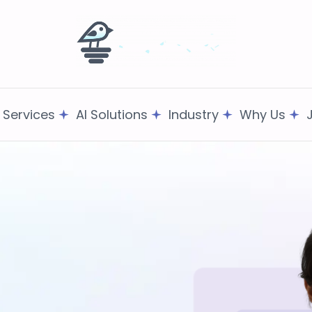
T Services
AI Solutions
Industry
Why Us