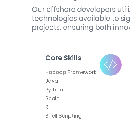
Our offshore developers uti
technologies available to s
projects, ensuring both inno
Core Skills
Hadoop Framework
Java
Python
Scala
R
Shell Scripting