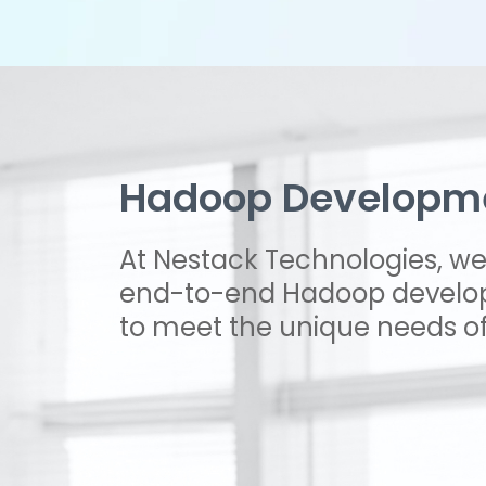
Hadoop Developme
At Nestack Technologies, we 
end-to-end Hadoop develop
to meet the unique needs of