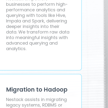
businesses to perform high-
performance analytics and
querying with tools like Hive,
Impala and Spark, delivering
deeper insights into their
data. We transform raw data
into meaningful insights with
advanced querying and
analytics.
Migration to Hadoop
Nestack assists in migrating
legacy systems, RDBMS or