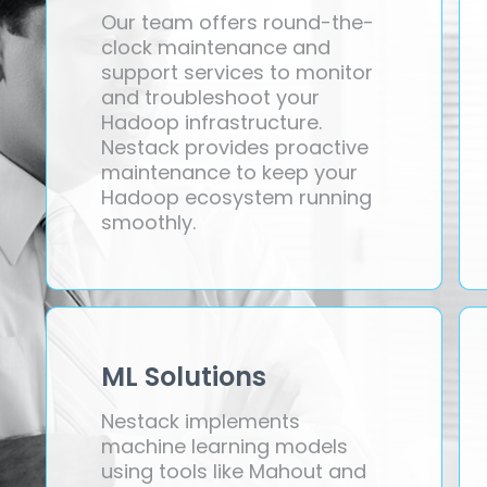
Our team offers round-the-
clock maintenance and
support services to monitor
and troubleshoot your
Hadoop infrastructure.
Nestack provides proactive
maintenance to keep your
Hadoop ecosystem running
smoothly.
ML Solutions
Nestack implements
machine learning models
using tools like Mahout and