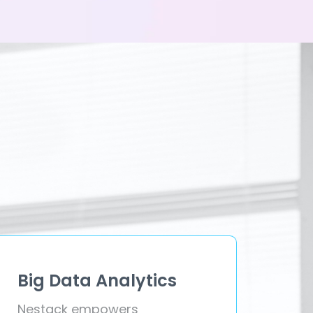
Big Data Analytics
Nestack empowers