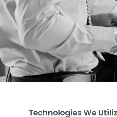
Technologies We Utili