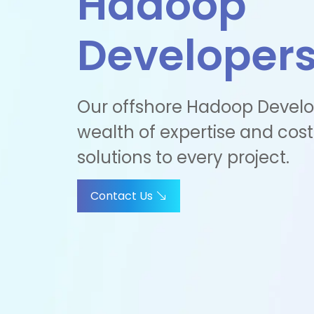
Hadoop
Developer
Our offshore Hadoop Develo
wealth of expertise and cost
solutions to every project.
Contact Us