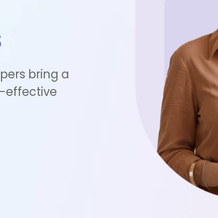
s
pers bring a
-effective