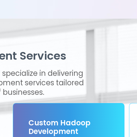
nt Services
specialize in delivering
ment services tailored
 businesses.
Custom Hadoop
Development