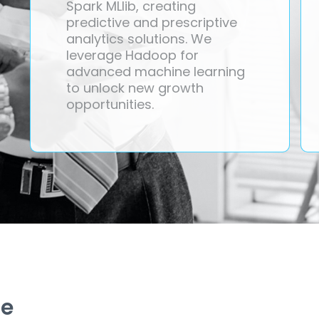
Spark MLlib, creating
predictive and prescriptive
analytics solutions. We
leverage Hadoop for
advanced machine learning
to unlock new growth
opportunities.
ze