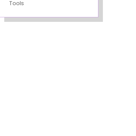
Tools