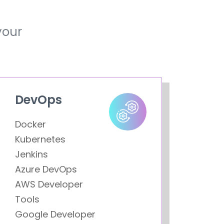
your
DevOps
Docker
Kubernetes
Jenkins
Azure DevOps
AWS Developer
Tools
Google Developer