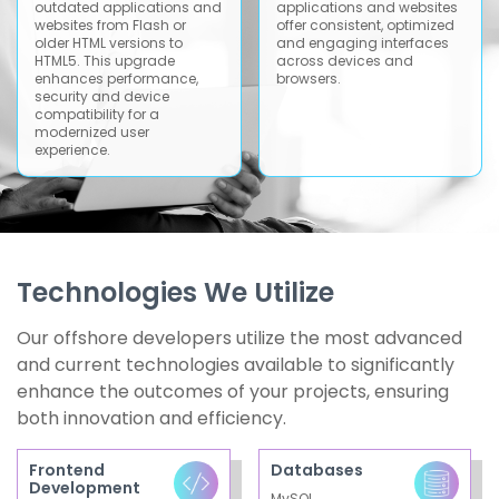
outdated applications and
applications and websites
websites from Flash or
offer consistent, optimized
older HTML versions to
and engaging interfaces
HTML5. This upgrade
across devices and
enhances performance,
browsers.
security and device
compatibility for a
modernized user
experience.
Technologies We Utilize
Our offshore developers utilize the most advanced
and current technologies available to significantly
enhance the outcomes of your projects, ensuring
both innovation and efficiency.
Frontend
Databases
Development
MySQL