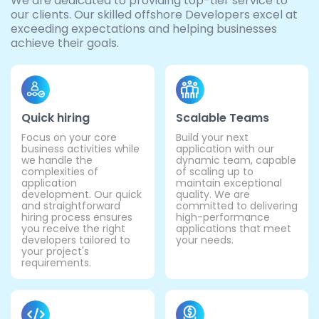
We are dedicated to providing top-tier service to
our clients. Our skilled offshore Developers excel at
exceeding expectations and helping businesses
achieve their goals.
Quick hiring
Scalable Teams
Focus on your core
Build your next
business activities while
application with our
we handle the
dynamic team, capable
complexities of
of scaling up to
application
maintain exceptional
development. Our quick
quality. We are
and straightforward
committed to delivering
hiring process ensures
high-performance
you receive the right
applications that meet
developers tailored to
your needs.
your project's
requirements.