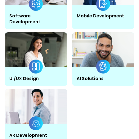
Software
Mobile Development
Development
UI/UX Design
AI Solutions
AR Development