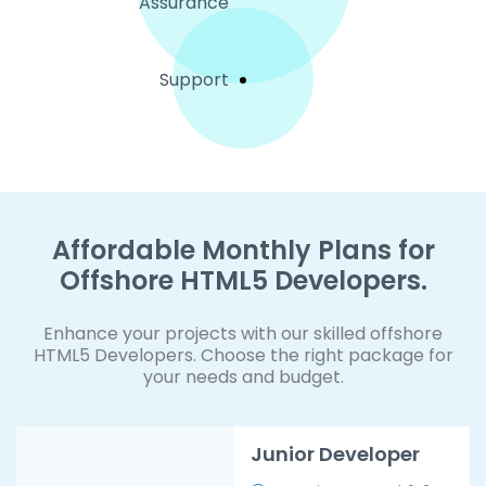
Assurance
Support
Affordable Monthly Plans for
Offshore HTML5 Developers.
Enhance your projects with our skilled offshore
HTML5 Developers. Choose the right package for
your needs and budget.
Junior Developer