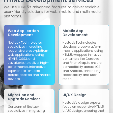
We use HTML5’s advanced features to deliver scalable,
user-friendly solutions for web, mobile and multimedia
platforms.
Web Application
Mobile App
Development
Development
Nestack Technologies
Nestack Technologies
specializes in creating
develops cross-platform
responsive, cross-platform
mobile applications using
web applications using
HTML5, wrapped in native
HTML5, CSS3, and
containers like Cordova
JavaScript to deliver high-
and PhoneGap, to ensure
performance, interactive
compatibility across iOS
experiences for users
and Android, enhancing
across desktop and mobile
accessibility and user
devices.
reach.
Migration and
UI/UX Design
Upgrade Services
Nestack’s design experts
Our team at Nestack
focus on responsive HTML5
specializes in migrating
UI/UX design, ensuring that