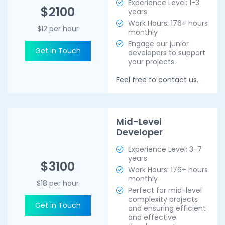
Experience Level: 1-3
$2100
years
Work Hours: 176+ hours
$12 per hour
monthly
Engage our junior
Get in Touch
developers to support
your projects.
Feel free to contact us.
Mid-Level
Developer
Experience Level: 3-7
years
$3100
Work Hours: 176+ hours
monthly
$18 per hour
Perfect for mid-level
complexity projects
Get in Touch
and ensuring efficient
and effective