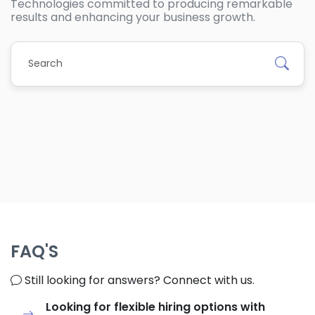
Technologies committed to producing remarkable
results and enhancing your business growth.
FAQ'S
Still looking for answers? Connect with us.
Looking for flexible hiring options with