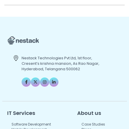
Nestack Technologies Pvt Ltd, 1st floor,
Cresent’s krishna mansion, As Rao Nagar,
Hyderabad, Telangana 500062
IT Services
About us
Software Development
Case Studies