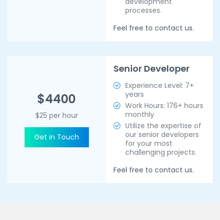
development
processes.
Feel free to contact us.
Senior Developer
Experience Level: 7+
years
$4400
Work Hours: 176+ hours
monthly
$25 per hour
Utilize the expertise of
our senior developers
Get in Touch
for your most
challenging projects.
Feel free to contact us.