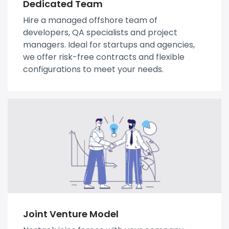
Dedicated Team
Hire a managed offshore team of
developers, QA specialists and project
managers. Ideal for startups and agencies,
we offer risk-free contracts and flexible
configurations to meet your needs.
Joint Venture Model