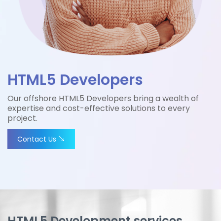
HTML5 Developers
Our offshore HTML5 Developers bring a wealth of
expertise and cost-effective solutions to every
project.
Contact Us
HTML5 Development services