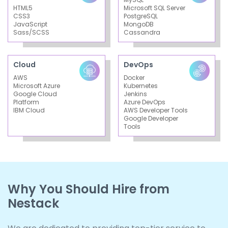
HTML5
Microsoft SQL Server
CSS3
PostgreSQL
JavaScript
MongoDB
Sass/SCSS
Cassandra
Cloud
DevOps
AWS
Docker
Microsoft Azure
Kubernetes
Google Cloud
Jenkins
Platform
Azure DevOps
IBM Cloud
AWS Developer Tools
Google Developer
Tools
Why You Should Hire from
Nestack