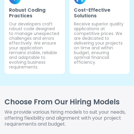
Robust Coding
Cost-Effective
Practices
Solutions
Our developers craft
Receive superior quality
robust code designed
applications at
to manage unexpected
competitive prices. We
challenges and errors
are dedicated to
effectively. We ensure
delivering your projects
your application
on time and within
remains stable, reliable
budget, ensuring
and adaptable to
optimal financial
evolving business
efficiency.
requirements.
Choose From Our Hiring Models
We provide various hiring models to suit your needs,
offering flexibility and alignment with your project
requirements and budget.