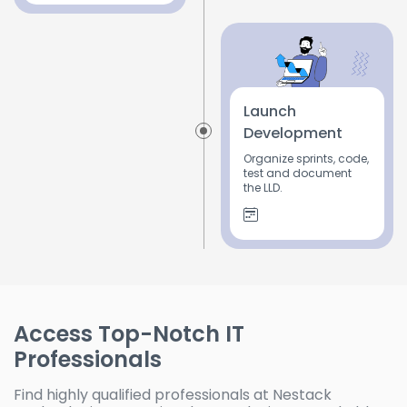
Launch
Development
Organize sprints, code,
test and document
the LLD.
Access Top-Notch IT
Professionals
Find highly qualified professionals at Nestack