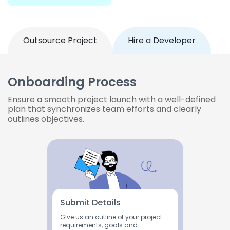
Outsource Project
Hire a Developer
Onboarding Process
Ensure a smooth project launch with a well-defined
plan that synchronizes team efforts and clearly
outlines objectives.
Submit Details
Give us an outline of your project
requirements, goals and