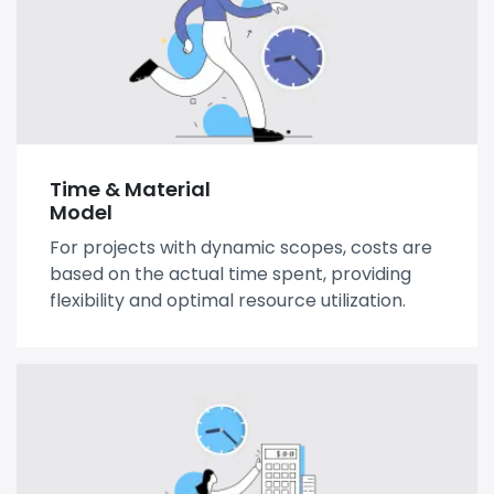
Time & Material
Model
For projects with dynamic scopes, costs are
based on the actual time spent, providing
flexibility and optimal resource utilization.