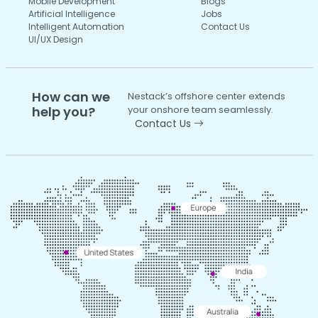
Mobile Development
Blogs
Artificial Intelligence
Jobs
Intelligent Automation
Contact Us
UI/UX Design
How can we
Nestack’s offshore center extends
help you?
your onshore team seamlessly.
Contact Us