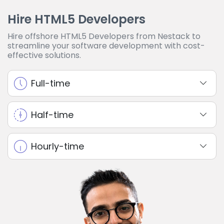
Hire HTML5 Developers
Hire offshore HTML5 Developers from Nestack to
streamline your software development with cost-
effective solutions.
Full-time
Half-time
Hourly-time