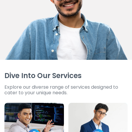
Dive Into Our Services
Explore our diverse range of services designed to
cater to your unique needs.