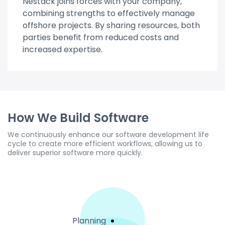
Nestack joins forces with your company,
combining strengths to effectively manage
offshore projects. By sharing resources, both
parties benefit from reduced costs and
increased expertise.
How We Build Software
We continuously enhance our software development life
cycle to create more efficient workflows, allowing us to
deliver superior software more quickly.
Planning