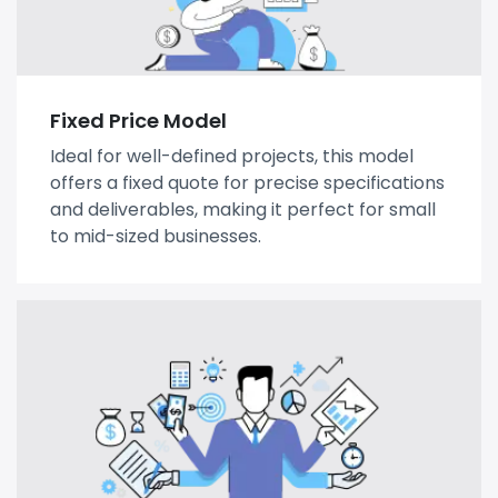
Fixed Price Model
Ideal for well-defined projects, this model
offers a fixed quote for precise specifications
and deliverables, making it perfect for small
to mid-sized businesses.