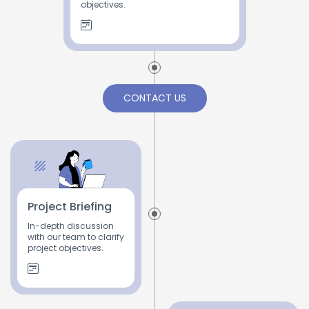
objectives.
CONTACT US
Project Briefing
In-depth discussion
with our team to clarify
project objectives.