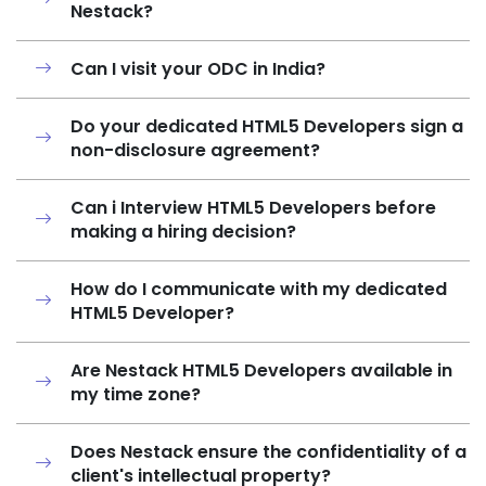
Nestack?
Can I visit your ODC in India?
Do your dedicated HTML5 Developers sign a
non-disclosure agreement?
Can i Interview HTML5 Developers before
making a hiring decision?
How do I communicate with my dedicated
HTML5 Developer?
Are Nestack HTML5 Developers available in
my time zone?
Does Nestack ensure the confidentiality of a
client's intellectual property?