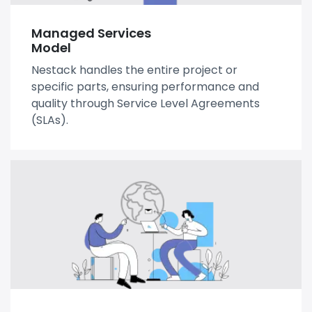
Managed Services
Model
Nestack handles the entire project or
specific parts, ensuring performance and
quality through Service Level Agreements
(SLAs).