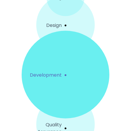
Design
Development
Quality