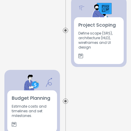
Project Scoping
Define scope (SRS),
architecture (HLD),
wireframes and UI
design
Budget Planning
Estimate costs and
timelines and set
milestones.