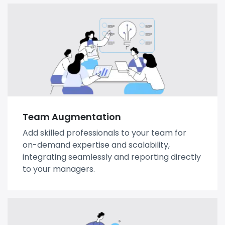
Team Augmentation
Add skilled professionals to your team for
on-demand expertise and scalability,
integrating seamlessly and reporting directly
to your managers.