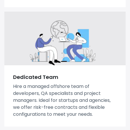
Dedicated Team
Hire a managed offshore team of
developers, QA specialists and project
managers. Ideal for startups and agencies,
we offer risk-free contracts and flexible
configurations to meet your needs.