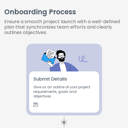
Onboarding Process
Ensure a smooth project launch with a well-defined
plan that synchronizes team efforts and clearly
outlines objectives.
Submit Details
Give us an outline of your project
requirements, goals and
objectives.