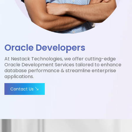
Oracle Developers
At Nestack Technologies, we offer cutting-edge
Oracle Development Services tailored to enhance
database performance & streamline enterprise
applications.
Contact Us