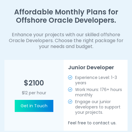
Affordable Monthly Plans for
Offshore Oracle Developers.
Enhance your projects with our skilled offshore
Oracle Developers. Choose the right package for
your needs and budget.
Junior Developer
Experience Level: 1-3
$2100
years
Work Hours: 176+ hours
$12 per hour
monthly
Engage our junior
Get in Touch
developers to support
your projects.
Feel free to contact us.