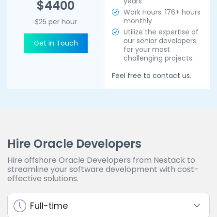
years
$4400
Work Hours: 176+ hours
monthly
$25 per hour
Utilize the expertise of
our senior developers
Get in Touch
for your most
challenging projects.
Feel free to contact us.
Hire Oracle Developers
Hire offshore Oracle Developers from Nestack to
streamline your software development with cost-
effective solutions.
Full-time