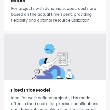
Model
For projects with dynamic scopes, costs are
based on the actual time spent, providing
flexibility and optimal resource utilization.
Fixed Price Model
Ideal for well-defined projects, this model
offers a fixed quote for precise specifications
and deliverables, making it perfect for small