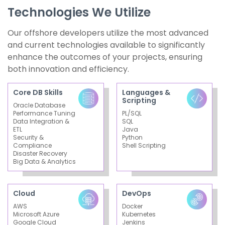
Technologies We Utilize
Our offshore developers utilize the most advanced
and current technologies available to significantly
enhance the outcomes of your projects, ensuring
both innovation and efficiency.
Core DB Skills
Languages &
Scripting
Oracle Database
Performance Tuning
PL/SQL
Data Integration &
SQL
ETL
Java
Security &
Python
Compliance
Shell Scripting
Disaster Recovery
Big Data & Analytics
Cloud
DevOps
AWS
Docker
Microsoft Azure
Kubernetes
Google Cloud
Jenkins