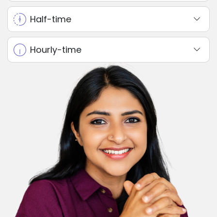
Half-time
Hourly-time