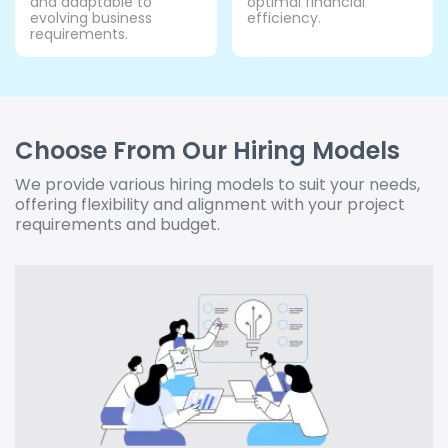
and adaptable to
optimal financial
evolving business
efficiency.
requirements.
Choose From Our Hiring Models
We provide various hiring models to suit your needs,
offering flexibility and alignment with your project
requirements and budget.