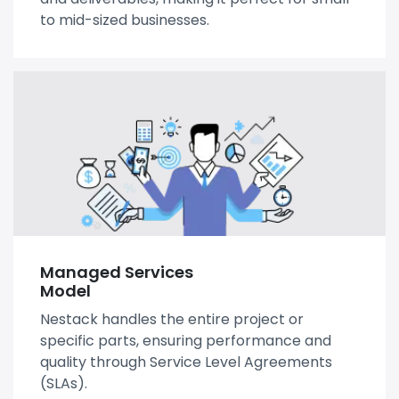
to mid-sized businesses.
Managed Services
Model
Nestack handles the entire project or
specific parts, ensuring performance and
quality through Service Level Agreements
(SLAs).