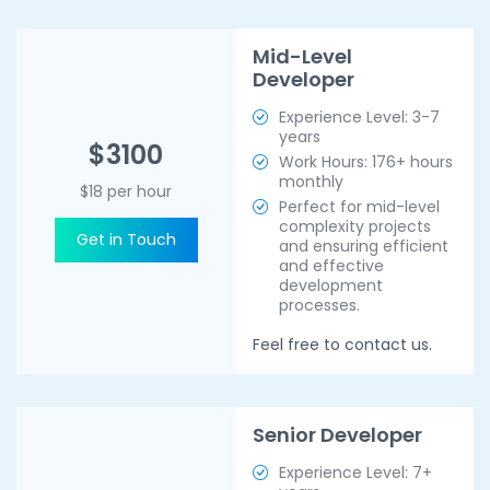
Mid-Level
Developer
Experience Level: 3-7
years
$3100
Work Hours: 176+ hours
monthly
$18 per hour
Perfect for mid-level
complexity projects
Get in Touch
and ensuring efficient
and effective
development
processes.
Feel free to contact us.
Senior Developer
Experience Level: 7+