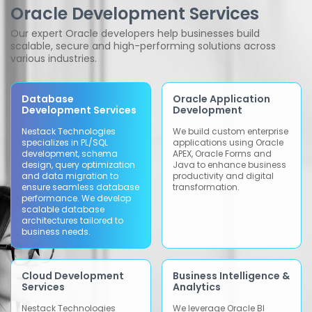
Oracle Development Services
Our expert Oracle developers help businesses build
scalable, secure and high-performing solutions across
various industries.
Database
Oracle Application
Development Services
Development
Nestack Technologies
We build custom enterprise
specializes in PL/SQL
applications using Oracle
development, schema
APEX, Oracle Forms and
design, query optimization
Java to enhance business
and data migration to
productivity and digital
ensure seamless database
transformation.
performance. We develop
scalable database
architectures tailored to
business needs.
Cloud Development
Business Intelligence &
Services
Analytics
Nestack Technologies
We leverage Oracle BI