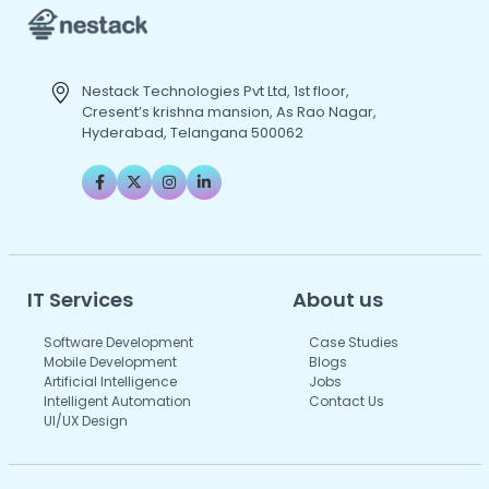
Nestack Technologies Pvt Ltd, 1st floor,
Cresent’s krishna mansion, As Rao Nagar,
Hyderabad, Telangana 500062
IT Services
About us
Software Development
Case Studies
Mobile Development
Blogs
Artificial Intelligence
Jobs
Intelligent Automation
Contact Us
UI/UX Design