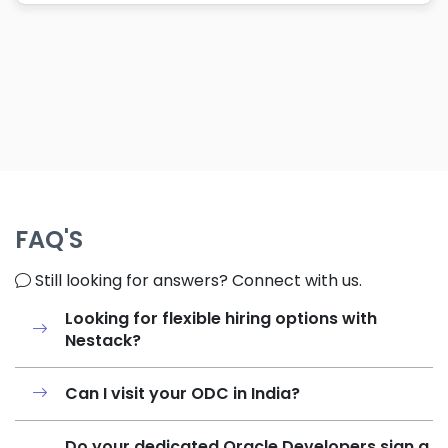
FAQ'S
Still looking for answers? Connect with us.
Looking for flexible hiring options with
Nestack?
Can I visit your ODC in India?
Do your dedicated Oracle Developers sign a