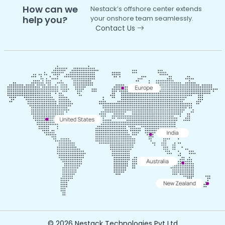
How can we
Nestack’s offshore center extends
help you?
your onshore team seamlessly.
Contact Us
©
2026 Nestack Technologies Pvt Ltd