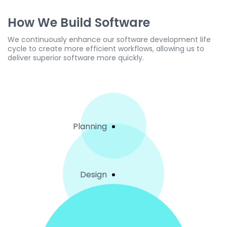
How We Build Software
We continuously enhance our software development life
cycle to create more efficient workflows, allowing us to
deliver superior software more quickly.
Planning
Design