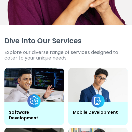
Dive Into Our Services
Explore our diverse range of services designed to
cater to your unique needs.
Software
Mobile Development
Development