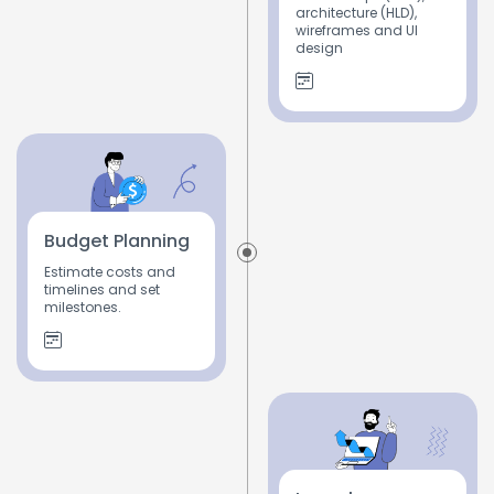
architecture (HLD),
wireframes and UI
design
Budget Planning
Estimate costs and
timelines and set
milestones.