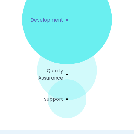
Development
Quality
Assurance
Support