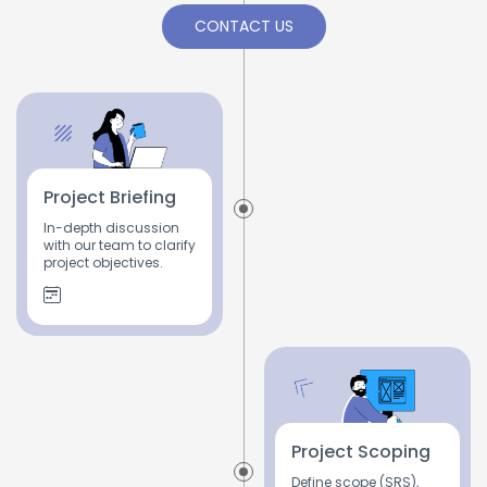
CONTACT US
Project Briefing
In-depth discussion
with our team to clarify
project objectives.
Project Scoping
Define scope (SRS),