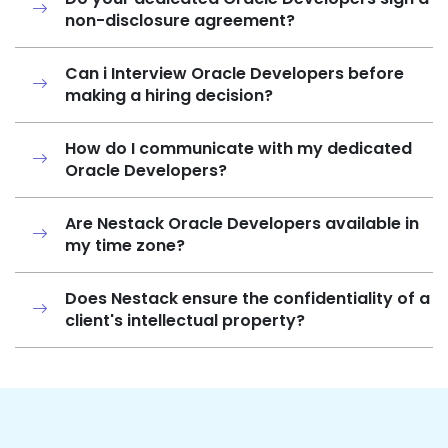
non-disclosure agreement?
Can i Interview Oracle Developers before
making a hiring decision?
How do I communicate with my dedicated
Oracle Developers?
Are Nestack Oracle Developers available in
my time zone?
Does Nestack ensure the confidentiality of a
client's intellectual property?