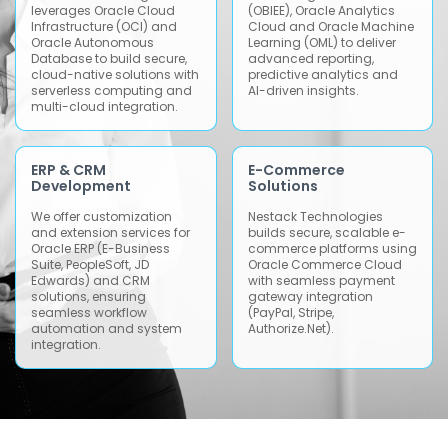
leverages Oracle Cloud
(OBIEE), Oracle Analytics
Infrastructure (OCI) and
Cloud and Oracle Machine
Oracle Autonomous
Learning (OML) to deliver
Database to build secure,
advanced reporting,
cloud-native solutions with
predictive analytics and
serverless computing and
AI-driven insights.
multi-cloud integration.
ERP & CRM
E-Commerce
Development
Solutions
We offer customization
Nestack Technologies
and extension services for
builds secure, scalable e-
Oracle ERP (E-Business
commerce platforms using
Suite, PeopleSoft, JD
Oracle Commerce Cloud
Edwards) and CRM
with seamless payment
solutions, ensuring
gateway integration
seamless workflow
(PayPal, Stripe,
automation and system
Authorize.Net).
integration.