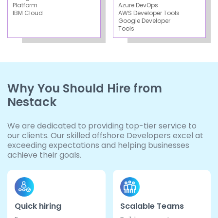
Platform
Azure DevOps
IBM Cloud
AWS Developer Tools
Google Developer
Tools
Why You Should Hire from
Nestack
We are dedicated to providing top-tier service to
our clients. Our skilled offshore Developers excel at
exceeding expectations and helping businesses
achieve their goals.
Quick hiring
Scalable Teams