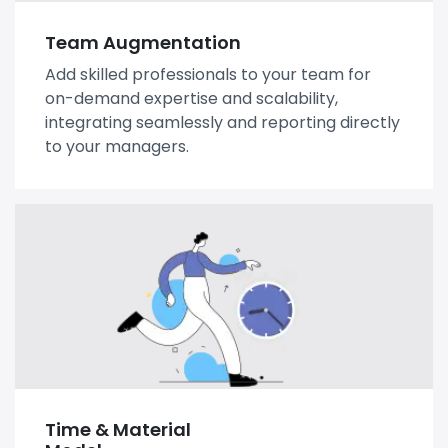
Team Augmentation
Add skilled professionals to your team for
on-demand expertise and scalability,
integrating seamlessly and reporting directly
to your managers.
Time & Material