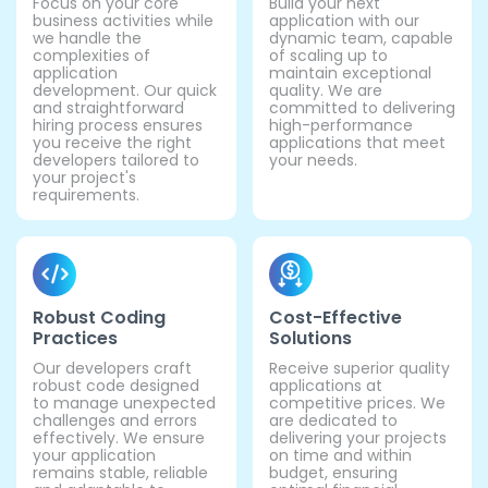
Focus on your core
Build your next
business activities while
application with our
we handle the
dynamic team, capable
complexities of
of scaling up to
application
maintain exceptional
development. Our quick
quality. We are
and straightforward
committed to delivering
hiring process ensures
high-performance
you receive the right
applications that meet
developers tailored to
your needs.
your project's
requirements.
Robust Coding
Cost-Effective
Practices
Solutions
Our developers craft
Receive superior quality
robust code designed
applications at
to manage unexpected
competitive prices. We
challenges and errors
are dedicated to
effectively. We ensure
delivering your projects
your application
on time and within
remains stable, reliable
budget, ensuring