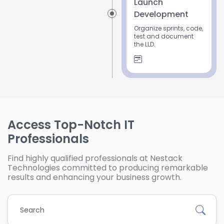
Launch
Development
Organize sprints, code,
test and document
the LLD.
Access Top-Notch IT
Professionals
Find highly qualified professionals at Nestack
Technologies committed to producing remarkable
results and enhancing your business growth.