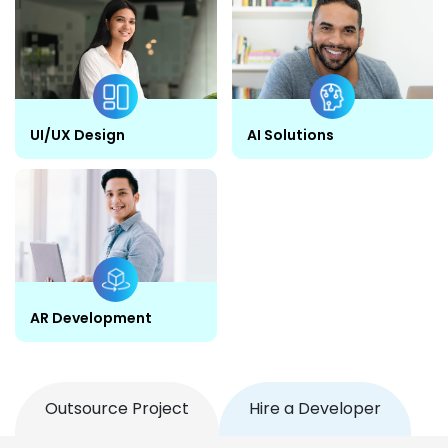
UI/UX Design
AI Solutions
AR Development
Outsource Project
Hire a Developer