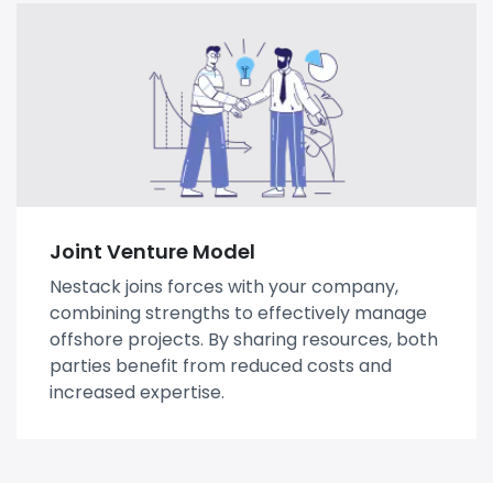
Joint Venture Model
Nestack joins forces with your company,
combining strengths to effectively manage
offshore projects. By sharing resources, both
parties benefit from reduced costs and
increased expertise.