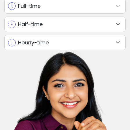
Full-time
Half-time
Hourly-time