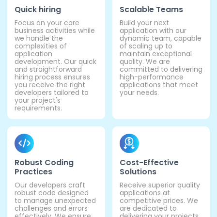
Quick hiring
Scalable Teams
Focus on your core
Build your next
business activities while
application with our
we handle the
dynamic team, capable
complexities of
of scaling up to
application
maintain exceptional
development. Our quick
quality. We are
and straightforward
committed to delivering
hiring process ensures
high-performance
you receive the right
applications that meet
developers tailored to
your needs.
your project's
requirements.
Robust Coding
Cost-Effective
Practices
Solutions
Our developers craft
Receive superior quality
robust code designed
applications at
to manage unexpected
competitive prices. We
challenges and errors
are dedicated to
effectively. We ensure
delivering your projects