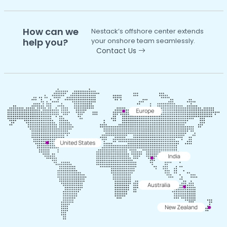
How can we
Nestack’s offshore center extends
help you?
your onshore team seamlessly.
Contact Us