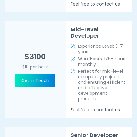
Feel free to contact us.
Mid-Level
Developer
Experience Level: 3-7
years
$3100
Work Hours: 176+ hours
monthly
$18 per hour
Perfect for mid-level
complexity projects
Get in Touch
and ensuring efficient
and effective
development
processes.
Feel free to contact us.
Senior Developer