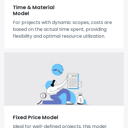
Time & Material
Model
For projects with dynamic scopes, costs are
based on the actual time spent, providing
flexibility and optimal resource utilization.
Fixed Price Model
Ideal for well-defined projects, this model