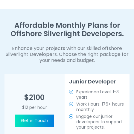
Affordable Monthly Plans for
Offshore Silverlight Developers.
Enhance your projects with our skilled offshore
Silverlight Developers. Choose the right package for
your needs and budget.
Junior Developer
Experience Level: 1-3
$2100
years
Work Hours: 176+ hours
$12 per hour
monthly
Engage our junior
Get in Touch
developers to support
your projects.