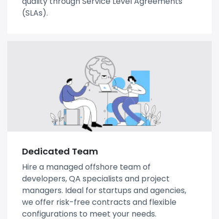
quality through Service Level Agreements
(SLAs).
Dedicated Team
Hire a managed offshore team of
developers, QA specialists and project
managers. Ideal for startups and agencies,
we offer risk-free contracts and flexible
configurations to meet your needs.