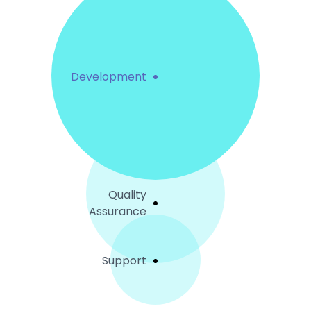
Development
Quality
Assurance
Support