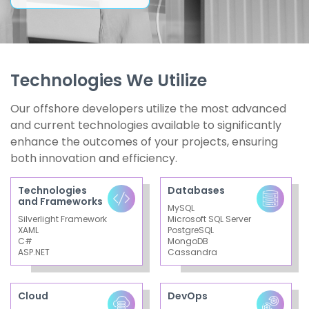
Technologies We Utilize
Our offshore developers utilize the most advanced
and current technologies available to significantly
enhance the outcomes of your projects, ensuring
both innovation and efficiency.
Technologies
Databases
and Frameworks
MySQL
Silverlight Framework
Microsoft SQL Server
XAML
PostgreSQL
C#
MongoDB
ASP.NET
Cassandra
Cloud
DevOps