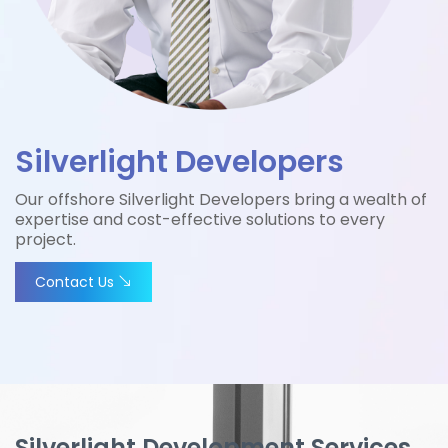
Silverlight Developers
Our offshore Silverlight Developers bring a wealth of
expertise and cost-effective solutions to every
project.
Contact Us
Silverlight Development Services