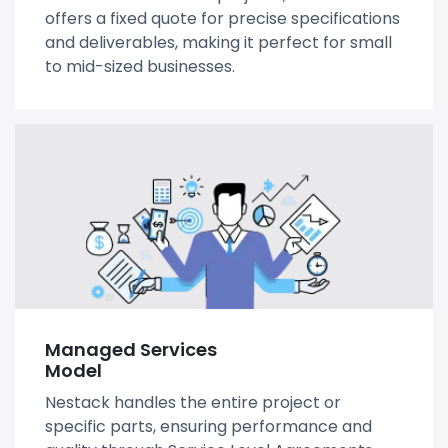
offers a fixed quote for precise specifications
and deliverables, making it perfect for small
to mid-sized businesses.
Managed Services
Model
Nestack handles the entire project or
specific parts, ensuring performance and