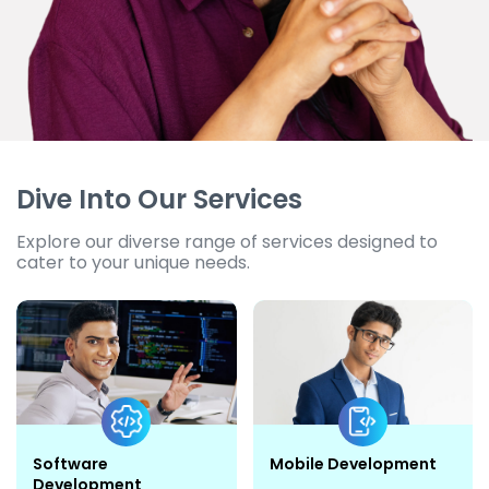
Dive Into Our Services
Explore our diverse range of services designed to
cater to your unique needs.
Software
Mobile Development
Development