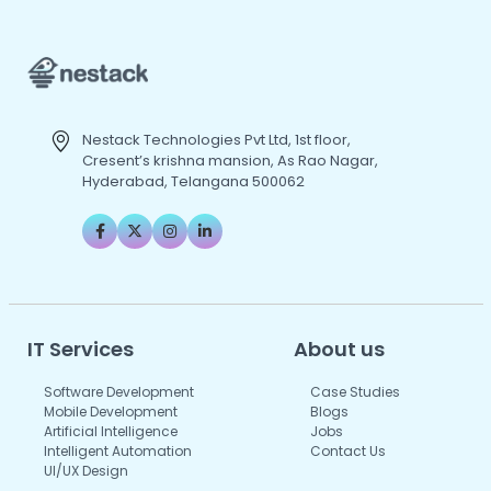
Nestack Technologies Pvt Ltd, 1st floor,
Cresent’s krishna mansion, As Rao Nagar,
Hyderabad, Telangana 500062
IT Services
About us
Software Development
Case Studies
Mobile Development
Blogs
Artificial Intelligence
Jobs
Intelligent Automation
Contact Us
UI/UX Design