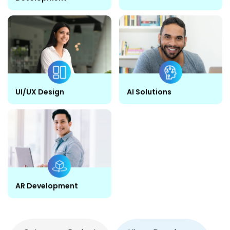
UI/UX Design
AI Solutions
AR Development