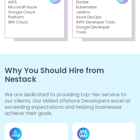
AWS
Docker
Microsoft Azure
Kubernetes
Google Cloud
Jenkins
Platform
Azure DevOps
IBM Cloud
AWS Developer Tools
Google Developer
Tools
Why You Should Hire from
Nestack
We are dedicated to providing top-tier service to
our clients. Our skilled offshore Developers excel at
exceeding expectations and helping businesses
achieve their goals.