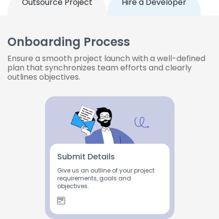
Outsource Project
Hire a Developer
Onboarding Process
Ensure a smooth project launch with a well-defined
plan that synchronizes team efforts and clearly
outlines objectives.
Submit Details
Give us an outline of your project
requirements, goals and
objectives.