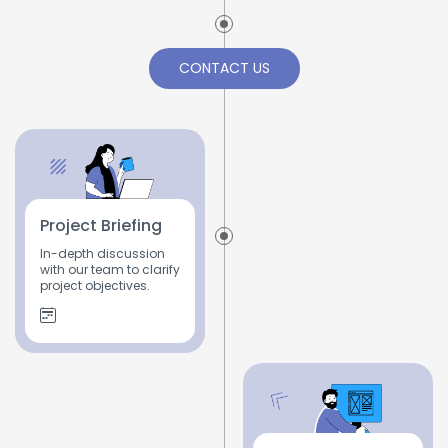
CONTACT US
Project Briefing
In-depth discussion
with our team to clarify
project objectives.