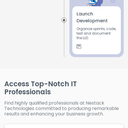
Launch
Development
Organize sprints, code,
test and document
the LLD.
Access Top-Notch IT
Professionals
Find highly qualified professionals at Nestack
Technologies committed to producing remarkable
results and enhancing your business growth.