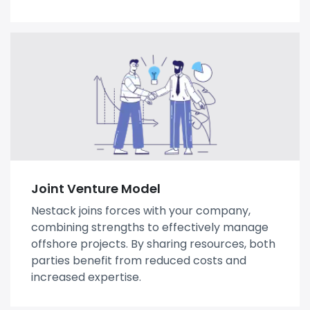
Joint Venture Model
Nestack joins forces with your company,
combining strengths to effectively manage
offshore projects. By sharing resources, both
parties benefit from reduced costs and
increased expertise.