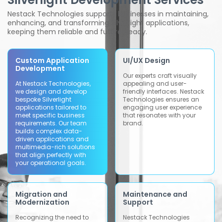
Nestack Technologies supports businesses in maintaining,
enhancing, and transforming Silverlight applications,
keeping them reliable and future-ready.
Custom Application
UI/UX Design
Development
Our experts craft visually
At Nestack Technologies,
appealing and user-
we design and develop
friendly interfaces. Nestack
bespoke Silverlight
Technologies ensures an
applications tailored to
engaging user experience
meet specific business
that resonates with your
requirements. Our team
brand.
builds complex data-
driven applications and
multimedia-rich solutions
that align perfectly with
your operational goals.
Migration and
Maintenance and
Modernization
Support
Recognizing the need to
Nestack Technologies