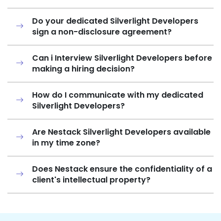
Do your dedicated Silverlight Developers
sign a non-disclosure agreement?
Can i Interview Silverlight Developers before
making a hiring decision?
How do I communicate with my dedicated
Silverlight Developers?
Are Nestack Silverlight Developers available
in my time zone?
Does Nestack ensure the confidentiality of a
client's intellectual property?