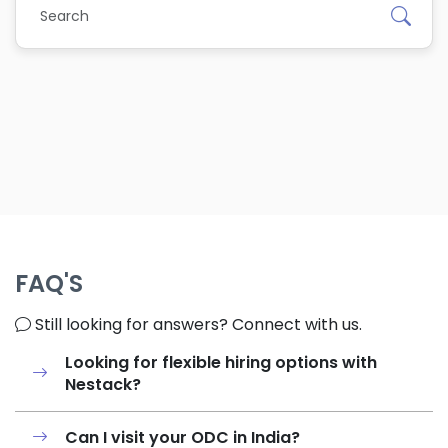
FAQ'S
Still looking for answers? Connect with us.
Looking for flexible hiring options with
Nestack?
Can I visit your ODC in India?