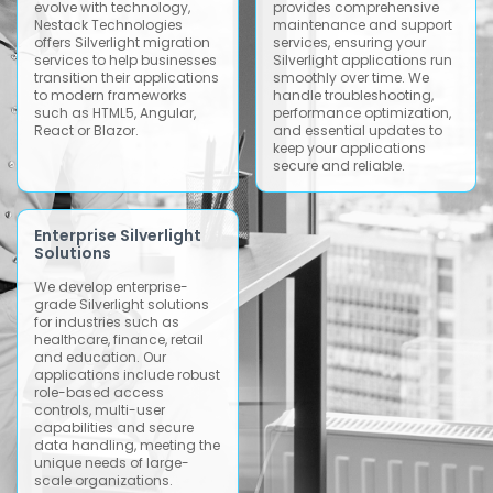
evolve with technology,
provides comprehensive
Nestack Technologies
maintenance and support
offers Silverlight migration
services, ensuring your
services to help businesses
Silverlight applications run
transition their applications
smoothly over time. We
to modern frameworks
handle troubleshooting,
such as HTML5, Angular,
performance optimization,
React or Blazor.
and essential updates to
keep your applications
secure and reliable.
Enterprise Silverlight
Solutions
We develop enterprise-
grade Silverlight solutions
for industries such as
healthcare, finance, retail
and education. Our
applications include robust
role-based access
controls, multi-user
capabilities and secure
data handling, meeting the
unique needs of large-
scale organizations.