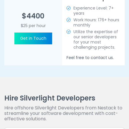
Experience Level: 7+
years
$4400
Work Hours: 176+ hours
monthly
$25 per hour
Utilize the expertise of
our senior developers
Get in Touch
for your most
challenging projects.
Feel free to contact us.
Hire Silverlight Developers
Hire offshore Silverlight Developers from Nestack to
streamline your software development with cost-
effective solutions.