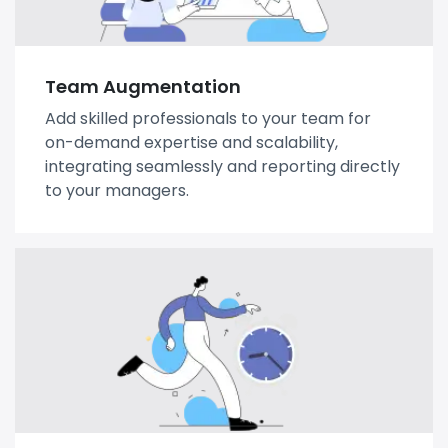
Team Augmentation
Add skilled professionals to your team for
on-demand expertise and scalability,
integrating seamlessly and reporting directly
to your managers.