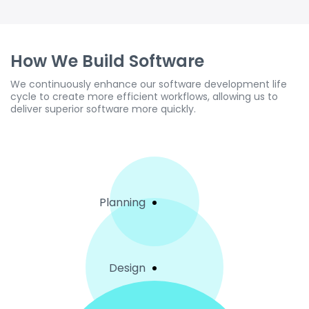
How We Build Software
We continuously enhance our software development life
cycle to create more efficient workflows, allowing us to
deliver superior software more quickly.
Planning
Design