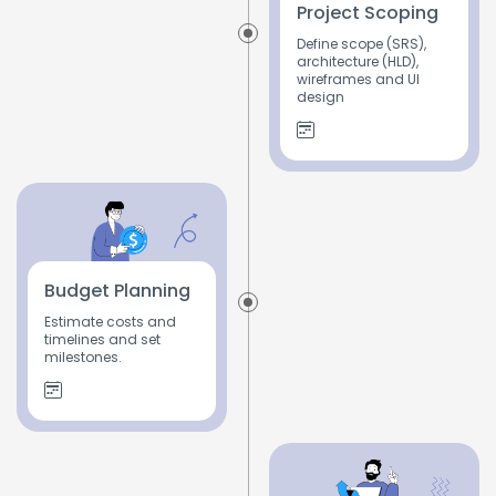
Project Scoping
Define scope (SRS),
architecture (HLD),
wireframes and UI
design
Budget Planning
Estimate costs and
timelines and set
milestones.