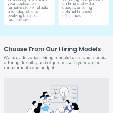
your application
on time and within
remains stable, reliable
budget, ensuring
and adaptable to
optimal financial
evolving business
efficiency.
requirements.
Choose From Our Hiring Models
We provide various hiring models to suit your needs,
offering flexibility and alignment with your project
requirements and budget.