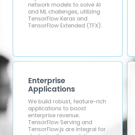
network models to solve AI
and ML challenges, utilizing
TensorFlow Keras and
TensorFlow Extended (TFX).
Enterprise
Applications
We build robust, feature-rich
applications to boost
enterprise revenue.
TensorFlow Serving and
TensorFlow.js are integral for