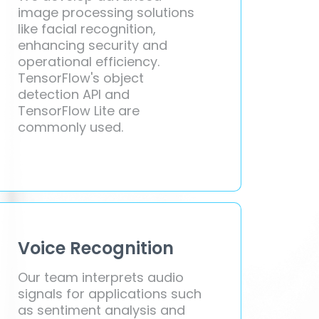
image processing solutions
like facial recognition,
enhancing security and
operational efficiency.
TensorFlow's object
detection API and
TensorFlow Lite are
commonly used.
Voice Recognition
Our team interprets audio
signals for applications such
as sentiment analysis and