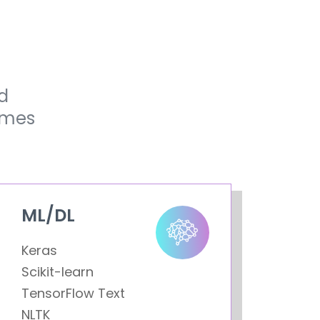
d
omes
ML/DL
Keras
Scikit-learn
TensorFlow Text
NLTK