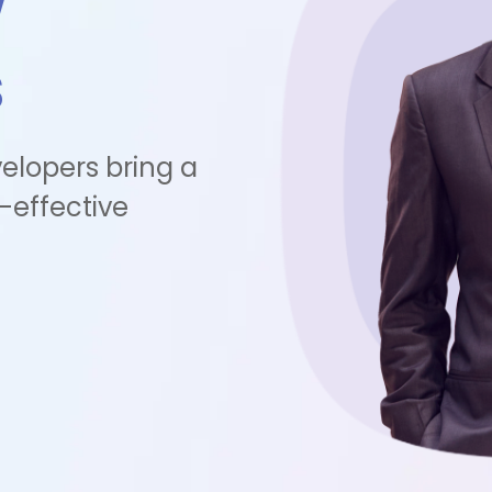
w
s
elopers bring a
-effective