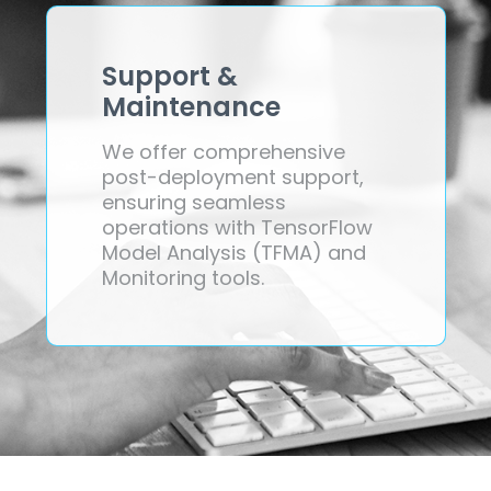
Support &
Maintenance
We offer comprehensive
post-deployment support,
ensuring seamless
operations with TensorFlow
Model Analysis (TFMA) and
Monitoring tools.