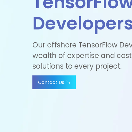
TensorFlo
Developer
Our offshore TensorFlow Dev
wealth of expertise and cost
solutions to every project.
Contact Us