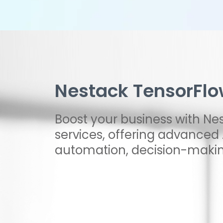
Nestack TensorFlo
Boost your business with Ne
services, offering advanced A
automation, decision-makin