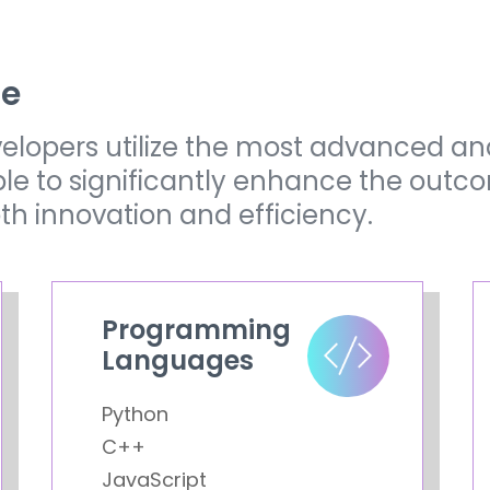
ze
elopers utilize the most advanced an
ble to significantly enhance the outc
oth innovation and efficiency.
Programming
Languages
Python
C++
JavaScript