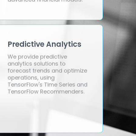
Predictive Analytics
We provide predictive
analytics solutions to
forecast trends and optimize
operations, using
TensorFlow's Time Series and
TensorFlow Recommenders.