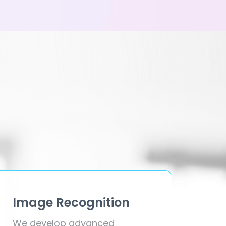
Image Recognition
We develop advanced