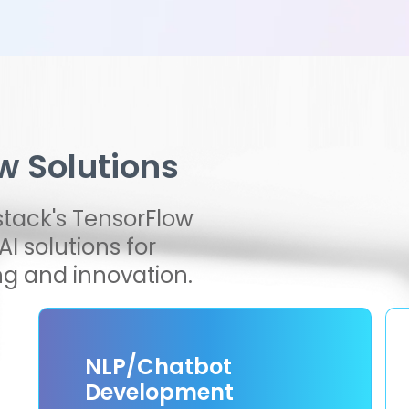
w Solutions
stack's TensorFlow
I solutions for
g and innovation.
NLP/Chatbot
Development