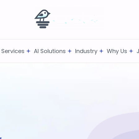
T Services
AI Solutions
Industry
Why Us