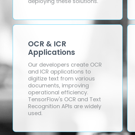
deploying these solutions.
OCR & ICR
Applications
Our developers create OCR
and ICR applications to
digitize text from various
documents, improving
operational efficiency.
TensorFlow's OCR and Text
Recognition APIs are widely
used.