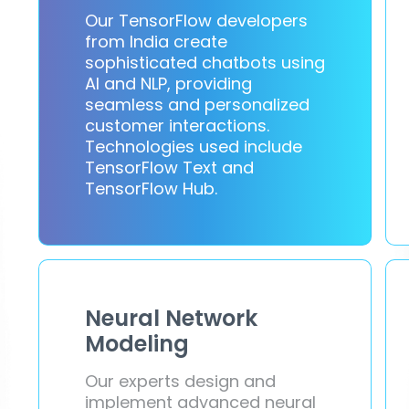
Our TensorFlow developers
from India create
sophisticated chatbots using
AI and NLP, providing
seamless and personalized
customer interactions.
Technologies used include
TensorFlow Text and
TensorFlow Hub.
Neural Network
Modeling
Our experts design and
implement advanced neural