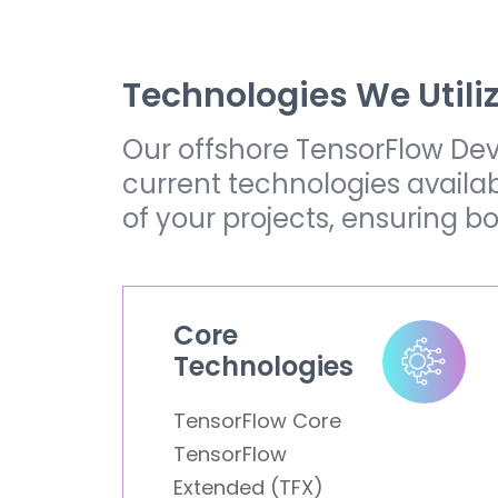
Technologies We Utili
Our offshore TensorFlow Dev
current technologies availa
of your projects, ensuring b
Core
Technologies
TensorFlow Core
TensorFlow
Extended (TFX)