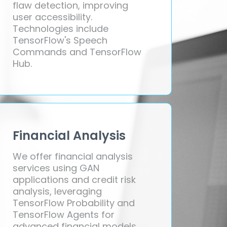
flaw detection, improving
user accessibility.
Technologies include
TensorFlow's Speech
Commands and TensorFlow
Hub.
Financial Analysis
We offer financial analysis
services using GAN
applications and credit risk
analysis, leveraging
TensorFlow Probability and
TensorFlow Agents for
advanced financial models.