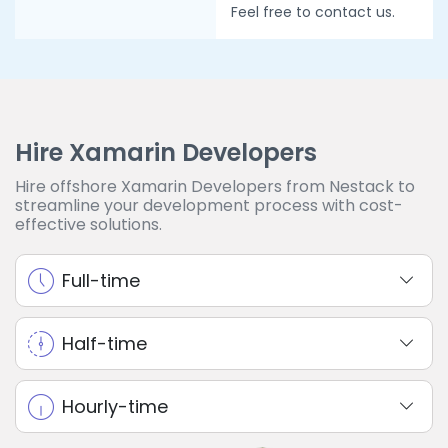
Feel free to contact us.
Hire Xamarin Developers
Hire offshore Xamarin Developers from Nestack to
streamline your development process with cost-
effective solutions.
Full-time
Half-time
Hourly-time