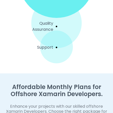
Quality
Assurance
Support
Affordable Monthly Plans for
Offshore Xamarin Developers.
Enhance your projects with our skilled offshore
Xamarin Developers. Choose the right package for