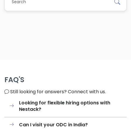
FAQ'S
Still looking for answers? Connect with us.
Looking for flexible hiring options with
Nestack?
Can I visit your ODC in India?