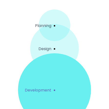
Planning
Design
Development