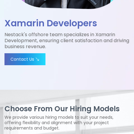
Xamarin Developers
Nestack's offshore team specializes in Xamarin
Development, ensuring client satisfaction and driving
business revenue.
Contact Us
Choose From Our Hiring Models
We provide various hiring models to suit your needs,
offering flexibility and alignment with your project
requirements and budget.