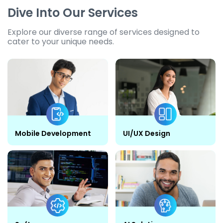
Dive Into Our Services
Explore our diverse range of services designed to
cater to your unique needs.
Mobile Development
UI/UX Design