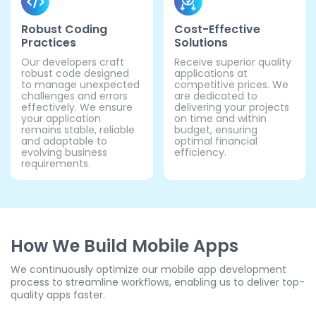
Robust Coding
Cost-Effective
Practices
Solutions
Our developers craft
Receive superior quality
robust code designed
applications at
to manage unexpected
competitive prices. We
challenges and errors
are dedicated to
effectively. We ensure
delivering your projects
your application
on time and within
remains stable, reliable
budget, ensuring
and adaptable to
optimal financial
evolving business
efficiency.
requirements.
How We Build Mobile Apps
We continuously optimize our mobile app development
process to streamline workflows, enabling us to deliver top-
quality apps faster.