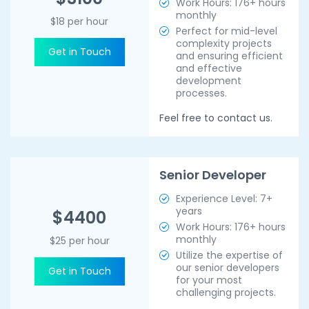
Work Hours: 176+ hours
monthly
$18 per hour
Perfect for mid-level
complexity projects
Get in Touch
and ensuring efficient
and effective
development
processes.
Feel free to contact us.
Senior Developer
Experience Level: 7+
years
$4400
Work Hours: 176+ hours
monthly
$25 per hour
Utilize the expertise of
our senior developers
Get in Touch
for your most
challenging projects.