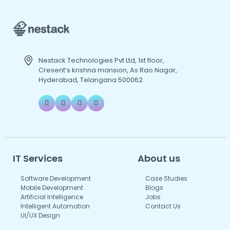
Nestack Technologies Pvt Ltd, 1st floor,
Cresent’s krishna mansion, As Rao Nagar,
Hyderabad, Telangana 500062
IT Services
About us
Software Development
Case Studies
Mobile Development
Blogs
Artificial Intelligence
Jobs
Intelligent Automation
Contact Us
UI/UX Design