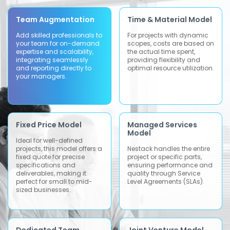
Team Augmentation
Time & Material Model
Add skilled professionals to
For projects with dynamic
your team for on-demand
scopes, costs are based on
expertise and scalability,
the actual time spent,
integrating seamlessly
providing flexibility and
and reporting directly to
optimal resource utilization.
your managers.
Fixed Price Model
Managed Services
Model
Ideal for well-defined
projects, this model offers a
Nestack handles the entire
fixed quote for precise
project or specific parts,
specifications and
ensuring performance and
deliverables, making it
quality through Service
perfect for small to mid-
Level Agreements (SLAs).
sized businesses.