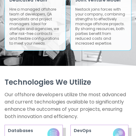
Dedicated Team
Joint Venture Model
Hire a managed offshore
Nestack joins forces with
team of developers, QA
your company, combining
specialists and project
strengths to effectively
managers. Ideal for
manage offshore projects.
startups and agencies, we
By sharing resources, both
offer risk-free contracts
parties benefit from
and flexible configurations
reduced costs and
to meet your needs.
increased expertise.
Technologies We Utilize
Our offshore developers utilize the most advanced
and current technologies available to significantly
enhance the outcomes of your projects, ensuring
both innovation and efficiency.
Databases
DevOps