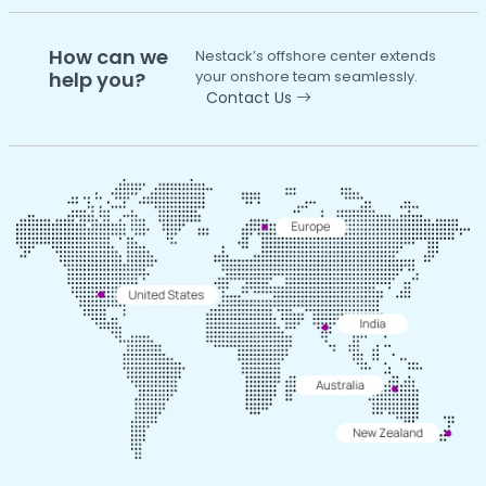
How can we
Nestack’s offshore center extends
help you?
your onshore team seamlessly.
Contact Us