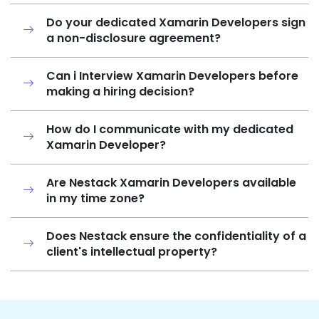
Do your dedicated Xamarin Developers sign
a non-disclosure agreement?
Can i Interview Xamarin Developers before
making a hiring decision?
How do I communicate with my dedicated
Xamarin Developer?
Are Nestack Xamarin Developers available
in my time zone?
Does Nestack ensure the confidentiality of a
client's intellectual property?