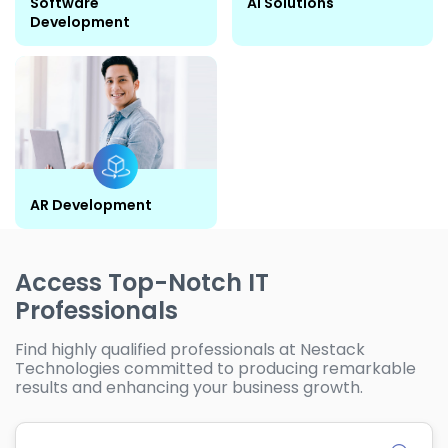
Software
AI Solutions
Development
AR Development
Access Top-Notch IT
Professionals
Find highly qualified professionals at Nestack
Technologies committed to producing remarkable
results and enhancing your business growth.