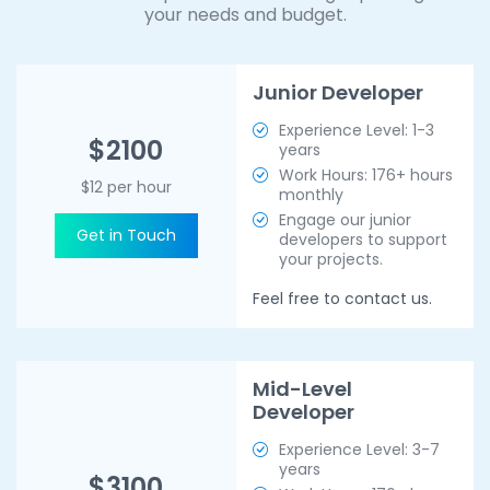
your needs and budget.
Junior Developer
Experience Level: 1-3
$2100
years
Work Hours: 176+ hours
$12 per hour
monthly
Engage our junior
Get in Touch
developers to support
your projects.
Feel free to contact us.
Mid-Level
Developer
Experience Level: 3-7
years
$3100