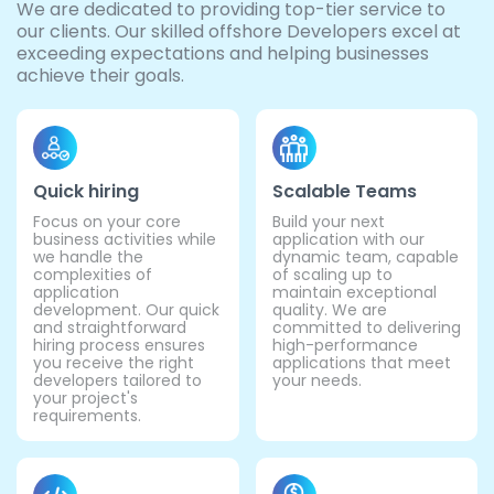
We are dedicated to providing top-tier service to
our clients. Our skilled offshore Developers excel at
exceeding expectations and helping businesses
achieve their goals.
Quick hiring
Scalable Teams
Focus on your core
Build your next
business activities while
application with our
we handle the
dynamic team, capable
complexities of
of scaling up to
application
maintain exceptional
development. Our quick
quality. We are
and straightforward
committed to delivering
hiring process ensures
high-performance
you receive the right
applications that meet
developers tailored to
your needs.
your project's
requirements.