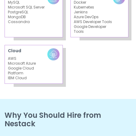
MySQL
Docker
Microsoft SQL Server
Kubernetes
PostgreSQL
Jenkins
MongoDB
Azure DevOps
Cassandra
AWS Developer Tools
Google Developer
Tools
Cloud
AWS
Microsoft Azure
Google Cloud
Platform
IBM Cloud
Why You Should Hire from
Nestack