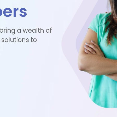
pers
 bring a wealth of
 solutions to