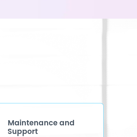
Maintenance and
Support