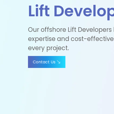
Lift Develo
Our offshore Lift Developers
expertise and cost-effective
every project.
Contact Us