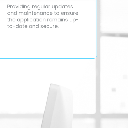
Providing regular updates
and maintenance to ensure
the application remains up-
to-date and secure.