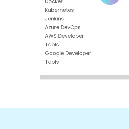
Docker
Kubernetes
Jenkins
Azure DevOps
AWS Developer
Tools
Google Developer
Tools