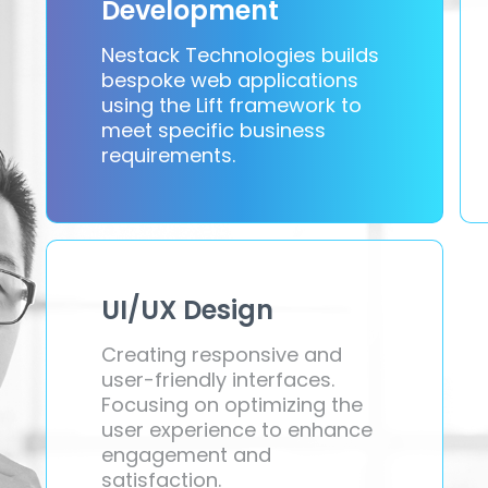
Development
Nestack Technologies builds
bespoke web applications
using the Lift framework to
meet specific business
requirements.
UI/UX Design
Creating responsive and
user-friendly interfaces.
Focusing on optimizing the
user experience to enhance
engagement and
satisfaction.