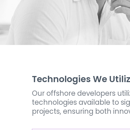
Technologies We Utili
Our offshore developers uti
technologies available to s
projects, ensuring both inno