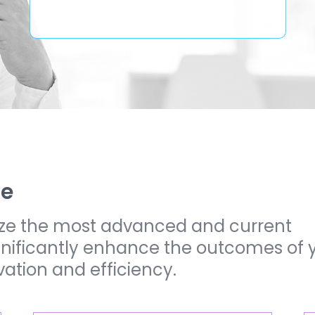
ze
lize the most advanced and current
ignificantly enhance the outcomes of 
vation and efficiency.