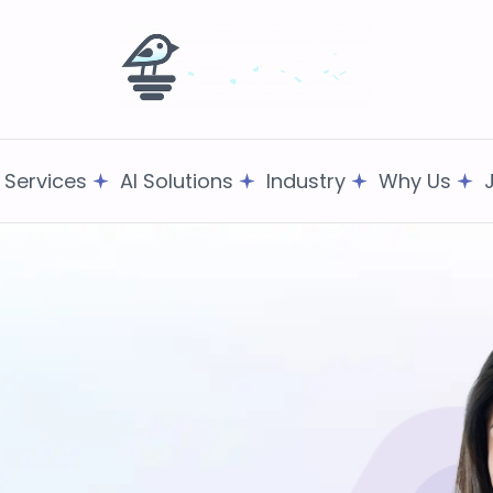
T Services
AI Solutions
Industry
Why Us