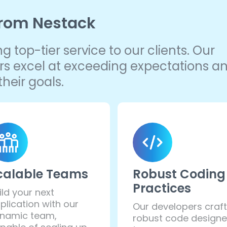
from Nestack
 top-tier service to our clients. Our
pers excel at exceeding expectations a
heir goals.
calable Teams
Robust Coding
Practices
ild your next
plication with our
Our developers craft
namic team,
robust code design