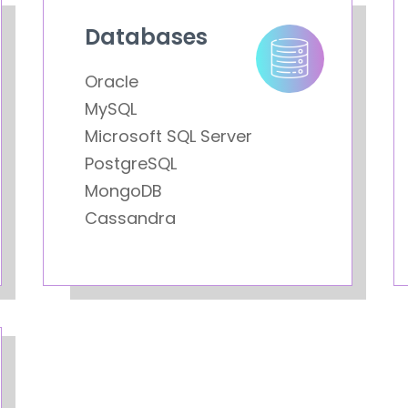
Databases
Oracle
MySQL
Microsoft SQL Server
PostgreSQL
MongoDB
Cassandra