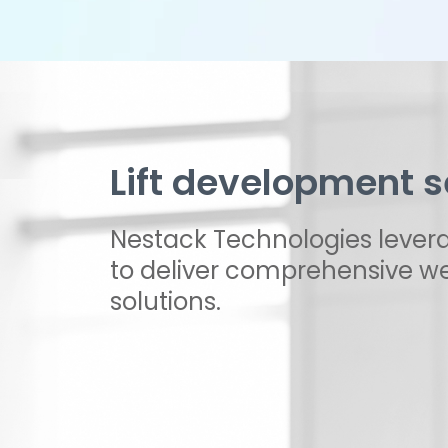
Lift development s
Nestack Technologies levera
to deliver comprehensive we
solutions.