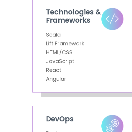
Technologies &
Frameworks
Scala
Lift Framework
HTML/CSS
JavaScript
React
Angular
DevOps