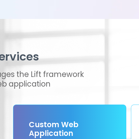
ervices
ges the Lift framework
b application
Custom Web
Application