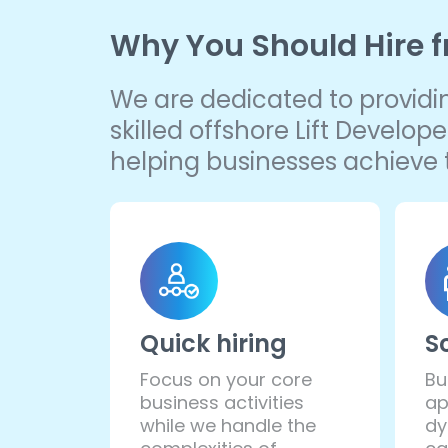
Why You Should Hire 
We are dedicated to providing
skilled offshore Lift Develo
helping businesses achieve t
Quick hiring
S
Focus on your core
Bu
business activities
ap
while we handle the
dy