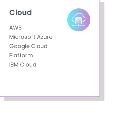
Cloud
AWS
Microsoft Azure
Google Cloud
Platform
IBM Cloud