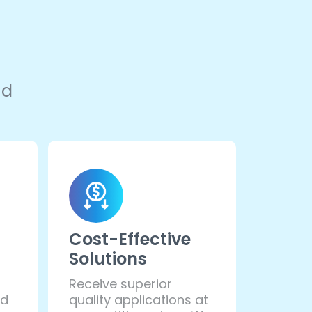
nd
Cost-Effective
Solutions
Receive superior
ed
quality applications at