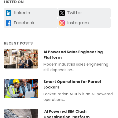
LISTED ON
Linkedin
Twitter
Facebook
Instagram
RECENT POSTS
AI Powered Sales Engineering
Platform
Modern industrial sales engineering
still depends on…
Smart Operations for Parcel
Lockers
LockerStation AI Hub is an AI-powered
operations…
AI Powered BIM Clash
Coordination Platform