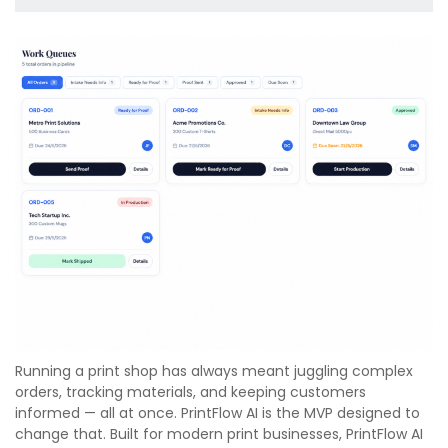
Running a print shop has always meant juggling complex
orders, tracking materials, and keeping customers
informed — all at once. PrintFlow AI is the MVP designed to
change that. Built for modern print businesses, PrintFlow AI