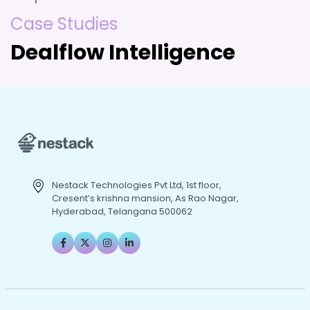
Case Studies
Dealflow Intelligence
Nestack Technologies Pvt Ltd, 1st floor,
Cresent’s krishna mansion, As Rao Nagar,
Hyderabad, Telangana 500062