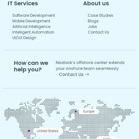
IT Services
About us
Software Development
Case Studies
Mobile Development
Blogs
Artificial Intelligence
Jobs
Intelligent Automation
Contact Us
UI/UX Design
How can we
Nestack’s offshore center extends
help you?
your onshore team seamlessly.
Contact Us