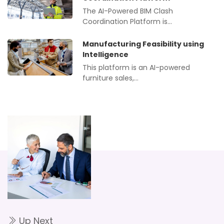
The AI-Powered BIM Clash
Coordination Platform is…
Manufacturing Feasibility using
Intelligence
This platform is an AI-powered
furniture sales,…
Up Next