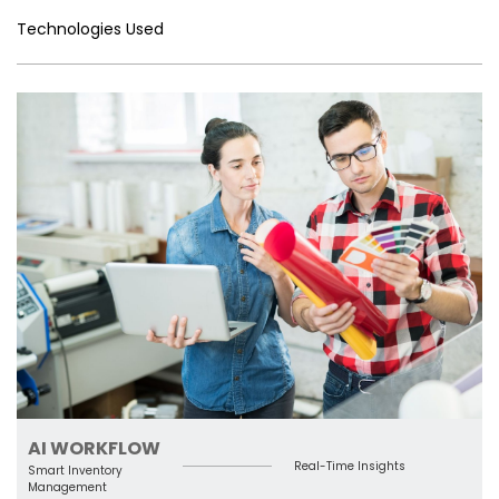
n
o
Tr
k
p
Technologies Used
g
k
a
er
n
sl
a
te
AI WORKFLOW
Real-Time Insights
Smart Inventory
Management