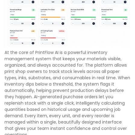
At the core of PrintFlow AI is a powerful inventory
management system that keeps your materials visible,
organized, and always accounted for. The platform allows
print shop owners to track stock levels across all paper
types, inks, substrates, and consumables in real time. When
inventory dips below a threshold, the system flags it
automatically, helping prevent production delays before
they happen. AI-generated purchase orders let you
replenish stock with a single click, intelligently calculating
quantities based on historical usage and upcoming job
demand. Every item, every unit, and every reorder is
managed within a single, beautifully designed interface
that gives your team instant confidence and control over
operations.