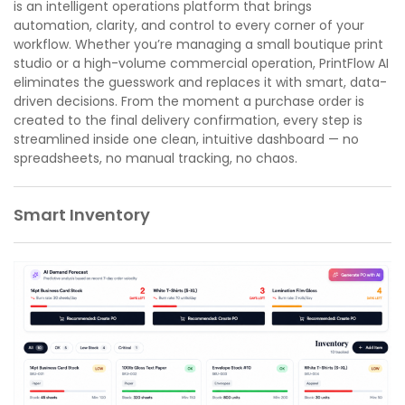
is an intelligent operations platform that brings
automation, clarity, and control to every corner of your
workflow. Whether you’re managing a small boutique print
studio or a high-volume commercial operation, PrintFlow AI
eliminates the guesswork and replaces it with smart, data-
driven decisions. From the moment a purchase order is
created to the final delivery confirmation, every step is
streamlined inside one clean, intuitive dashboard — no
spreadsheets, no manual tracking, no chaos.
Smart Inventory