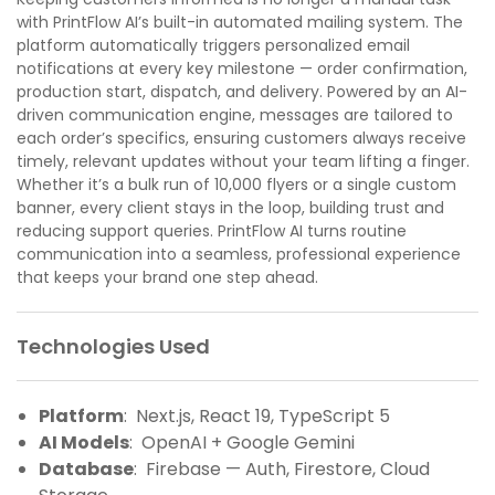
with PrintFlow AI’s built-in automated mailing system. The
platform automatically triggers personalized email
notifications at every key milestone — order confirmation,
production start, dispatch, and delivery. Powered by an AI-
driven communication engine, messages are tailored to
each order’s specifics, ensuring customers always receive
timely, relevant updates without your team lifting a finger.
Whether it’s a bulk run of 10,000 flyers or a single custom
banner, every client stays in the loop, building trust and
reducing support queries. PrintFlow AI turns routine
communication into a seamless, professional experience
that keeps your brand one step ahead.
Technologies Used
Platform
: Next.js, React 19, TypeScript 5
AI Models
: OpenAI + Google Gemini
Database
: Firebase — Auth, Firestore, Cloud