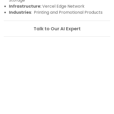
Storage
Infrastructure:
Vercel Edge Network
Industries
: Printing and Promotional Products
Talk to Our AI Expert