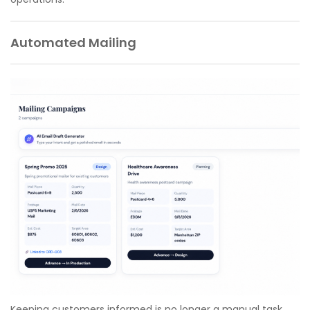
Automated Mailing
Keeping customers informed is no longer a manual task