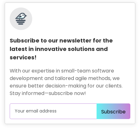
Subscribe to our newsletter for the
latest in innovative solutions and
services!
With our expertise in small-team software
development and tailored agile methods, we
ensure better decision-making for our clients.
Stay informed—subscribe now!