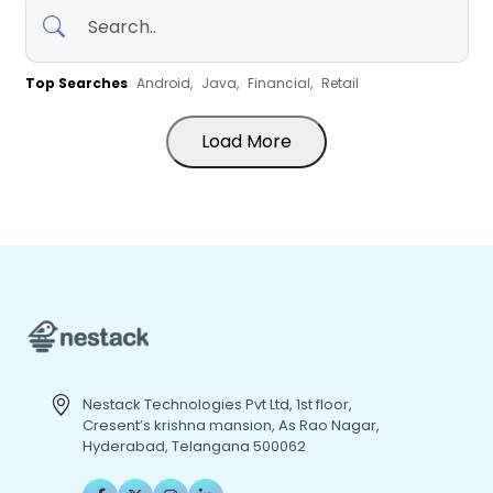
Top Searches
Android,
Java,
Financial,
Retail
Load More
Nestack Technologies Pvt Ltd, 1st floor,
Cresent’s krishna mansion, As Rao Nagar,
Hyderabad, Telangana 500062