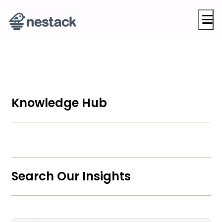
M
Knowledge Hub
Search Our Insights