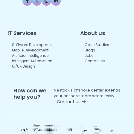
IT Services
About us
Software Development
Case Studies
Mobile Development
Blogs
Artificial Intelligence
Jobs
Intelligent Automation
Contact Us
UI/UX Design
How can we
Nestack’s offshore center extends
help you?
your onshore team seamlessly.
Contact Us