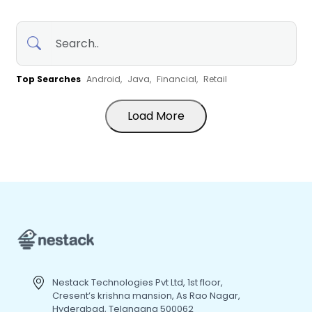
Top Searches
Android,
Java,
Financial,
Retail
Load More
Nestack Technologies Pvt Ltd, 1st floor,
Cresent’s krishna mansion, As Rao Nagar,
Hyderabad, Telangana 500062