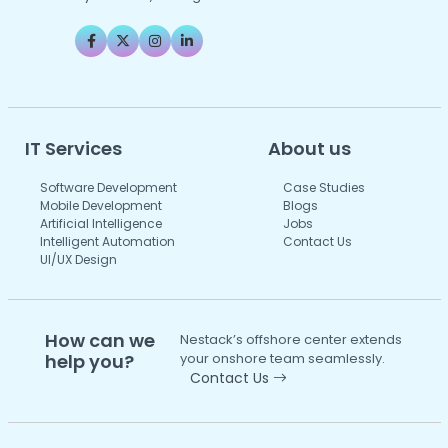
IT Services
About us
Software Development
Case Studies
Mobile Development
Blogs
Artificial Intelligence
Jobs
Intelligent Automation
Contact Us
UI/UX Design
How can we
Nestack’s offshore center extends
help you?
your onshore team seamlessly.
Contact Us