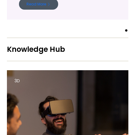
Read More
Knowledge Hub
3D