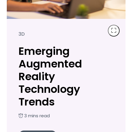
3D
Emerging
Augmented
Reality
Technology
Trends