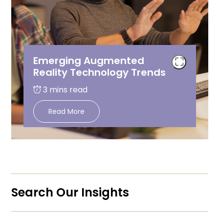
Emerging Augmented
Reality Technology Trends
Read More
Search Our Insights