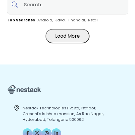
Top Searches
Android,
Java,
Financial,
Retail
Load More
Nestack Technologies Pvt Ltd, 1st floor,
Cresent’s krishna mansion, As Rao Nagar,
Hyderabad, Telangana 500062