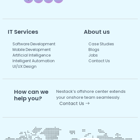
IT Services
About us
Software Development
Case Studies
Mobile Development
Blogs
Artificial Intelligence
Jobs
Intelligent Automation
Contact Us
UI/UX Design
How can we
Nestack’s offshore center extends
help you?
your onshore team seamlessly.
Contact Us