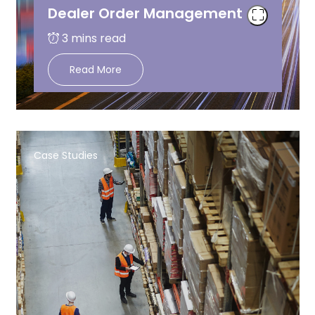
Dealer Order Management
Read More
Case Studies