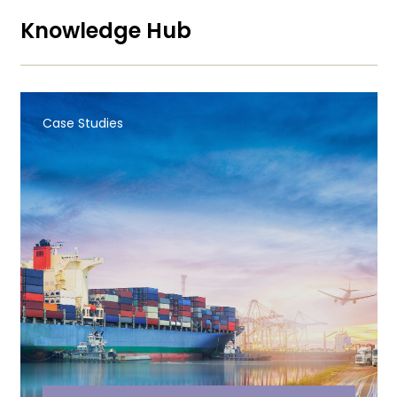
Knowledge Hub
Case Studies