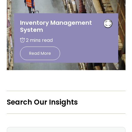
Inventory Management
System
Read More
Search Our Insights