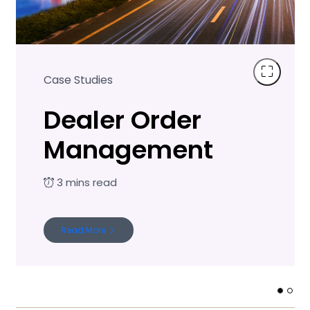
Case Studies
Dealer Order
Management
Read More