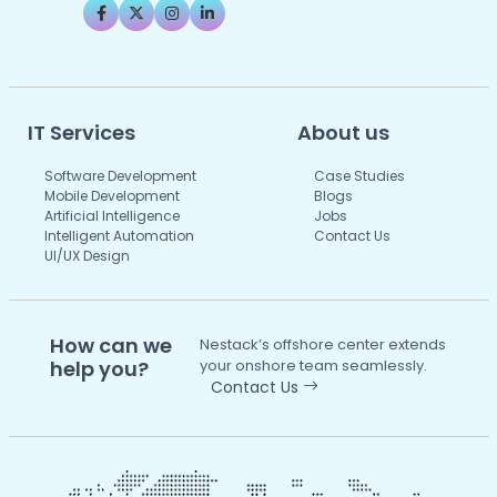
IT Services
About us
Software Development
Case Studies
Mobile Development
Blogs
Artificial Intelligence
Jobs
Intelligent Automation
Contact Us
UI/UX Design
How can we
Nestack’s offshore center extends
help you?
your onshore team seamlessly.
Contact Us