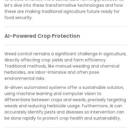
let’s dive into these transformative technologies and how
these are making traditional agriculture future ready for
food security.
AI-Powered Crop Protection
Weed control remains a significant challenge in agriculture,
directly affecting crop yields and farm efficiency.
Traditional methods, like manual weeding and chemical
herbicides, are labor-intensive and often pose
environmental risks.
AI-driven automated systems offer a sustainable solution,
using machine learning and computer vision to
differentiate between crops and weeds, precisely targeting
weeds and reducing herbicide usage. Furthermore, AI can
accurately identify pests and diseases so intervention can
be done rapidly to protect crop health and sustainability.