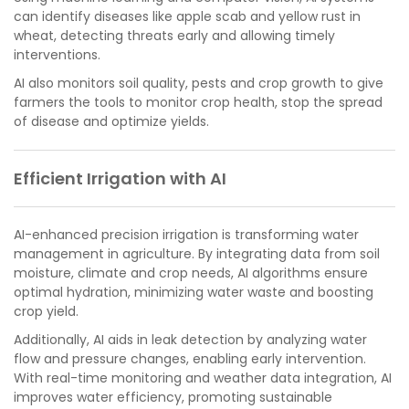
can identify diseases like apple scab and yellow rust in
wheat, detecting threats early and allowing timely
interventions.
AI also monitors soil quality, pests and crop growth to give
farmers the tools to monitor crop health, stop the spread
of disease and optimize yields.
Efficient Irrigation with AI
AI-enhanced precision irrigation is transforming water
management in agriculture. By integrating data from soil
moisture, climate and crop needs, AI algorithms ensure
optimal hydration, minimizing water waste and boosting
crop yield.
Additionally, AI aids in leak detection by analyzing water
flow and pressure changes, enabling early intervention.
With real-time monitoring and weather data integration, AI
improves water efficiency, promoting sustainable