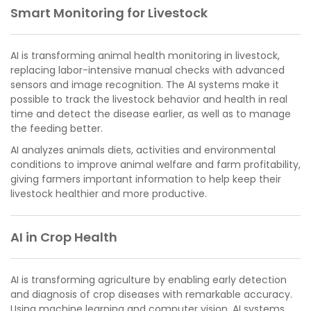
Smart Monitoring for Livestock
AI is transforming animal health monitoring in livestock,
replacing labor-intensive manual checks with advanced
sensors and image recognition. The AI systems make it
possible to track the livestock behavior and health in real
time and detect the disease earlier, as well as to manage
the feeding better.
AI analyzes animals diets, activities and environmental
conditions to improve animal welfare and farm profitability,
giving farmers important information to help keep their
livestock healthier and more productive.
AI in Crop Health
AI is transforming agriculture by enabling early detection
and diagnosis of crop diseases with remarkable accuracy.
Using machine learning and computer vision, AI systems