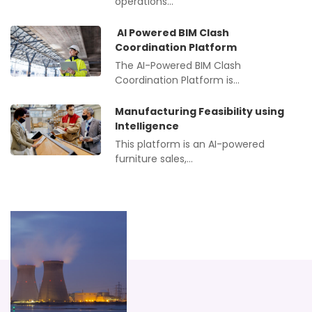
operations…
AI Powered BIM Clash
Coordination Platform
The AI-Powered BIM Clash
Coordination Platform is…
Manufacturing Feasibility using
Intelligence
This platform is an AI-powered
furniture sales,…