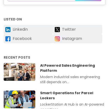
LISTED ON
Linkedin
Twitter
Facebook
Instagram
RECENT POSTS
AI Powered Sales Engineering
Platform
Modern industrial sales engineering
still depends on…
Smart Operations for Parcel
Lockers
LockerStation AI Hub is an AI-powered