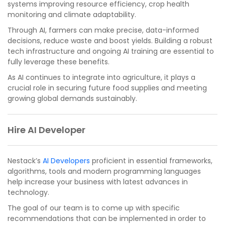
systems improving resource efficiency, crop health
monitoring and climate adaptability.
Through AI, farmers can make precise, data-informed
decisions, reduce waste and boost yields. Building a robust
tech infrastructure and ongoing AI training are essential to
fully leverage these benefits.
As AI continues to integrate into agriculture, it plays a
crucial role in securing future food supplies and meeting
growing global demands sustainably.
Hire AI Developer
Nestack’s
AI Developers
proficient in essential frameworks,
algorithms, tools and modern programming languages
help increase your business with latest advances in
technology.
The goal of our team is to come up with specific
recommendations that can be implemented in order to