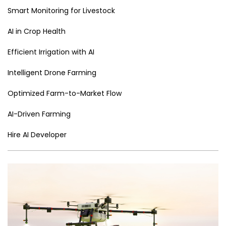
er
n
e
o
e
n
e
p
Smart Monitoring for Livestock
n
o
Tr
k
p
AI in Crop Health
g
k
a
er
n
Efficient Irrigation with AI
sl
Intelligent Drone Farming
a
Optimized Farm-to-Market Flow
te
AI-Driven Farming
Hire AI Developer