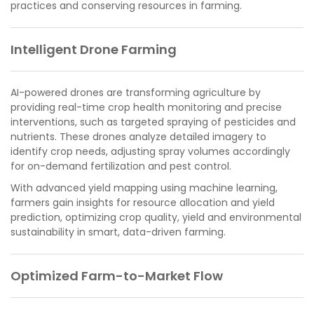
practices and conserving resources in farming.
Intelligent Drone Farming
AI-powered drones are transforming agriculture by
providing real-time crop health monitoring and precise
interventions, such as targeted spraying of pesticides and
nutrients. These drones analyze detailed imagery to
identify crop needs, adjusting spray volumes accordingly
for on-demand fertilization and pest control.
With advanced yield mapping using machine learning,
farmers gain insights for resource allocation and yield
prediction, optimizing crop quality, yield and environmental
sustainability in smart, data-driven farming.
Optimized Farm-to-Market Flow