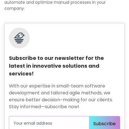
automate and optimize manual processes in your
company.
Subscribe to our newsletter for the
latest in innovative solutions and
services!
With our expertise in small-team software
development and tailored agile methods, we
ensure better decision-making for our clients.
Stay informed—subscribe now!