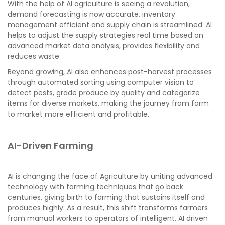
With the help of AI agriculture is seeing a revolution,
demand forecasting is now accurate, inventory
management efficient and supply chain is streamlined. AI
helps to adjust the supply strategies real time based on
advanced market data analysis, provides flexibility and
reduces waste.
Beyond growing, AI also enhances post-harvest processes
through automated sorting using computer vision to
detect pests, grade produce by quality and categorize
items for diverse markets, making the journey from farm
to market more efficient and profitable.
AI-Driven Farming
AI is changing the face of Agriculture by uniting advanced
technology with farming techniques that go back
centuries, giving birth to farming that sustains itself and
produces highly. As a result, this shift transforms farmers
from manual workers to operators of intelligent, AI driven