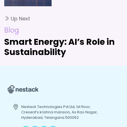
Up Next
Blog
Smart Energy: AI’s Role in
Sustainability
Nestack Technologies Pvt Ltd, 1st floor,
Cresent’s krishna mansion, As Rao Nagar,
Hyderabad, Telangana 500062