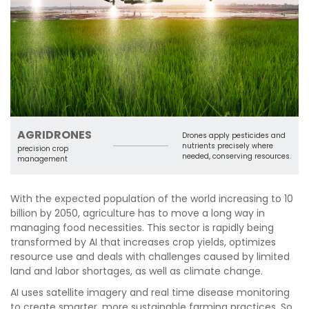
AGRIDRONES
Drones apply pesticides and
nutrients precisely where
precision crop
needed, conserving resources.
management
With the expected population of the world increasing to 10
billion by 2050, agriculture has to move a long way in
managing food necessities. This sector is rapidly being
transformed by AI that increases crop yields, optimizes
resource use and deals with challenges caused by limited
land and labor shortages, as well as climate change.
AI uses satellite imagery and real time disease monitoring
to create smarter, more sustainable farming practices. So