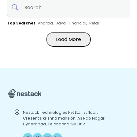
Top Searches
Android,
Java,
Financial,
Retail
Load More
Nestack Technologies Pvt Ltd, 1st floor,
Cresent’s krishna mansion, As Rao Nagar,
Hyderabad, Telangana 500062