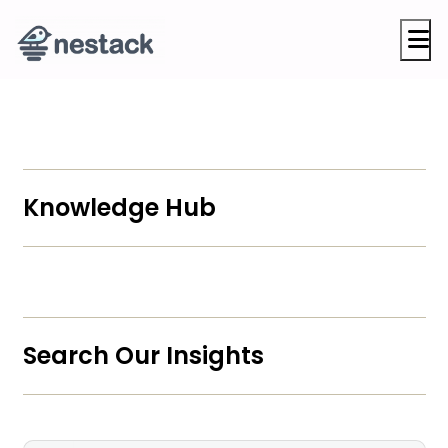
M
Knowledge Hub
Search Our Insights