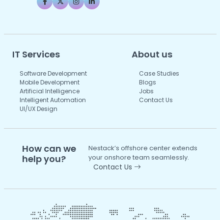
IT Services
About us
Software Development
Case Studies
Mobile Development
Blogs
Artificial Intelligence
Jobs
Intelligent Automation
Contact Us
UI/UX Design
How can we
Nestack’s offshore center extends
help you?
your onshore team seamlessly.
Contact Us