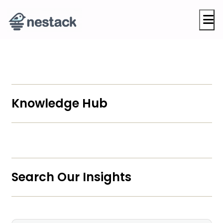
M
Knowledge Hub
Search Our Insights