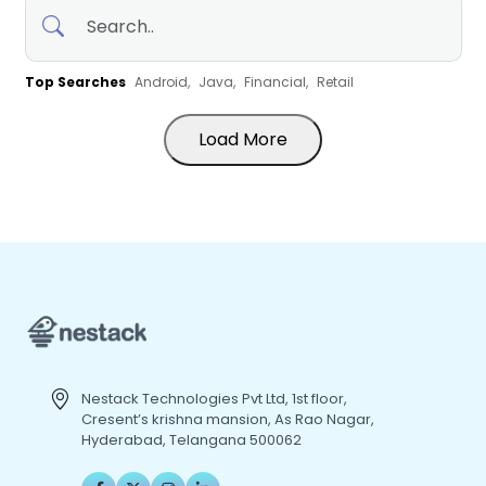
Top Searches
Android,
Java,
Financial,
Retail
Load More
Nestack Technologies Pvt Ltd, 1st floor,
Cresent’s krishna mansion, As Rao Nagar,
Hyderabad, Telangana 500062