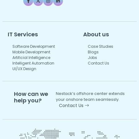
IT Services
About us
Software Development
Case Studies
Mobile Development
Blogs
Artificial Intelligence
Jobs
Intelligent Automation
Contact Us
UI/UX Design
How can we
Nestack’s offshore center extends
help you?
your onshore team seamlessly.
Contact Us