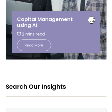
Capital Management
using AI
Read More
Search Our Insights