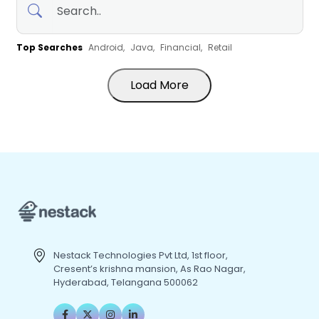
Top Searches
Android,
Java,
Financial,
Retail
Load More
Nestack Technologies Pvt Ltd, 1st floor,
Cresent’s krishna mansion, As Rao Nagar,
Hyderabad, Telangana 500062