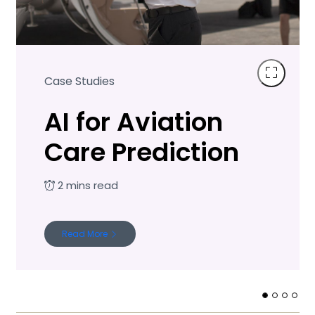
Case Studies
AI for Aviation
Care Prediction
Read More