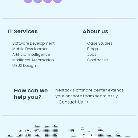
IT Services
About us
Software Development
Case Studies
Mobile Development
Blogs
Artificial Intelligence
Jobs
Intelligent Automation
Contact Us
UI/UX Design
How can we
Nestack’s offshore center extends
help you?
your onshore team seamlessly.
Contact Us