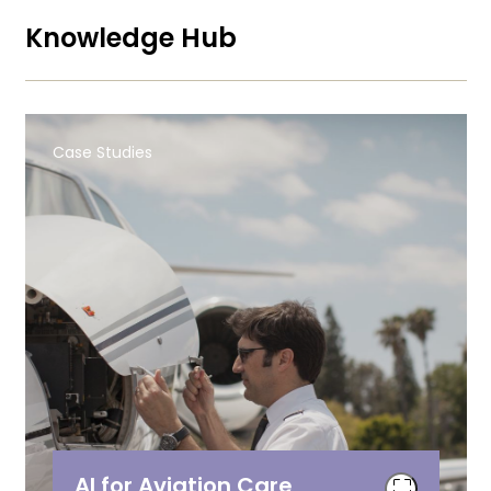
Knowledge Hub
Case Studies
AI for Aviation Care