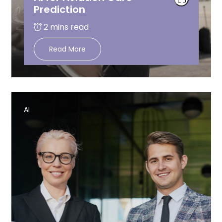
Prediction
Read More
AI