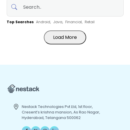
Top Searches
Android,
Java,
Financial,
Retail
Load More
Nestack Technologies Pvt Ltd, 1st floor,
Cresent’s krishna mansion, As Rao Nagar,
Hyderabad, Telangana 500062