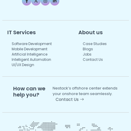
IT Services
About us
Software Development
Case Studies
Mobile Development
Blogs
Artificial Intelligence
Jobs
Intelligent Automation
Contact Us
UI/UX Design
How can we
Nestack’s offshore center extends
help you?
your onshore team seamlessly.
Contact Us