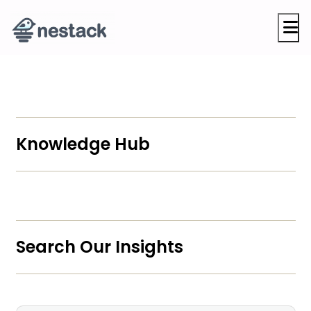
M
Knowledge Hub
Search Our Insights