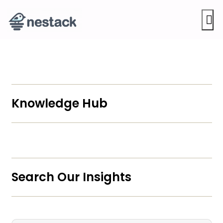
M
Knowledge Hub
Search Our Insights