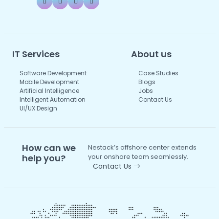
IT Services
About us
Software Development
Case Studies
Mobile Development
Blogs
Artificial Intelligence
Jobs
Intelligent Automation
Contact Us
UI/UX Design
How can we
Nestack’s offshore center extends
help you?
your onshore team seamlessly.
Contact Us