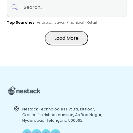
Top Searches
Android,
Java,
Financial,
Retail
Load More
Nestack Technologies Pvt Ltd, 1st floor,
Cresent’s krishna mansion, As Rao Nagar,
Hyderabad, Telangana 500062