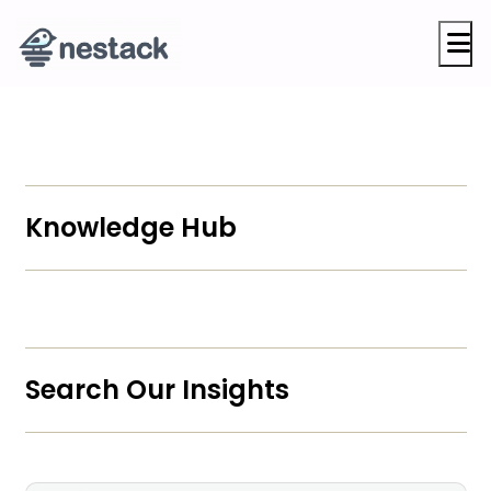
M
Knowledge Hub
Search Our Insights