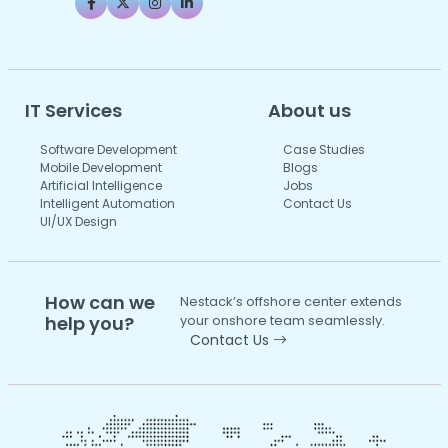
IT Services
About us
Software Development
Case Studies
Mobile Development
Blogs
Artificial Intelligence
Jobs
Intelligent Automation
Contact Us
UI/UX Design
How can we
Nestack’s offshore center extends
help you?
your onshore team seamlessly.
Contact Us