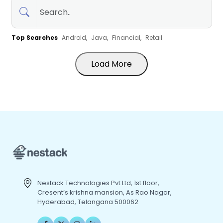
Top Searches
Android,
Java,
Financial,
Retail
Load More
Nestack Technologies Pvt Ltd, 1st floor,
Cresent’s krishna mansion, As Rao Nagar,
Hyderabad, Telangana 500062