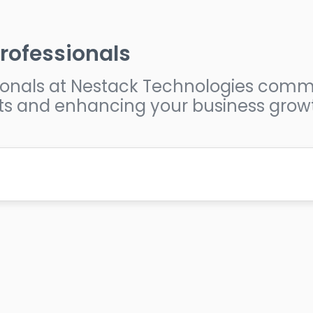
rofessionals
ssionals at Nestack Technologies comm
ts and enhancing your business grow