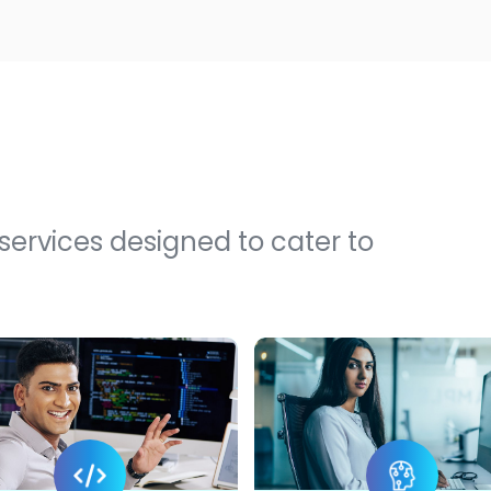
 services designed to cater to