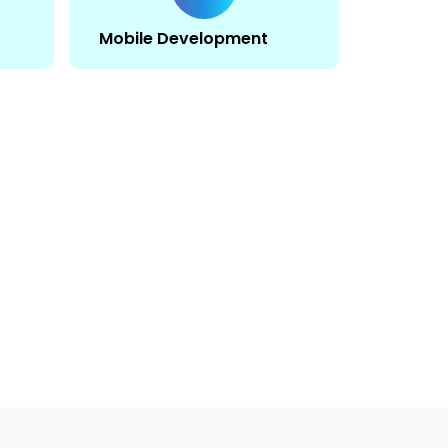
Mobile Development