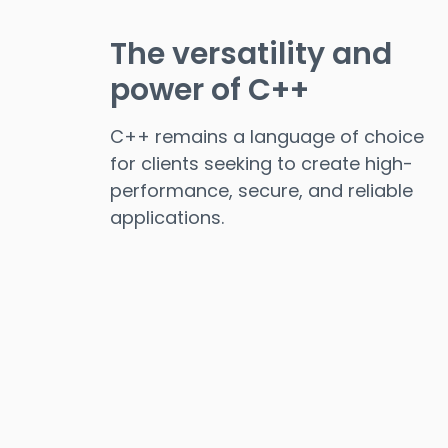
The versatility and
power of C++
C++ remains a language of choice
for clients seeking to create high-
performance, secure, and reliable
applications.