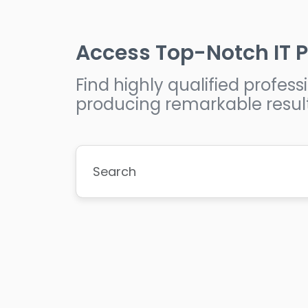
Access Top-Notch IT P
Find highly qualified profe
producing remarkable resul