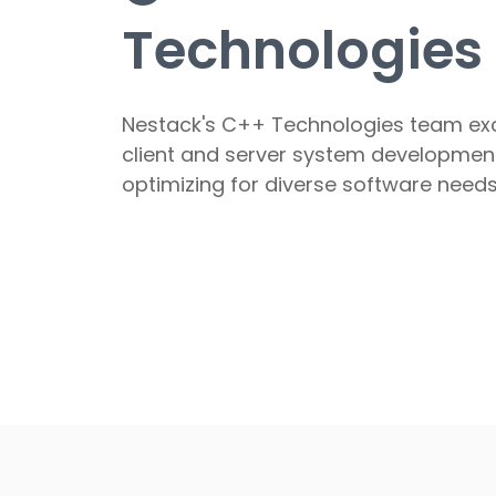
Technologies
Nestack's C++ Technologies team exc
client and server system developmen
optimizing for diverse software needs