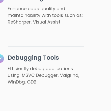
Enhance code quality and
maintainability with tools such as:
ReSharper, Visual Assist
Debugging Tools
Efficiently debug applications
using: MSVC Debugger, Valgrind,
WinDbg, GDB