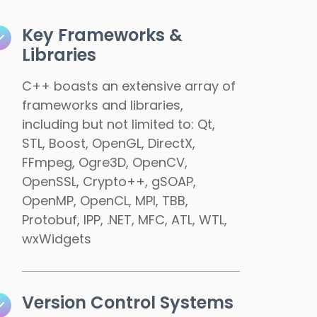
Key Frameworks &
Libraries
C++ boasts an extensive array of
frameworks and libraries,
including but not limited to: Qt,
STL, Boost, OpenGL, DirectX,
FFmpeg, Ogre3D, OpenCV,
OpenSSL, Crypto++, gSOAP,
OpenMP, OpenCL, MPI, TBB,
Protobuf, IPP, .NET, MFC, ATL, WTL,
wxWidgets
Version Control Systems