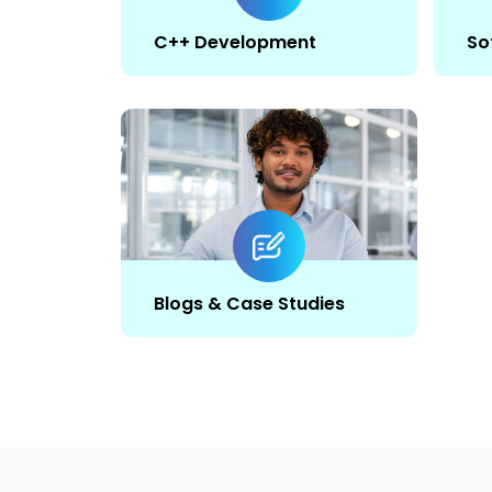
C++ Development
So
Blogs & Case Studies