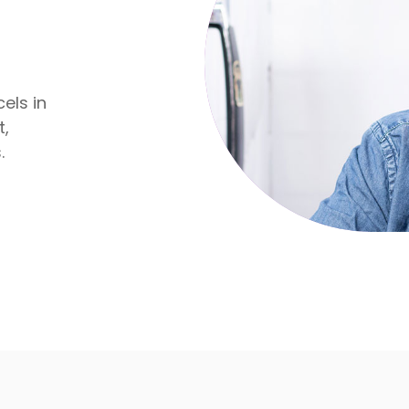
els in
t,
.