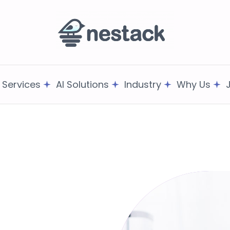
T Services
AI Solutions
Industry
Why Us