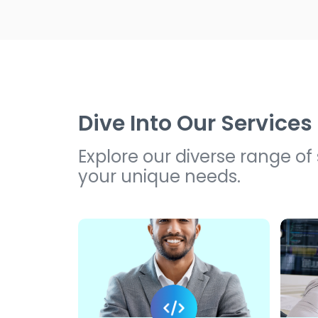
Dive Into Our Services
Explore our diverse range of
your unique needs.