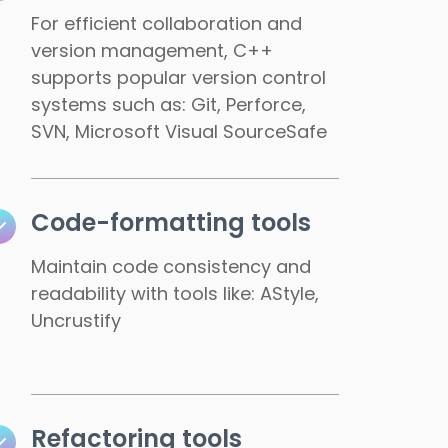
For efficient collaboration and
version management, C++
supports popular version control
systems such as: Git, Perforce,
SVN, Microsoft Visual SourceSafe
Code-formatting tools
Maintain code consistency and
readability with tools like: AStyle,
Uncrustify
Refactoring tools