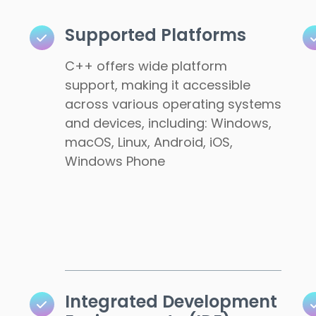
Supported Platforms
C++ offers wide platform
support, making it accessible
across various operating systems
and devices, including: Windows,
macOS, Linux, Android, iOS,
Windows Phone
Integrated Development