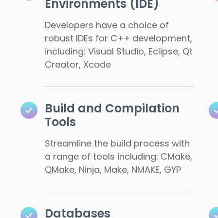
Environments (IDE)
Developers have a choice of
robust IDEs for C++ development,
including: Visual Studio, Eclipse, Qt
Creator, Xcode
Build and Compilation
Tools
Streamline the build process with
a range of tools including: CMake,
QMake, Ninja, Make, NMAKE, GYP
Databases