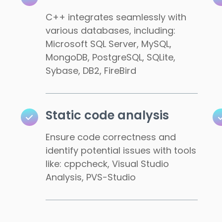
C++ integrates seamlessly with
various databases, including:
Microsoft SQL Server, MySQL,
MongoDB, PostgreSQL, SQLite,
Sybase, DB2, FireBird
Static code analysis
Ensure code correctness and
identify potential issues with tools
like: cppcheck, Visual Studio
Analysis, PVS-Studio