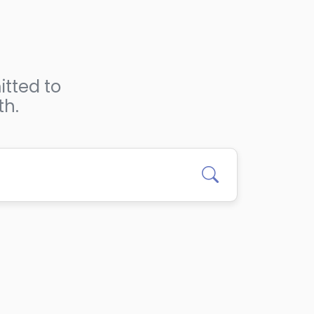
itted to
th.