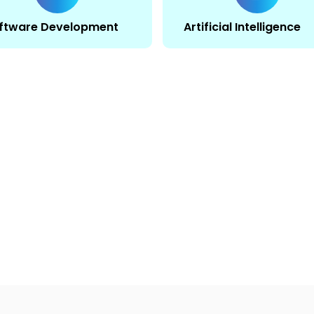
ftware Development
Artificial Intelligence