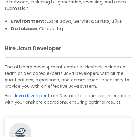
in between, including bill generation, invoicing, and claim
submission.
Environment:
Core Java, Servlets, Struts, J2EE
Database:
Oracle 11g
Hire Java Developer
The offshore development center at Nestack includes a
team of dedicated experts Java Developers with all the
qualifications, experience, and commitment necessary to
provide you with an effective Java system.
Hire
Java developer
from Nestack for seamless integration
with your onshore operations, ensuring optimal results.