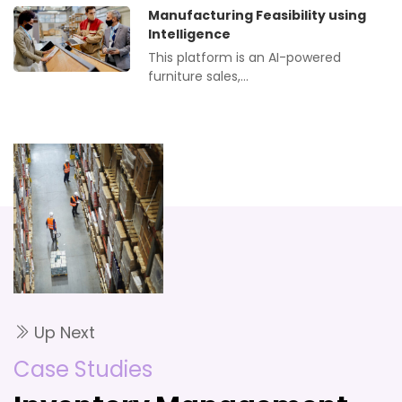
Manufacturing Feasibility using
Intelligence
This platform is an AI-powered
furniture sales,…
Up Next
Case Studies