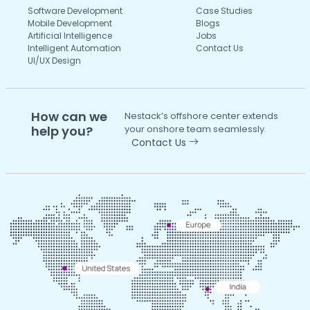
Software Development
Case Studies
Mobile Development
Blogs
Artificial Intelligence
Jobs
Intelligent Automation
Contact Us
UI/UX Design
How can we
Nestack’s offshore center extends
help you?
your onshore team seamlessly.
Contact Us