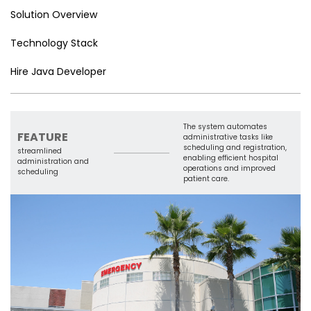
er
n
e
o
e
n
e
p
Solution Overview
n
o
Tr
k
p
Technology Stack
g
k
a
er
n
Hire Java Developer
sl
a
The system automates
te
FEATURE
administrative tasks like
scheduling and registration,
streamlined
enabling efficient hospital
administration and
operations and improved
scheduling
patient care.