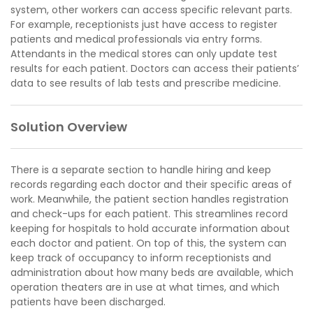
system, other workers can access specific relevant parts.
For example, receptionists just have access to register
patients and medical professionals via entry forms.
Attendants in the medical stores can only update test
results for each patient. Doctors can access their patients’
data to see results of lab tests and prescribe medicine.
Solution Overview
There is a separate section to handle hiring and keep
records regarding each doctor and their specific areas of
work. Meanwhile, the patient section handles registration
and check-ups for each patient. This streamlines record
keeping for hospitals to hold accurate information about
each doctor and patient. On top of this, the system can
keep track of occupancy to inform receptionists and
administration about how many beds are available, which
operation theaters are in use at what times, and which
patients have been discharged.