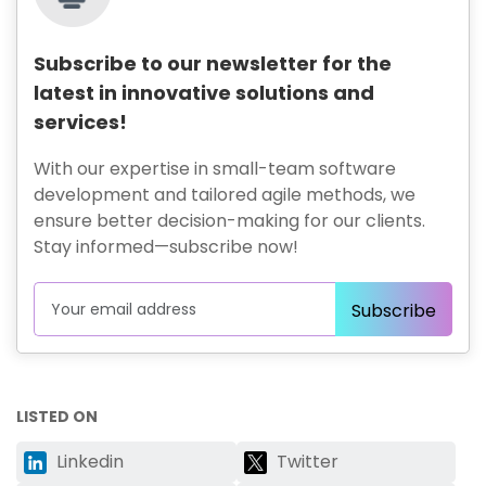
Subscribe to our newsletter for the
latest in innovative solutions and
services!
With our expertise in small-team software
development and tailored agile methods, we
ensure better decision-making for our clients.
Stay informed—subscribe now!
LISTED ON
Linkedin
Twitter