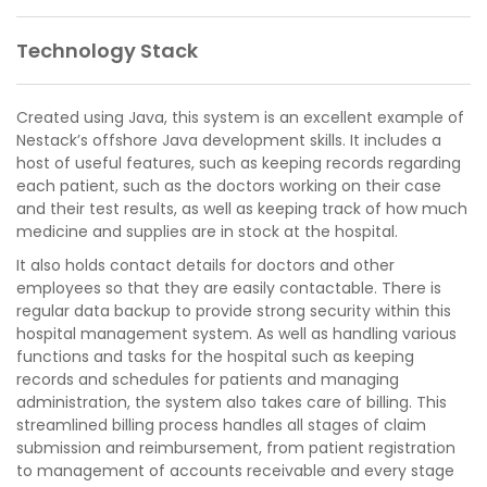
Technology Stack
Created using Java, this system is an excellent example of
Nestack’s offshore Java development skills. It includes a
host of useful features, such as keeping records regarding
each patient, such as the doctors working on their case
and their test results, as well as keeping track of how much
medicine and supplies are in stock at the hospital.
It also holds contact details for doctors and other
employees so that they are easily contactable. There is
regular data backup to provide strong security within this
hospital management system. As well as handling various
functions and tasks for the hospital such as keeping
records and schedules for patients and managing
administration, the system also takes care of billing. This
streamlined billing process handles all stages of claim
submission and reimbursement, from patient registration
to management of accounts receivable and every stage