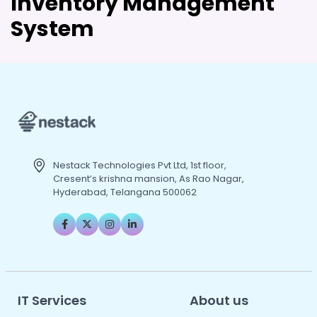
Inventory Management
System
Nestack Technologies Pvt Ltd, 1st floor,
Cresent’s krishna mansion, As Rao Nagar,
Hyderabad, Telangana 500062
IT Services
About us