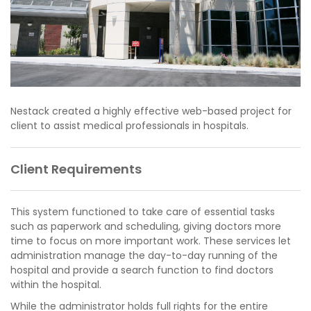
Nestack created a highly effective web-based project for
client to assist medical professionals in hospitals.
Client Requirements
This system functioned to take care of essential tasks
such as paperwork and scheduling, giving doctors more
time to focus on more important work. These services let
administration manage the day-to-day running of the
hospital and provide a search function to find doctors
within the hospital.
While the administrator holds full rights for the entire