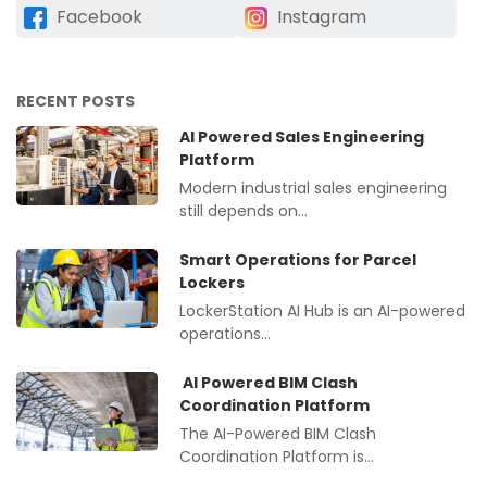
Facebook
Instagram
RECENT POSTS
AI Powered Sales Engineering
Platform
Modern industrial sales engineering
still depends on…
Smart Operations for Parcel
Lockers
LockerStation AI Hub is an AI-powered
operations…
AI Powered BIM Clash
Coordination Platform
The AI-Powered BIM Clash
Coordination Platform is…