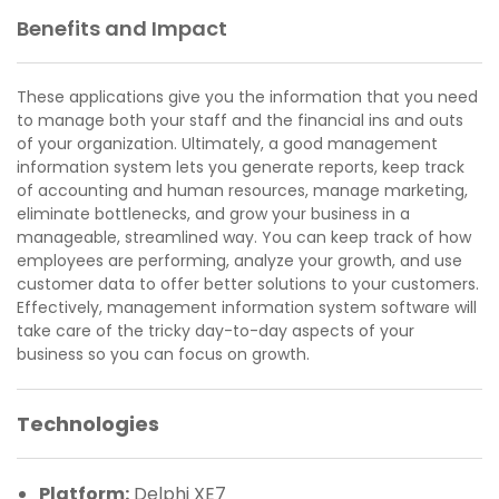
Benefits and Impact
These applications give you the information that you need
to manage both your staff and the financial ins and outs
of your organization. Ultimately, a good management
information system lets you generate reports, keep track
of accounting and human resources, manage marketing,
eliminate bottlenecks, and grow your business in a
manageable, streamlined way. You can keep track of how
employees are performing, analyze your growth, and use
customer data to offer better solutions to your customers.
Effectively, management information system software will
take care of the tricky day-to-day aspects of your
business so you can focus on growth.
Technologies
Platform:
Delphi XE7