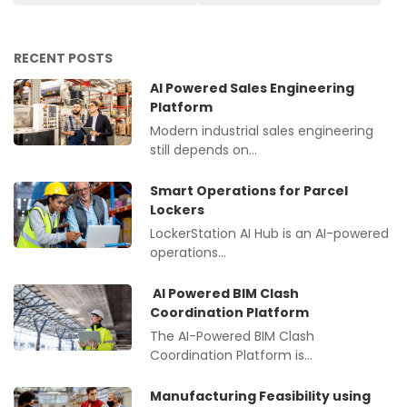
RECENT POSTS
AI Powered Sales Engineering
Platform
Modern industrial sales engineering
still depends on…
Smart Operations for Parcel
Lockers
LockerStation AI Hub is an AI-powered
operations…
AI Powered BIM Clash
Coordination Platform
The AI-Powered BIM Clash
Coordination Platform is…
Manufacturing Feasibility using