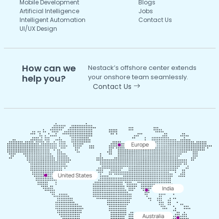
Mobile Development
Blogs
Artificial Intelligence
Jobs
Intelligent Automation
Contact Us
UI/UX Design
How can we
Nestack’s offshore center extends
help you?
your onshore team seamlessly.
Contact Us