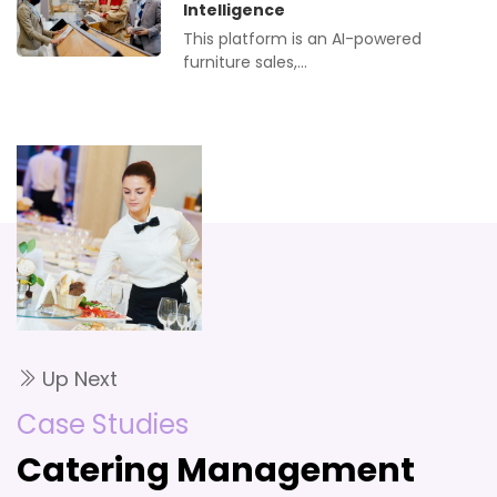
Intelligence
This platform is an AI-powered
furniture sales,…
Up Next
Case Studies
Catering Management