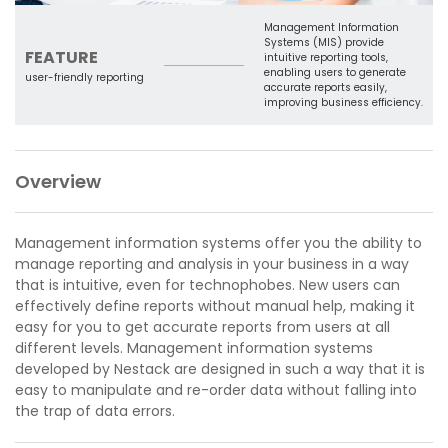
Management Information
Systems (MIS) provide
FEATURE
intuitive reporting tools,
enabling users to generate
user-friendly reporting
accurate reports easily,
improving business efficiency.
Overview
Management information systems offer you the ability to
manage reporting and analysis in your business in a way
that is intuitive, even for technophobes. New users can
effectively define reports without manual help, making it
easy for you to get accurate reports from users at all
different levels. Management information systems
developed by Nestack are designed in such a way that it is
easy to manipulate and re-order data without falling into
the trap of data errors.