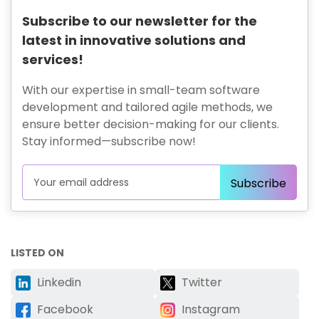
Subscribe to our newsletter for the
latest in innovative solutions and
services!
With our expertise in small-team software
development and tailored agile methods, we
ensure better decision-making for our clients.
Stay informed—subscribe now!
LISTED ON
Linkedin
Twitter
Facebook
Instagram