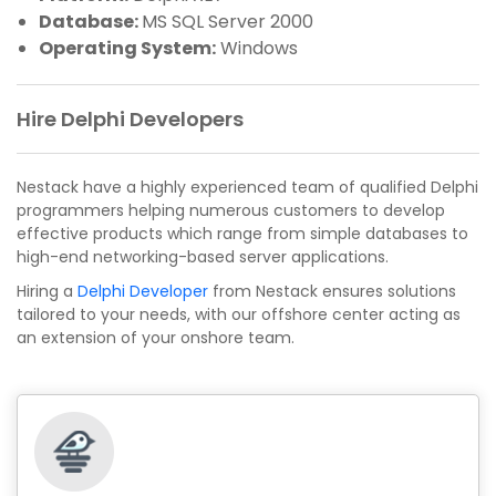
Database:
MS SQL Server 2000
Operating System:
Windows
Hire Delphi Developers
Nestack have a highly experienced team of qualified Delphi
programmers helping numerous customers to develop
effective products which range from simple databases to
high-end networking-based server applications.
Hiring a
Delphi Developer
from Nestack ensures solutions
tailored to your needs, with our offshore center acting as
an extension of your onshore team.