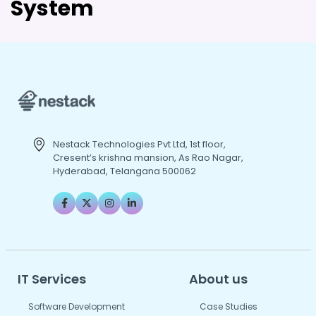
System
Nestack Technologies Pvt Ltd, 1st floor,
Cresent’s krishna mansion, As Rao Nagar,
Hyderabad, Telangana 500062
IT Services
About us
Software Development
Case Studies