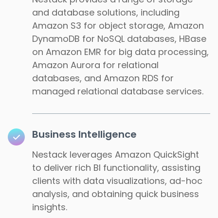
and database solutions, including
Amazon S3 for object storage, Amazon
DynamoDB for NoSQL databases, HBase
on Amazon EMR for big data processing,
Amazon Aurora for relational
databases, and Amazon RDS for
managed relational database services.
Business Intelligence
Nestack leverages Amazon QuickSight
to deliver rich BI functionality, assisting
clients with data visualizations, ad-hoc
analysis, and obtaining quick business
insights.