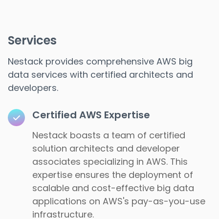
Services
Nestack provides comprehensive AWS big
data services with certified architects and
developers.
Certified AWS Expertise
Nestack boasts a team of certified
solution architects and developer
associates specializing in AWS. This
expertise ensures the deployment of
scalable and cost-effective big data
applications on AWS's pay-as-you-use
infrastructure.