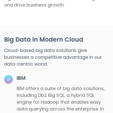
and drive business growth.
Big Data in Modern Cloud
Cloud-based big data solutions give
businesses a competitive advantage in our
data-centric world.
IBM
IBM offers a suite of big data solutions,
including Db2 Big SQL, a hybrid SQL
engine for Hadoop that enables easy
data querying across the enterprise. In