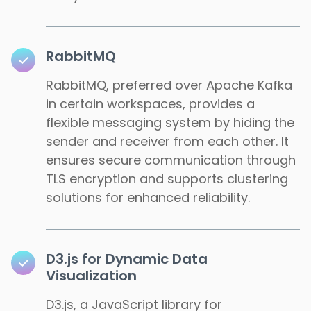
RabbitMQ
RabbitMQ, preferred over Apache Kafka
in certain workspaces, provides a
flexible messaging system by hiding the
sender and receiver from each other. It
ensures secure communication through
TLS encryption and supports clustering
solutions for enhanced reliability.
D3.js for Dynamic Data
Visualization
D3.js, a JavaScript library for