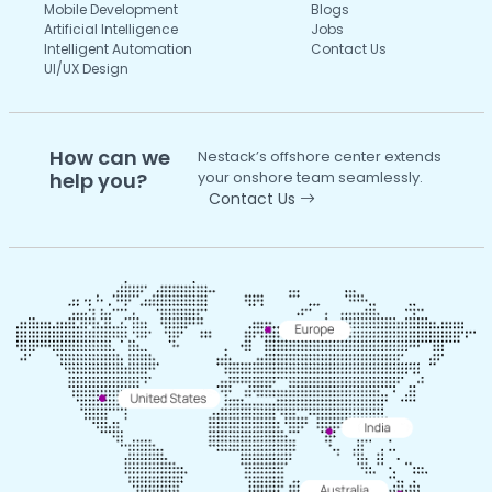
Mobile Development
Blogs
Artificial Intelligence
Jobs
Intelligent Automation
Contact Us
UI/UX Design
How can we
Nestack’s offshore center extends
help you?
your onshore team seamlessly.
Contact Us