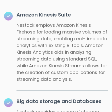
Amazon Kinesis Suite
Nestack employs Amazon Kinesis
Firehose for loading massive volumes of
streaming data, enabling real-time data
analytics with existing BI tools. Amazon
Kinesis Analytics aids in analyzing
streaming data using standard SQL,
while Amazon Kinesis Streams allows for
the creation of custom applications for
streaming data analysis.
Big data storage and Databases
Nestack provides a range of storage