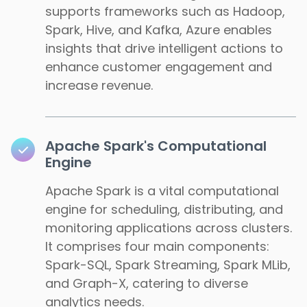
supports frameworks such as Hadoop,
Spark, Hive, and Kafka, Azure enables
insights that drive intelligent actions to
enhance customer engagement and
increase revenue.
Apache Spark's Computational
Engine
Apache Spark is a vital computational
engine for scheduling, distributing, and
monitoring applications across clusters.
It comprises four main components:
Spark-SQL, Spark Streaming, Spark MLib,
and Graph-X, catering to diverse
analytics needs.