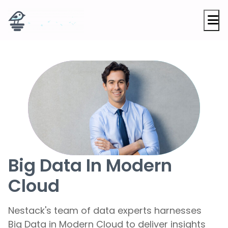
M
Big Data In Modern
Cloud
Nestack's team of data experts harnesses
Big Data in Modern Cloud to deliver insights