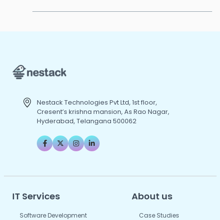
Nestack Technologies Pvt Ltd, 1st floor,
Cresent’s krishna mansion, As Rao Nagar,
Hyderabad, Telangana 500062
IT Services
About us
Software Development
Case Studies