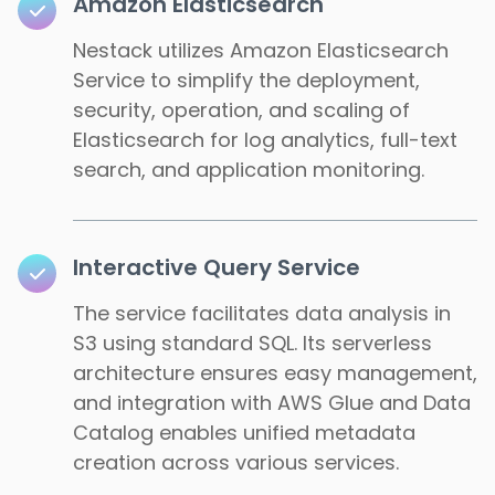
Amazon Elasticsearch
Nestack utilizes Amazon Elasticsearch
Service to simplify the deployment,
security, operation, and scaling of
Elasticsearch for log analytics, full-text
search, and application monitoring.
Interactive Query Service
The service facilitates data analysis in
S3 using standard SQL. Its serverless
architecture ensures easy management,
and integration with AWS Glue and Data
Catalog enables unified metadata
creation across various services.