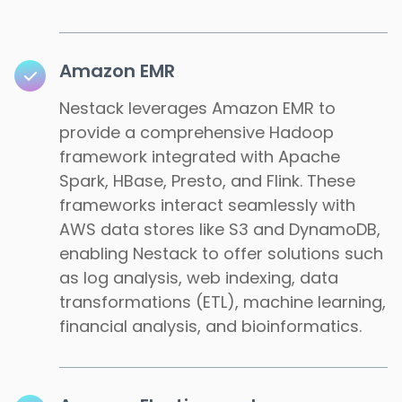
Amazon EMR
Nestack leverages Amazon EMR to
provide a comprehensive Hadoop
framework integrated with Apache
Spark, HBase, Presto, and Flink. These
frameworks interact seamlessly with
AWS data stores like S3 and DynamoDB,
enabling Nestack to offer solutions such
as log analysis, web indexing, data
transformations (ETL), machine learning,
financial analysis, and bioinformatics.