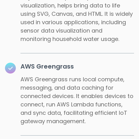
visualization, helps bring data to life
using SVG, Canvas, and HTML. It is widely
used in various applications, including
sensor data visualization and
monitoring household water usage.
AWS Greengrass
AWS Greengrass runs local compute,
messaging, and data caching for
connected devices. It enables devices to
connect, run AWS Lambda functions,
and sync data, facilitating efficient IoT
gateway management.