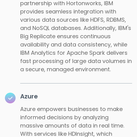
partnership with Hortonworks, IBM
provides seamless integration with
various data sources like HDFS, RDBMS,
and NoSQL databases. Additionally, IBM's
Big Replicate ensures continuous
availability and data consistency, while
IBM Analytics for Apache Spark delivers
fast processing of large data volumes in
a secure, managed environment.
Azure
Azure empowers businesses to make
informed decisions by analyzing
massive amounts of data in real time.
With services like HDInsight, which