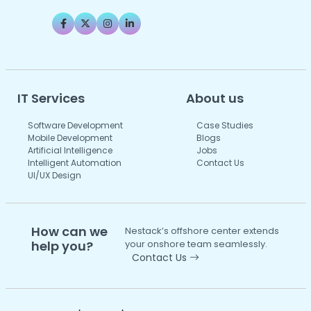
IT Services
About us
Software Development
Case Studies
Mobile Development
Blogs
Artificial Intelligence
Jobs
Intelligent Automation
Contact Us
UI/UX Design
How can we
Nestack’s offshore center extends
help you?
your onshore team seamlessly.
Contact Us