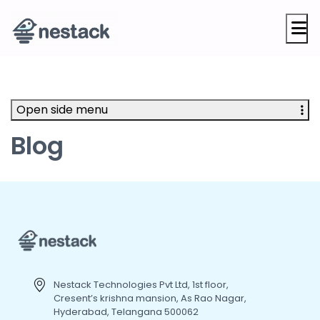
M
Open side menu
Blog
Nestack Technologies Pvt Ltd, 1st floor,
Cresent’s krishna mansion, As Rao Nagar,
Hyderabad, Telangana 500062