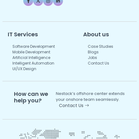
IT Services
About us
Software Development
Case Studies
Mobile Development
Blogs
Artificial Intelligence
Jobs
Intelligent Automation
Contact Us
UI/UX Design
How can we
Nestack’s offshore center extends
help you?
your onshore team seamlessly.
Contact Us