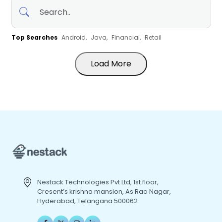
Top Searches
Android,
Java,
Financial,
Retail
Load More
Nestack Technologies Pvt Ltd, 1st floor,
Cresent’s krishna mansion, As Rao Nagar,
Hyderabad, Telangana 500062