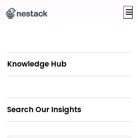
M
Knowledge Hub
Search Our Insights