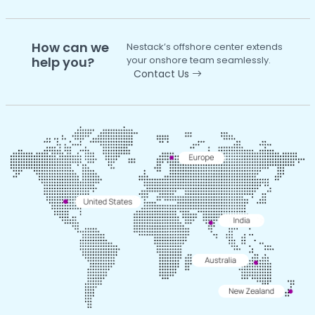
How can we
Nestack’s offshore center extends
help you?
your onshore team seamlessly.
Contact Us