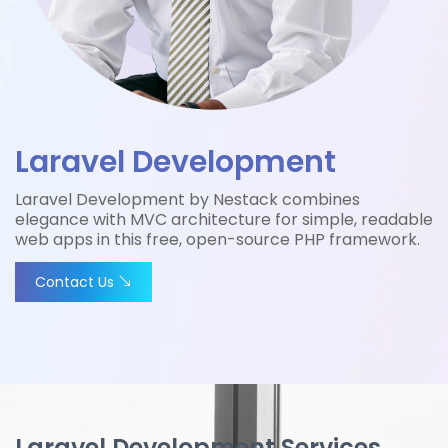
Laravel Development
Laravel Development by Nestack combines
elegance with MVC architecture for simple, readable
web apps in this free, open-source PHP framework.
Contact Us
Laravel Development Services