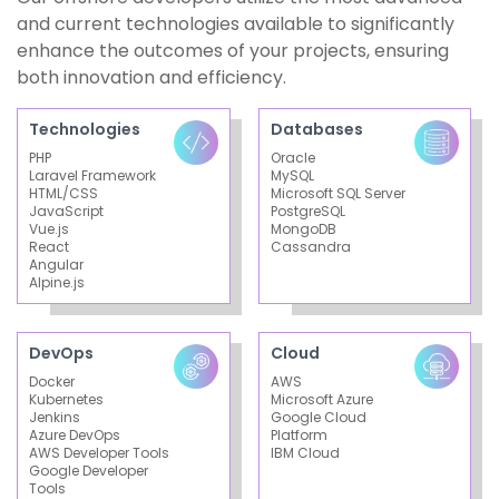
and current technologies available to significantly
enhance the outcomes of your projects, ensuring
both innovation and efficiency.
Technologies
Databases
PHP
Oracle
Laravel Framework
MySQL
HTML/CSS
Microsoft SQL Server
JavaScript
PostgreSQL
Vue.js
MongoDB
React
Cassandra
Angular
Alpine.js
DevOps
Cloud
Docker
AWS
Kubernetes
Microsoft Azure
Jenkins
Google Cloud
Azure DevOps
Platform
AWS Developer Tools
IBM Cloud
Google Developer
Tools