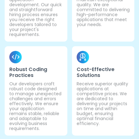
development. Our quick
quality. We are
and straightforward
committed to delivering
hiring process ensures
high-performance
you receive the right
applications that meet
developers tailored to
your needs.
your project's
requirements.
Robust Coding
Cost-Effective
Practices
Solutions
Our developers craft
Receive superior quality
robust code designed
applications at
to manage unexpected
competitive prices. We
challenges and errors
are dedicated to
effectively. We ensure
delivering your projects
your application
on time and within
remains stable, reliable
budget, ensuring
and adaptable to
optimal financial
evolving business
efficiency.
requirements.