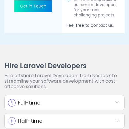
our senior developers
Get in Touch
for your most
challenging projects.
Feel free to contact us.
Hire Laravel Developers
Hire offshore Laravel Developers from Nestack to
streamline your software development with cost-
effective solutions.
Full-time
Half-time