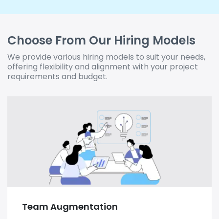
Choose From Our Hiring Models
We provide various hiring models to suit your needs,
offering flexibility and alignment with your project
requirements and budget.
Team Augmentation