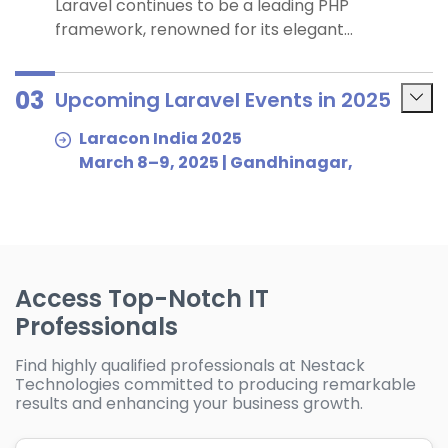
Laravel continues to be a leading PHP
framework, renowned for its elegant
syntax, robust features and strong
community support. Laravel holds a
03
Upcoming Laravel Events in 2025
significant position in the PHP framework
market, with a market share of
Laracon India 2025
approximately 35.87%. For businesses
March 8–9, 2025 | Gandhinagar,
considering outsourcing Laravel
Gujarat, India
development, these factors underscore
A leading community-driven Laravel
Laravel’s suitability for building scalable and
conference in Asia, offering valuable
maintainable web applications.
insights into best practices and
advanced development workflows.
Access Top-Notch IT
Laracon EU 2025
Professionals
February 3–4, 2025 | Amsterdam,
Netherlands
Find highly qualified professionals at Nestack
The premier Laravel event in Europe,
Technologies committed to producing remarkable
results and enhancing your business growth.
bringing together developers, teams
and tech leaders to explore cutting-