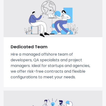
Dedicated Team
Hire a managed offshore team of
developers, QA specialists and project
managers. Ideal for startups and agencies,
we offer risk-free contracts and flexible
configurations to meet your needs.