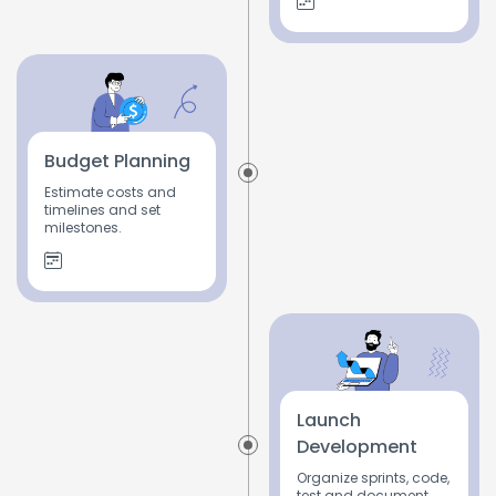
Budget Planning
Estimate costs and
timelines and set
milestones.
Launch
Development
Organize sprints, code,
test and document