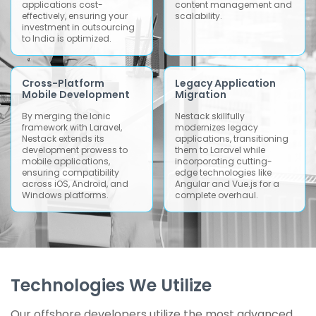
applications cost-
content management and
effectively, ensuring your
scalability.
investment in outsourcing
to India is optimized.
Cross-Platform
Legacy Application
Mobile Development
Migration
By merging the Ionic
Nestack skillfully
framework with Laravel,
modernizes legacy
Nestack extends its
applications, transitioning
development prowess to
them to Laravel while
mobile applications,
incorporating cutting-
ensuring compatibility
edge technologies like
across iOS, Android, and
Angular and Vue.js for a
Windows platforms.
complete overhaul.
Technologies We Utilize
Our offshore developers utilize the most advanced