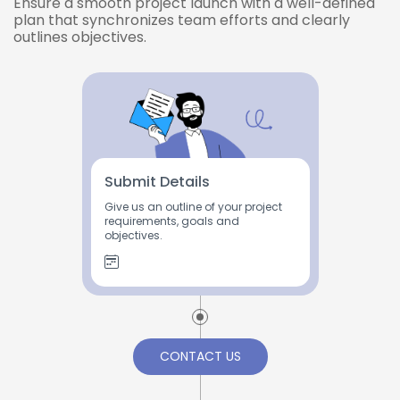
Ensure a smooth project launch with a well-defined
plan that synchronizes team efforts and clearly
outlines objectives.
Submit Details
Give us an outline of your project
requirements, goals and
objectives.
CONTACT US