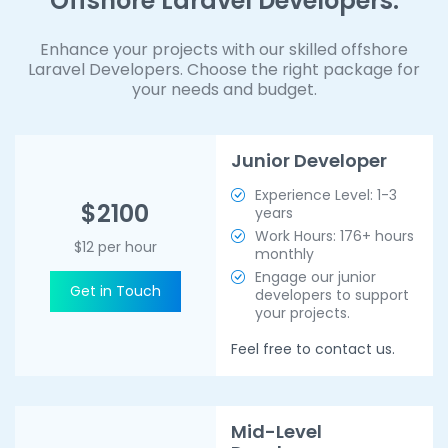
Offshore Laravel Developers.
Enhance your projects with our skilled offshore
Laravel Developers. Choose the right package for
your needs and budget.
Junior Developer
Experience Level: 1-3
$2100
years
Work Hours: 176+ hours
$12 per hour
monthly
Engage our junior
Get in Touch
developers to support
your projects.
Feel free to contact us.
Mid-Level