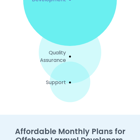
Quality
Assurance
Support
Affordable Monthly Plans for