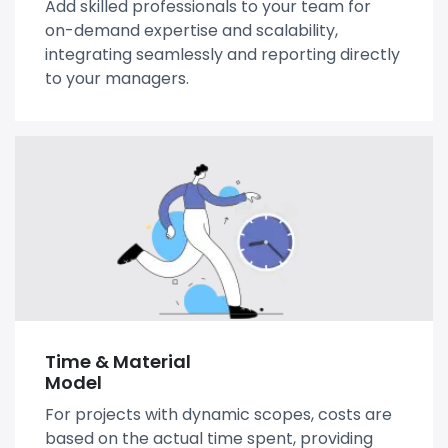
Add skilled professionals to your team for
on-demand expertise and scalability,
integrating seamlessly and reporting directly
to your managers.
Time & Material
Model
For projects with dynamic scopes, costs are
based on the actual time spent, providing