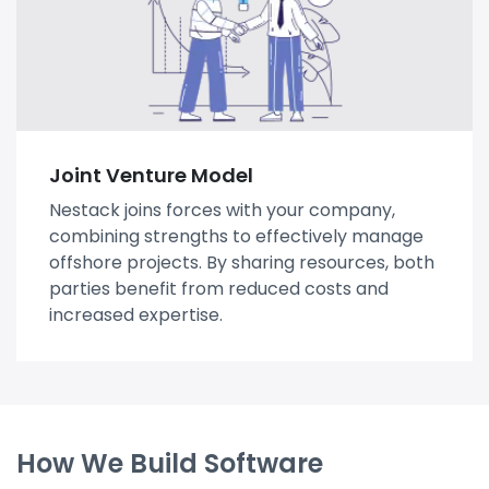
Joint Venture Model
Nestack joins forces with your company,
combining strengths to effectively manage
offshore projects. By sharing resources, both
parties benefit from reduced costs and
increased expertise.
How We Build Software