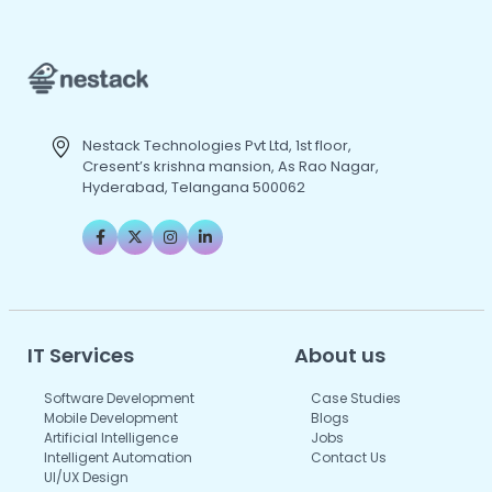
Nestack Technologies Pvt Ltd, 1st floor,
Cresent’s krishna mansion, As Rao Nagar,
Hyderabad, Telangana 500062
IT Services
About us
Software Development
Case Studies
Mobile Development
Blogs
Artificial Intelligence
Jobs
Intelligent Automation
Contact Us
UI/UX Design