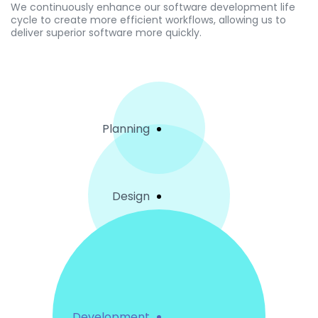
We continuously enhance our software development life
cycle to create more efficient workflows, allowing us to
deliver superior software more quickly.
Planning
Design
Development