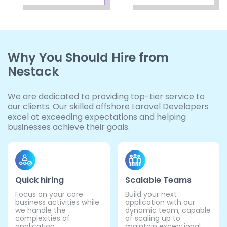
Why You Should Hire from
Nestack
We are dedicated to providing top-tier service to
our clients. Our skilled offshore Laravel Developers
excel at exceeding expectations and helping
businesses achieve their goals.
Quick hiring
Scalable Teams
Focus on your core
Build your next
business activities while
application with our
we handle the
dynamic team, capable
complexities of
of scaling up to
application
maintain exceptional