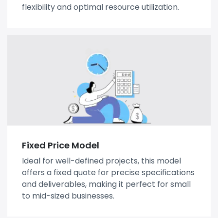
flexibility and optimal resource utilization.
Fixed Price Model
Ideal for well-defined projects, this model
offers a fixed quote for precise specifications
and deliverables, making it perfect for small
to mid-sized businesses.