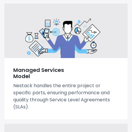
Managed Services
Model
Nestack handles the entire project or
specific parts, ensuring performance and
quality through Service Level Agreements
(SLAs).