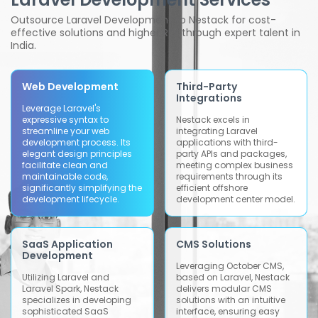
Outsource Laravel Development to Nestack for cost-
effective solutions and higher ROI through expert talent in
India.
Web Development
Third-Party
Integrations
Leverage Laravel's
expressive syntax to
Nestack excels in
streamline your web
integrating Laravel
development process. Its
applications with third-
elegant design principles
party APIs and packages,
facilitate clean and
meeting complex business
maintainable code,
requirements through its
significantly simplifying the
efficient offshore
development lifecycle.
development center model.
SaaS Application
CMS Solutions
Development
Leveraging October CMS,
Utilizing Laravel and
based on Laravel, Nestack
Laravel Spark, Nestack
delivers modular CMS
specializes in developing
solutions with an intuitive
sophisticated SaaS
interface, ensuring easy