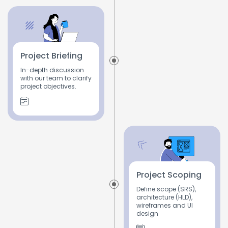
Project Briefing
In-depth discussion
with our team to clarify
project objectives.
Project Scoping
Define scope (SRS),
architecture (HLD),
wireframes and UI
design