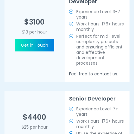
Developer
Experience Level: 3-7
years
$3100
Work Hours: 176+ hours
monthly
$18 per hour
Perfect for mid-level
complexity projects
Get in Touch
and ensuring efficient
and effective
development
processes.
Feel free to contact us.
Senior Developer
Experience Level: 7+
years
$4400
Work Hours: 176+ hours
monthly
$25 per hour
Utilize the expertise of