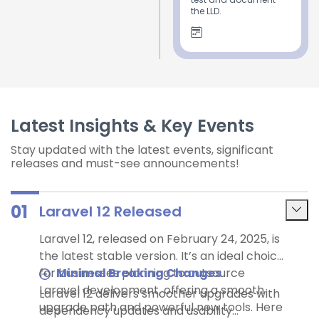
the LLD.
Latest Insights & Key Events
Stay updated with the latest events, significant
releases and must-see announcements!
01
Laravel 12 Released
Laravel 12, released on February 24, 2025, is
the latest stable version. It’s an ideal choice
for businesses planning to outsource
Minimal Breaking Changes
Laravel development, offering a smooth
Laravel 12 delivers smoother upgrades with
upgrade path and powerful new tools. Here
dependency updates and usability