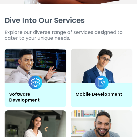
Dive Into Our Services
Explore our diverse range of services designed to
cater to your unique needs.
Software
Mobile Development
Development