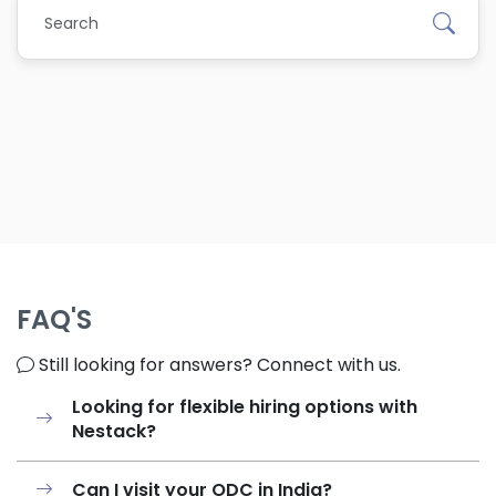
edge features and tools.
Laracon US 2025
July 29–30, 2025 | Denver, Colorado,
USA
The largest Laravel-focused event in
North America, ideal for teams and
businesses looking to scale Laravel
development through outsourcing.
Laravel Live UK 2025
June 10–11, 2025 | London, United
Kingdom
A prominent event in the UK featuring
FAQ'S
sessions on Laravel and its ecosystem—
Still looking for answers? Connect with us.
ideal for outsourcing teams looking to
enhance collaboration and technical
Looking for flexible hiring options with
knowledge.
Nestack?
Can I visit your ODC in India?