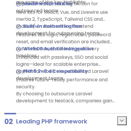
are some of the key highlights:
improvements, reducing friction for
Modern Starter Kits
outsourced teams.
New kits for React, Vue, and Livewire use
Inertia 2, TypeScript, Tailwind CSS and
shadcn/ui—streamlining frontend
Built-in Authentication
development for outsourcing teams.
Features like login, registration, password
reset, and email verification are included
out of the box, accelerating delivery
WorkOS AuthKit Integration
timelines.
Enhanced with passkeys, SSO and social
logins—ideal for scalable enterprise
applications built via outsourced Laravel
PHP 8.2–8.4 Compatibility
development teams.
Ensures future-ready performance and
security.
By choosing to outsource Laravel
development to Nestack, companies gain
access to the latest tools and global talent
—especially from tech hubs like India—while
02
Leading PHP framework
maximizing efficiency and ROI.