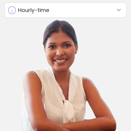
Hourly-time