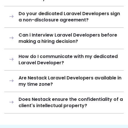
Do your dedicated Laravel Developers sign
a non-disclosure agreement?
Can i Interview Laravel Developers before
making a hiring decision?
How do I communicate with my dedicated
Laravel Developer?
Are Nestack Laravel Developers available in
my time zone?
Does Nestack ensure the confidentiality of a
client's intellectual property?