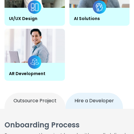
UI/UX Design
AI Solutions
AR Development
Outsource Project
Hire a Developer
Onboarding Process